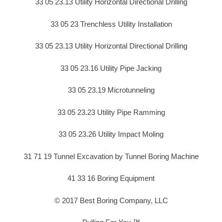
33 05 23.13 Utility Horizontal Directional Drilling
33 05 23 Trenchless Utility Installation
33 05 23.13 Utility Horizontal Directional Drilling
33 05 23.16 Utility Pipe Jacking
33 05 23.19 Microtunneling
33 05 23.23 Utility Pipe Ramming
33 05 23.26 Utility Impact Moling
31 71 19 Tunnel Excavation by Tunnel Boring Machine
41 33 16 Boring Equipment
© 2017 Best Boring Company, LLC