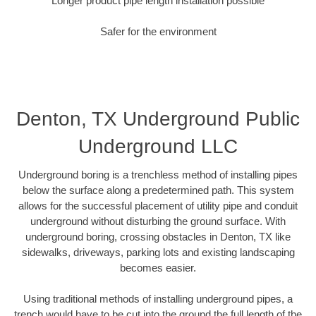
Longer product pipe length installation possible
Safer for the environment
Denton, TX Underground Public
Underground LLC
Underground boring is a trenchless method of installing pipes
below the surface along a predetermined path. This system
allows for the successful placement of utility pipe and conduit
underground without disturbing the ground surface. With
underground boring, crossing obstacles in Denton, TX like
sidewalks, driveways, parking lots and existing landscaping
becomes easier.
Using traditional methods of installing underground pipes, a
trench would have to be cut into the ground the full length of the