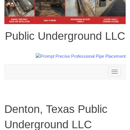
Public Underground LLC
Toggle
navigation
Denton, Texas Public
Underground LLC