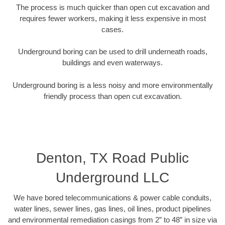
The process is much quicker than open cut excavation and
requires fewer workers, making it less expensive in most
cases.
Underground boring can be used to drill underneath roads,
buildings and even waterways.
Underground boring is a less noisy and more environmentally
friendly process than open cut excavation.
Denton, TX Road Public
Underground LLC
We have bored telecommunications & power cable conduits,
water lines, sewer lines, gas lines, oil lines, product pipelines
and environmental remediation casings from 2” to 48” in size via