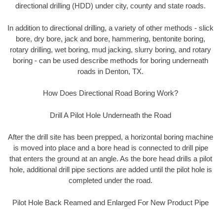
directional drilling (HDD) under city, county and state roads.
In addition to directional drilling, a variety of other methods - slick
bore, dry bore, jack and bore, hammering, bentonite boring,
rotary drilling, wet boring, mud jacking, slurry boring, and rotary
boring - can be used describe methods for boring underneath
roads in Denton, TX.
How Does Directional Road Boring Work?
Drill A Pilot Hole Underneath the Road
After the drill site has been prepped, a horizontal boring machine
is moved into place and a bore head is connected to drill pipe
that enters the ground at an angle. As the bore head drills a pilot
hole, additional drill pipe sections are added until the pilot hole is
completed under the road.
Pilot Hole Back Reamed and Enlarged For New Product Pipe