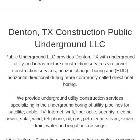
Denton, TX Construction Public
Underground LLC
Public Underground LLC provides Denton, TX with underground
utility and infrastructure construction services via tunnel
construction services, horizontal auger boring and (HDD)
horizontal directional drilling more commonly called directional
boring.
We provide underground utility construction services
specializing in the underground boring of utility pipelines for
satellite, cable, TV, Internet, wi-fi, fiber optic, security, electric
power, solar, wind, telephone, oil, gas, petroleum, steam, sewer,
drain, water and irrigation crossings.
Our Denton, TX directional boring experts excavate an opening