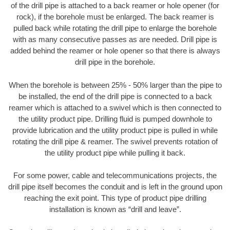
of the drill pipe is attached to a back reamer or hole opener (for
rock), if the borehole must be enlarged. The back reamer is
pulled back while rotating the drill pipe to enlarge the borehole
with as many consecutive passes as are needed. Drill pipe is
added behind the reamer or hole opener so that there is always
drill pipe in the borehole.
When the borehole is between 25% - 50% larger than the pipe to
be installed, the end of the drill pipe is connected to a back
reamer which is attached to a swivel which is then connected to
the utility product pipe. Drilling fluid is pumped downhole to
provide lubrication and the utility product pipe is pulled in while
rotating the drill pipe & reamer. The swivel prevents rotation of
the utility product pipe while pulling it back.
For some power, cable and telecommunications projects, the
drill pipe itself becomes the conduit and is left in the ground upon
reaching the exit point. This type of product pipe drilling
installation is known as “drill and leave”.