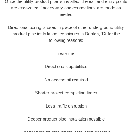
Once the utility product pipe is installed, the exit and entry points
are excavated if necessary and connections are made as
needed.
Directional boring is used in place of other underground utility
product pipe installation techniques in Denton, TX for the
following reasons:
Lower cost
Directional capabilities
No access pit required
Shorter project completion times
Less traffic disruption
Deeper product pipe installation possible