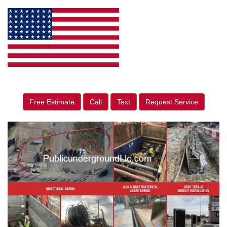
Free Estimate
Call
Text
Request Service