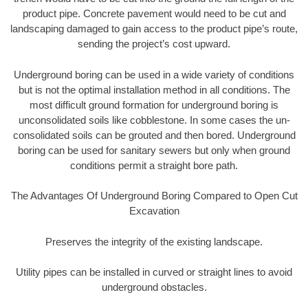
product pipe. Concrete pavement would need to be cut and
landscaping damaged to gain access to the product pipe’s route,
sending the project’s cost upward.
Underground boring can be used in a wide variety of conditions
but is not the optimal installation method in all conditions. The
most difficult ground formation for underground boring is
unconsolidated soils like cobblestone. In some cases the un-
consolidated soils can be grouted and then bored. Underground
boring can be used for sanitary sewers but only when ground
conditions permit a straight bore path.
The Advantages Of Underground Boring Compared to Open Cut
Excavation
Preserves the integrity of the existing landscape.
Utility pipes can be installed in curved or straight lines to avoid
underground obstacles.