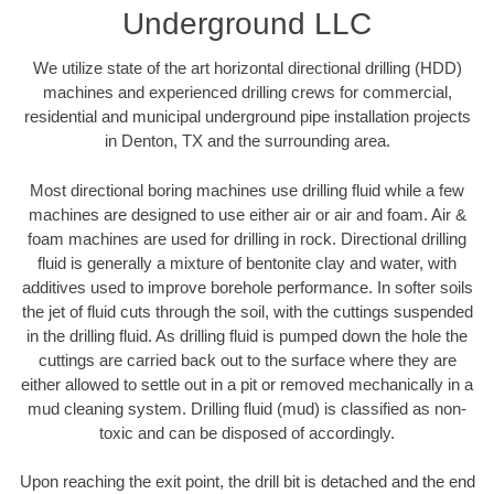
Underground LLC
We utilize state of the art horizontal directional drilling (HDD)
machines and experienced drilling crews for commercial,
residential and municipal underground pipe installation projects
in Denton, TX and the surrounding area.
Most directional boring machines use drilling fluid while a few
machines are designed to use either air or air and foam. Air &
foam machines are used for drilling in rock. Directional drilling
fluid is generally a mixture of bentonite clay and water, with
additives used to improve borehole performance. In softer soils
the jet of fluid cuts through the soil, with the cuttings suspended
in the drilling fluid. As drilling fluid is pumped down the hole the
cuttings are carried back out to the surface where they are
either allowed to settle out in a pit or removed mechanically in a
mud cleaning system. Drilling fluid (mud) is classified as non-
toxic and can be disposed of accordingly.
Upon reaching the exit point, the drill bit is detached and the end