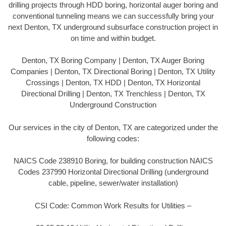
drilling projects through HDD boring, horizontal auger boring and
conventional tunneling means we can successfully bring your
next Denton, TX underground subsurface construction project in
on time and within budget.
Denton, TX Boring Company | Denton, TX Auger Boring
Companies | Denton, TX Directional Boring | Denton, TX Utility
Crossings | Denton, TX HDD | Denton, TX Horizontal
Directional Drilling | Denton, TX Trenchless | Denton, TX
Underground Construction
Our services in the city of Denton, TX are categorized under the
following codes:
NAICS Code 238910 Boring, for building construction NAICS
Codes 237990 Horizontal Directional Drilling (underground
cable, pipeline, sewer/water installation)
CSI Code: Common Work Results for Utilities –