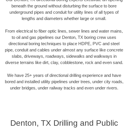
beneath the ground without disturbing the surface to bore
underground pipes and conduit for utility lines of all types of
lengths and diameters whether large or small.
From electrical to fiber optic lines, sewer lines and water mains,
to oil and gas pipelines our Denton, TX boring crew uses
directional boring techniques to place HDPE, PVC and steel
pipe, conduit and cables under almost any surface like concrete
slabs, driveways, roadways, sidewalks and walkways in
diverse terrains like dirt, clay, cobblestone, rock and even sand.
We have 25+ years of directional drilling experience and have
bored and installed utility pipelines under trees, under city roads,
under bridges, under railway tracks and even under rivers.
Denton, TX Drilling and Public