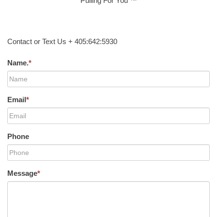
Pulling For You ™
Contact or Text Us + 405:642:5930
Name.
*
Email
*
Phone
Message
*