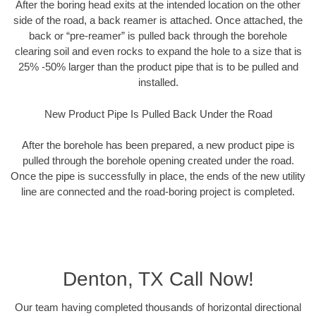
After the boring head exits at the intended location on the other
side of the road, a back reamer is attached. Once attached, the
back or “pre-reamer” is pulled back through the borehole
clearing soil and even rocks to expand the hole to a size that is
25% -50% larger than the product pipe that is to be pulled and
installed.
New Product Pipe Is Pulled Back Under the Road
After the borehole has been prepared, a new product pipe is
pulled through the borehole opening created under the road.
Once the pipe is successfully in place, the ends of the new utility
line are connected and the road-boring project is completed.
Denton, TX Call Now!
Our team having completed thousands of horizontal directional