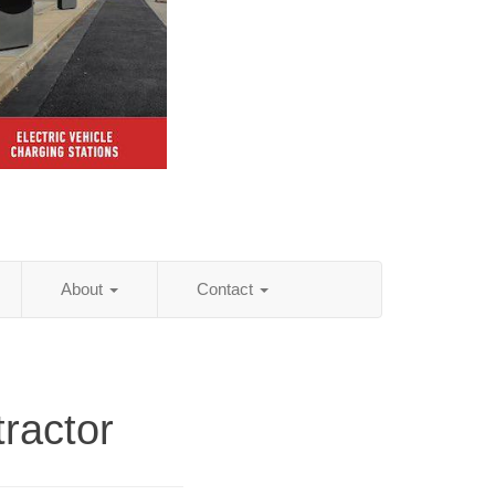
About
Contact
ractor