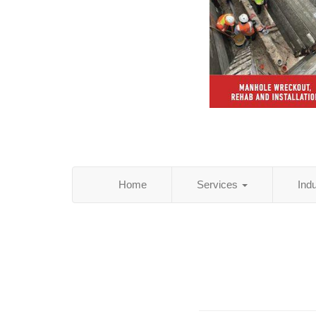
Home
Services
Ind