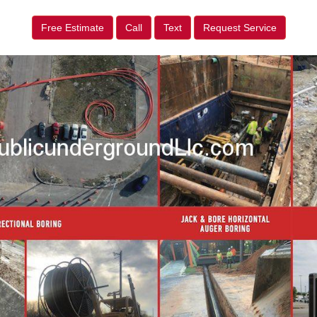
Free Estimate
Call
Text
Request Service