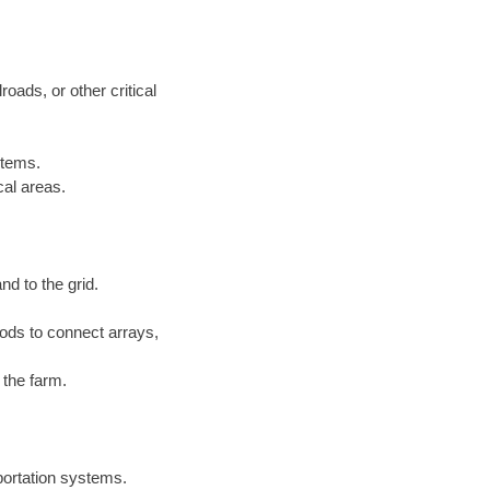
roads, or other critical
stems.
cal areas.
nd to the grid.
ds to connect arrays,
 the farm.
sportation systems.