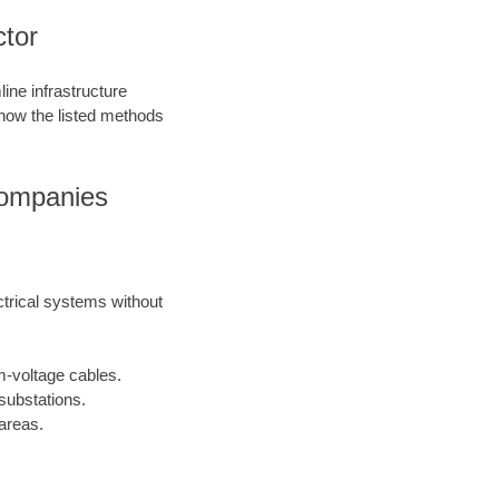
ctor
ine infrastructure
 how the listed methods
Companies
ctrical systems without
m-voltage cables.
substations.
areas.