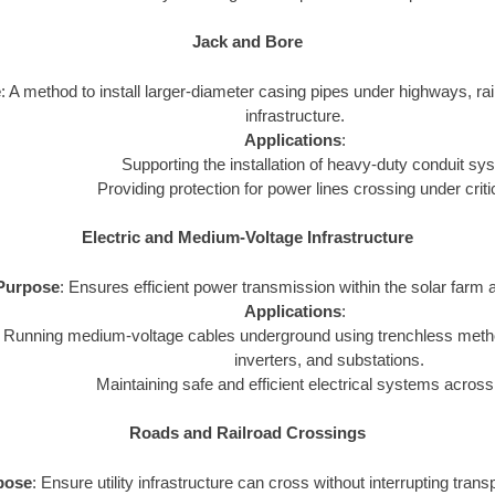
Jack and Bore
e
: A method to install larger-diameter casing pipes under highways, rail
infrastructure.
Applications
:
Supporting the installation of heavy-duty conduit sy
Providing protection for power lines crossing under criti
Electric and Medium-Voltage Infrastructure
Purpose
: Ensures efficient power transmission within the solar farm a
Applications
:
Running medium-voltage cables underground using trenchless metho
inverters, and substations.
Maintaining safe and efficient electrical systems across
Roads and Railroad Crossings
pose
: Ensure utility infrastructure can cross without interrupting tran