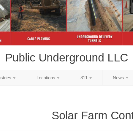
Public Underground LLC
ustries
Locations
811
News
Solar Farm Cont