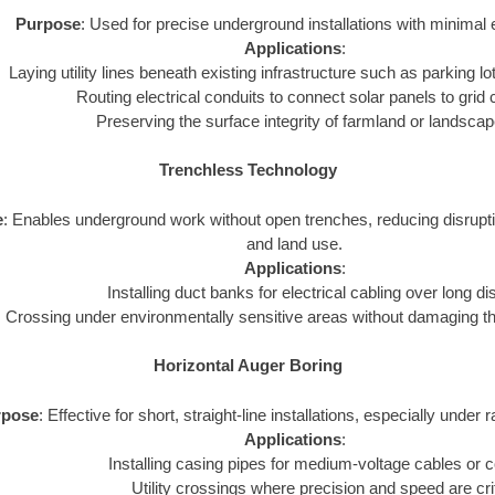
Purpose
: Used for precise underground installations with minimal 
Applications
:
Laying utility lines beneath existing infrastructure such as parking lot
Routing electrical conduits to connect solar panels to grid
Preserving the surface integrity of farmland or landsca
Trenchless Technology
e
: Enables underground work without open trenches, reducing disrupt
and land use.
Applications
:
Installing duct banks for electrical cabling over long d
Crossing under environmentally sensitive areas without damaging t
Horizontal Auger Boring
rpose
: Effective for short, straight-line installations, especially under 
Applications
:
Installing casing pipes for medium-voltage cables or c
Utility crossings where precision and speed are crit