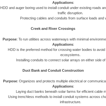
Applications
:
HDD and auger boring used to install conduit under existing roads an
traffic disruption.
Protecting cables and conduits from surface loads and v
Creek and River Crossings
Purpose
: To run utilities across waterways with minimal environme
Applications
:
HDD is the preferred method for crossing water bodies to avoid 
ecosystems.
Installing conduits to connect solar arrays on either side o
Duct Bank and Conduit Construction
Purpose
: Organizes and protects multiple electrical or communica
Applications
:
Laying duct banks beneath solar farms for efficient cabl
Using trenchless methods to install conduit systems across chal
infrastructure.