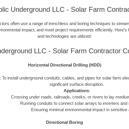
lic Underground LLC - Solar Farm Contra
ctors often use a range of trenchless and boring techniques to streaml
nvironmental impact, and meet project requirements efficiently. Here’s
and technologies are utilized:
nderground LLC - Solar Farm Contractor 
Horizontal Directional Drilling (HDD)
: To install underground conduits, cables, and pipes for solar farm ele
significant surface disruption.
Applications
:
Crossing under roads, railroads, creeks, or rivers to lay mediu
Running conduits to connect solar arrays to inverters and 
Ensuring minimal environmental impact in sensitive 
Directional Boring