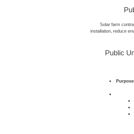
Pub
Solar farm contra
installation, reduce e
Public U
Purpose