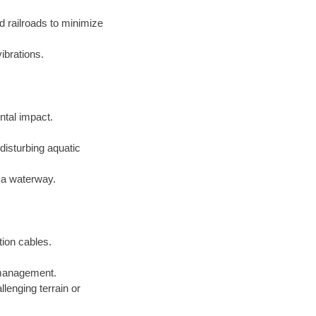
d railroads to minimize
ibrations.
ntal impact.
disturbing aquatic
f a waterway.
tion cables.
e management.
lenging terrain or