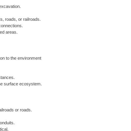
excavation.
s, roads, or railroads.
 connections.
ped areas.
ion to the environment
istances.
he surface ecosystem.
railroads or roads.
onduits.
ical.