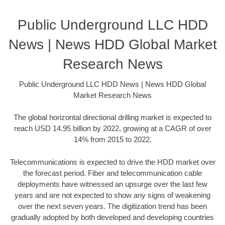
Public Underground LLC HDD
News | News HDD Global Market
Research News
Public Underground LLC HDD News | News HDD Global
Market Research News
The global horizontal directional drilling market is expected to
reach USD 14.95 billion by 2022, growing at a CAGR of over
14% from 2015 to 2022.
Telecommunications is expected to drive the HDD market over
the forecast period. Fiber and telecommunication cable
deployments have witnessed an upsurge over the last few
years and are not expected to show any signs of weakening
over the next seven years. The digitization trend has been
gradually adopted by both developed and developing countries