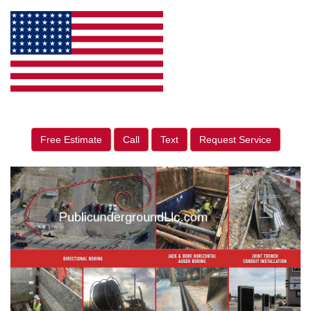
Free Estimate
Call
Text
Request Service