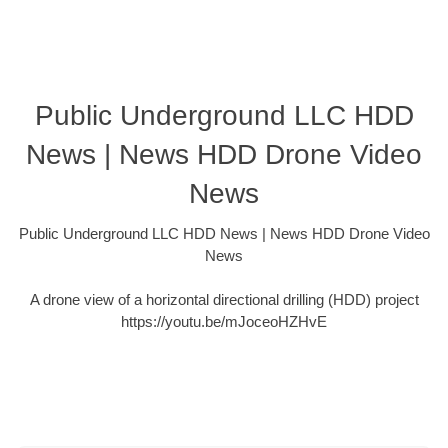
Public Underground LLC HDD
News | News HDD Drone Video
News
Public Underground LLC HDD News | News HDD Drone Video
News
A drone view of a horizontal directional drilling (HDD) project
https://youtu.be/mJoceoHZHvE