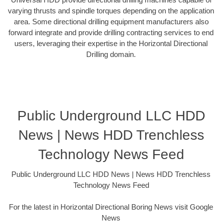
varying thrusts and spindle torques depending on the application
area. Some directional drilling equipment manufacturers also
forward integrate and provide drilling contracting services to end
users, leveraging their expertise in the Horizontal Directional
Drilling domain.
Public Underground LLC HDD
News | News HDD Trenchless
Technology News Feed
Public Underground LLC HDD News | News HDD Trenchless
Technology News Feed
For the latest in Horizontal Directional Boring News visit Google
News