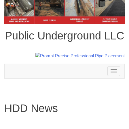
Public Underground LLC
Toggle
navigation
HDD News