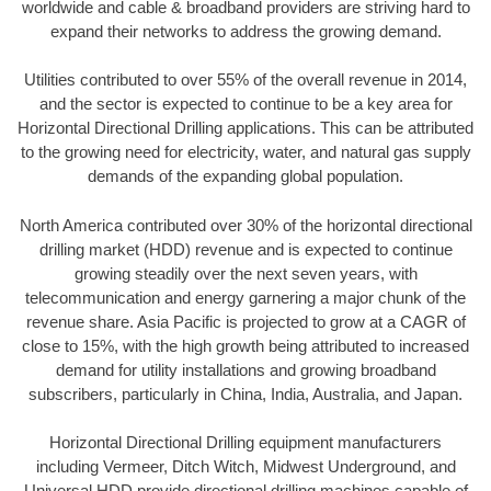
worldwide and cable & broadband providers are striving hard to
expand their networks to address the growing demand.
Utilities contributed to over 55% of the overall revenue in 2014,
and the sector is expected to continue to be a key area for
Horizontal Directional Drilling applications. This can be attributed
to the growing need for electricity, water, and natural gas supply
demands of the expanding global population.
North America contributed over 30% of the horizontal directional
drilling market (HDD) revenue and is expected to continue
growing steadily over the next seven years, with
telecommunication and energy garnering a major chunk of the
revenue share. Asia Pacific is projected to grow at a CAGR of
close to 15%, with the high growth being attributed to increased
demand for utility installations and growing broadband
subscribers, particularly in China, India, Australia, and Japan.
Horizontal Directional Drilling equipment manufacturers
including Vermeer, Ditch Witch, Midwest Underground, and
Universal HDD provide directional drilling machines capable of