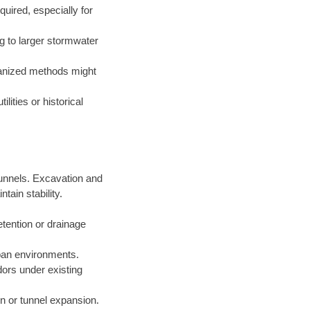
uired, especially for
g to larger stormwater
hanized methods might
lities or historical
 tunnels. Excavation and
ain stability.
etention or drainage
rban environments.
idors under existing
ion or tunnel expansion.