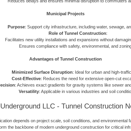
Reduces delays and ensures minimal disruption to commuters and
Municipal Projects
Purpose
: Support city infrastructure, including water, sewage, and 
Role of Tunnel Construction
:
Facilitates new utility installations and expansions without damagin
Ensures compliance with safety, environmental, and zoning
Advantages of Tunnel Construction
Minimized Surface Disruption
: Ideal for urban and high-traffi
Cost-Effective
: Reduces the need for extensive open-cut exca
ecision
: Achieves exact gradients for gravity systems like sewer and
Versatility
: Applicable in various industries and soil conditi
 Underground LLC - Tunnel Construction 
cation depends on project scale, soil conditions, and environmental f
rm the backbone of modern underground construction for critical infr