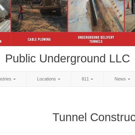
Public Underground LLC
ustries
Locations
811
News
Tunnel Construc