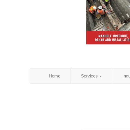
Home
Services
Ind