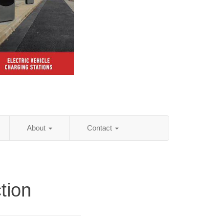
About
Contact
tion