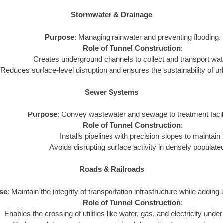
Stormwater & Drainage
Purpose
: Managing rainwater and preventing flooding.
Role of Tunnel Construction
:
Creates underground channels to collect and transport water
Reduces surface-level disruption and ensures the sustainability of 
Sewer Systems
Purpose
: Convey wastewater and sewage to treatment facili
Role of Tunnel Construction
:
Installs pipelines with precision slopes to maintain 
Avoids disrupting surface activity in densely populate
Roads & Railroads
se
: Maintain the integrity of transportation infrastructure while adding 
Role of Tunnel Construction
:
Enables the crossing of utilities like water, gas, and electricity under 