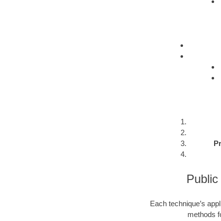
Pr
Public
Each technique’s appli
methods fo