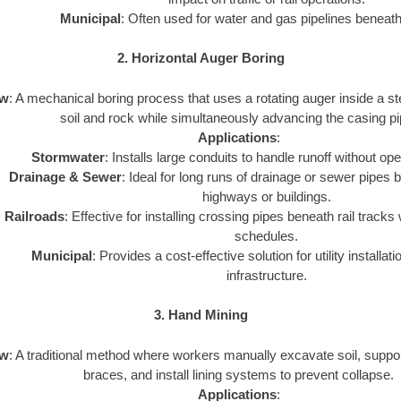
Municipal
: Often used for water and gas pipelines beneath 
2. Horizontal Auger Boring
ew
: A mechanical boring process that uses a rotating auger inside a st
soil and rock while simultaneously advancing the casing pi
Applications
:
Stormwater
: Installs large conduits to handle runoff without op
Drainage & Sewer
: Ideal for long runs of drainage or sewer pipes 
highways or buildings.
Railroads
: Effective for installing crossing pipes beneath rail tracks 
schedules.
Municipal
: Provides a cost-effective solution for utility installat
infrastructure.
3. Hand Mining
ew
: A traditional method where workers manually excavate soil, suppor
braces, and install lining systems to prevent collapse.
Applications
: