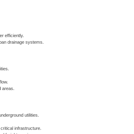
 efficiently.
urban drainage systems.
ties.
flow.
d areas.
underground utilities.
critical infrastructure.