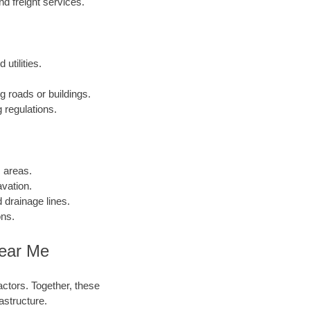
 freight services.
utilities.
g roads or buildings.
 regulations.
c areas.
vation.
 drainage lines.
ons.
Near Me
actors. Together, these
astructure.