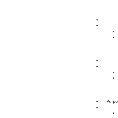
Purpo