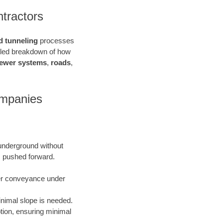
tractors
d tunneling
processes
ailed breakdown of how
ewer systems
,
roads
,
ompanies
 underground without
is pushed forward.
ater conveyance under
inimal slope is needed.
uption, ensuring minimal