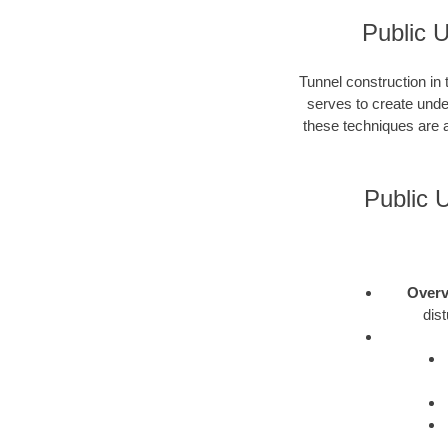
Public 
Tunnel construction in
serves to create unde
these techniques are a
Public 
Overv
dis