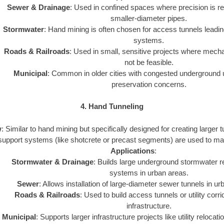
Sewer & Drainage
: Used in confined spaces where precision is req
smaller-diameter pipes.
Stormwater
: Hand mining is often chosen for access tunnels leadin
systems.
Roads & Railroads
: Used in small, sensitive projects where mec
not be feasible.
Municipal
: Common in older cities with congested underground uti
preservation concerns.
4. Hand Tunneling
w
: Similar to hand mining but specifically designed for creating larger
support systems (like shotcrete or precast segments) are used to maint
Applications
:
Stormwater & Drainage
: Builds large underground stormwater r
systems in urban areas.
Sewer
: Allows installation of large-diameter sewer tunnels in u
Roads & Railroads
: Used to build access tunnels or utility corr
infrastructure.
Municipal
: Supports larger infrastructure projects like utility relocat