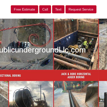
Free Estimate
Call
Text
Request Service