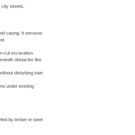
city streets.
eel casing. It removes
pe.
en-cut excavation.
beneath obstacles like
without disturbing train
ions under existing
ted by timber or steel