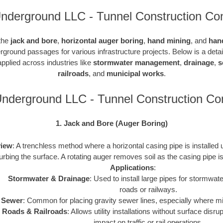
Underground LLC - Tunnel Construction Con
 the
jack and bore
,
horizontal auger boring
,
hand mining
, and
han
rground passages for various infrastructure projects. Below is a det
pplied across industries like
stormwater management
,
drainage
,
s
railroads
, and
municipal works
.
Underground LLC - Tunnel Construction C
1. Jack and Bore (Auger Boring)
iew
: A trenchless method where a horizontal casing pipe is installed
turbing the surface. A rotating auger removes soil as the casing pipe 
Applications
:
Stormwater & Drainage
: Used to install large pipes for stormw
roads or railways.
Sewer
: Common for placing gravity sewer lines, especially where m
Roads & Railroads
: Allows utility installations without surface disr
impact on traffic or rail operations.