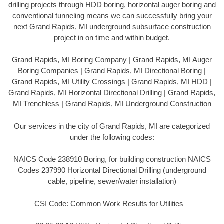
drilling projects through HDD boring, horizontal auger boring and
conventional tunneling means we can successfully bring your
next Grand Rapids, MI underground subsurface construction
project in on time and within budget.
Grand Rapids, MI Boring Company | Grand Rapids, MI Auger
Boring Companies | Grand Rapids, MI Directional Boring |
Grand Rapids, MI Utility Crossings | Grand Rapids, MI HDD |
Grand Rapids, MI Horizontal Directional Drilling | Grand Rapids,
MI Trenchless | Grand Rapids, MI Underground Construction
Our services in the city of Grand Rapids, MI are categorized
under the following codes:
NAICS Code 238910 Boring, for building construction NAICS
Codes 237990 Horizontal Directional Drilling (underground
cable, pipeline, sewer/water installation)
CSI Code: Common Work Results for Utilities –