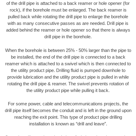
of the drill pipe is attached to a back reamer or hole opener (for
rock), if the borehole must be enlarged. The back reamer is
pulled back while rotating the drill pipe to enlarge the borehole
with as many consecutive passes as are needed. Drill pipe is
added behind the reamer or hole opener so that there is always
drill pipe in the borehole.
When the borehole is between 25% - 50% larger than the pipe to
be installed, the end of the drill pipe is connected to a back
reamer which is attached to a swivel which is then connected to
the utility product pipe. Drilling fluid is pumped downhole to
provide lubrication and the utility product pipe is pulled in while
rotating the drill pipe & reamer. The swivel prevents rotation of
the utility product pipe while pulling it back.
For some power, cable and telecommunications projects, the
drill pipe itself becomes the conduit and is left in the ground upon
reaching the exit point. This type of product pipe drilling
installation is known as “drill and leave”.