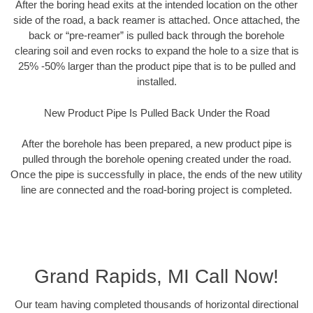
After the boring head exits at the intended location on the other
side of the road, a back reamer is attached. Once attached, the
back or “pre-reamer” is pulled back through the borehole
clearing soil and even rocks to expand the hole to a size that is
25% -50% larger than the product pipe that is to be pulled and
installed.
New Product Pipe Is Pulled Back Under the Road
After the borehole has been prepared, a new product pipe is
pulled through the borehole opening created under the road.
Once the pipe is successfully in place, the ends of the new utility
line are connected and the road-boring project is completed.
Grand Rapids, MI Call Now!
Our team having completed thousands of horizontal directional