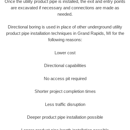
Once the utility product pipe is installed, the exit and entry points
are excavated if necessary and connections are made as
needed.
Directional boring is used in place of other underground utility
product pipe installation techniques in Grand Rapids, MI for the
following reasons:
Lower cost
Directional capabilities
No access pit required
Shorter project completion times
Less traffic disruption
Deeper product pipe installation possible