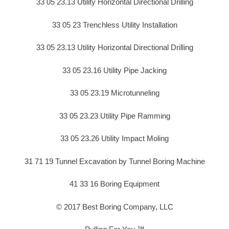
33 05 23.13 Utility Horizontal Directional Drilling
33 05 23 Trenchless Utility Installation
33 05 23.13 Utility Horizontal Directional Drilling
33 05 23.16 Utility Pipe Jacking
33 05 23.19 Microtunneling
33 05 23.23 Utility Pipe Ramming
33 05 23.26 Utility Impact Moling
31 71 19 Tunnel Excavation by Tunnel Boring Machine
41 33 16 Boring Equipment
© 2017 Best Boring Company, LLC