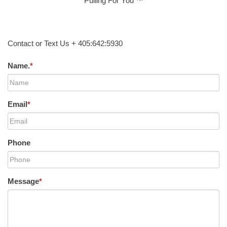
Pulling For You ™
Contact or Text Us + 405:642:5930
Name.
*
Email
*
Phone
Message
*