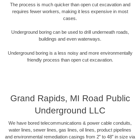
The process is much quicker than open cut excavation and
requires fewer workers, making it less expensive in most
cases.
Underground boring can be used to drill underneath roads,
buildings and even waterways.
Underground boring is a less noisy and more environmentally
friendly process than open cut excavation.
Grand Rapids, MI Road Public
Underground LLC
We have bored telecommunications & power cable conduits,
water lines, sewer lines, gas lines, oil lines, product pipelines
and environmental remediation casings from 2” to 48” in size via