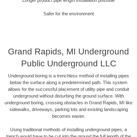
Longer product pipe length installation possible
Safer for the environment
Grand Rapids, MI Underground
Public Underground LLC
Underground boring is a trenchless method of installing pipes
below the surface along a predetermined path. This system
allows for the successful placement of utility pipe and conduit
underground without disturbing the ground surface. With
underground boring, crossing obstacles in Grand Rapids, MI like
sidewalks, driveways, parking lots and existing landscaping
becomes easier.
Using traditional methods of installing underground pipes, a
trench would have to be cut into the ground the full length of the