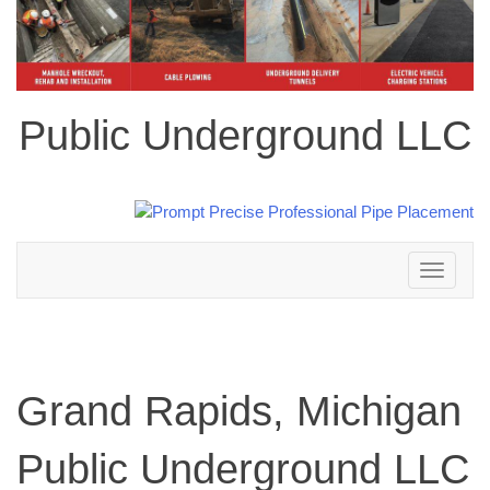
Public Underground LLC
Toggle
navigation
Grand Rapids, Michigan
Public Underground LLC