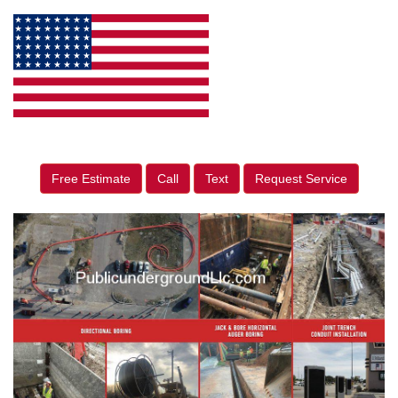
Free Estimate
Call
Text
Request Service