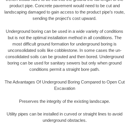
product pipe. Concrete pavement would need to be cut and
landscaping damaged to gain access to the product pipe’s route,
sending the project’s cost upward.
Underground boring can be used in a wide variety of conditions
but is not the optimal installation method in all conditions. The
most difficult ground formation for underground boring is
unconsolidated soils like cobblestone. In some cases the un-
consolidated soils can be grouted and then bored. Underground
boring can be used for sanitary sewers but only when ground
conditions permit a straight bore path.
The Advantages Of Underground Boring Compared to Open Cut
Excavation
Preserves the integrity of the existing landscape.
Utility pipes can be installed in curved or straight lines to avoid
underground obstacles.