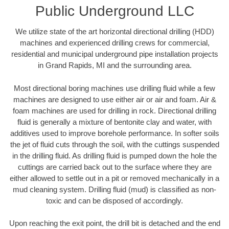
Public Underground LLC
We utilize state of the art horizontal directional drilling (HDD)
machines and experienced drilling crews for commercial,
residential and municipal underground pipe installation projects
in Grand Rapids, MI and the surrounding area.
Most directional boring machines use drilling fluid while a few
machines are designed to use either air or air and foam. Air &
foam machines are used for drilling in rock. Directional drilling
fluid is generally a mixture of bentonite clay and water, with
additives used to improve borehole performance. In softer soils
the jet of fluid cuts through the soil, with the cuttings suspended
in the drilling fluid. As drilling fluid is pumped down the hole the
cuttings are carried back out to the surface where they are
either allowed to settle out in a pit or removed mechanically in a
mud cleaning system. Drilling fluid (mud) is classified as non-
toxic and can be disposed of accordingly.
Upon reaching the exit point, the drill bit is detached and the end