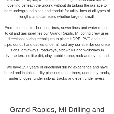
opening beneath the ground without disturbing the surface to
bore underground pipes and conduit for utility lines of all types of
lengths and diameters whether large or small.
From electrical to fiber optic lines, sewer lines and water mains,
to oil and gas pipelines our Grand Rapids, MI boring crew uses
directional boring techniques to place HDPE, PVC and steel
pipe, conduit and cables under almost any surface like concrete
slabs, driveways, roadways, sidewalks and walkways in
diverse terrains like dirt, clay, cobblestone, rock and even sand.
We have 25+ years of directional drilling experience and have
bored and installed utility pipelines under trees, under city roads,
under bridges, under railway tracks and even under rivers.
Grand Rapids, MI Drilling and