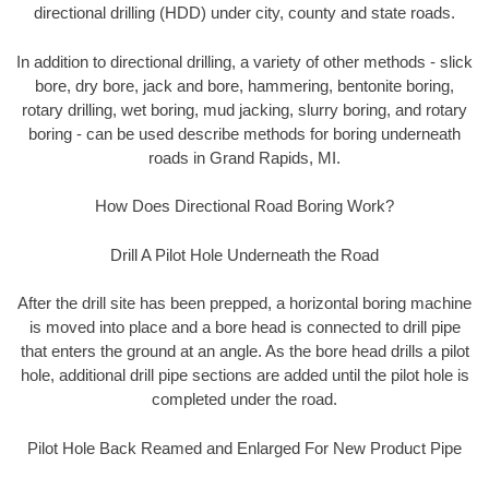
directional drilling (HDD) under city, county and state roads.
In addition to directional drilling, a variety of other methods - slick
bore, dry bore, jack and bore, hammering, bentonite boring,
rotary drilling, wet boring, mud jacking, slurry boring, and rotary
boring - can be used describe methods for boring underneath
roads in Grand Rapids, MI.
How Does Directional Road Boring Work?
Drill A Pilot Hole Underneath the Road
After the drill site has been prepped, a horizontal boring machine
is moved into place and a bore head is connected to drill pipe
that enters the ground at an angle. As the bore head drills a pilot
hole, additional drill pipe sections are added until the pilot hole is
completed under the road.
Pilot Hole Back Reamed and Enlarged For New Product Pipe