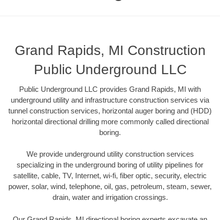
Grand Rapids, MI Construction
Public Underground LLC
Public Underground LLC provides Grand Rapids, MI with
underground utility and infrastructure construction services via
tunnel construction services, horizontal auger boring and (HDD)
horizontal directional drilling more commonly called directional
boring.
We provide underground utility construction services
specializing in the underground boring of utility pipelines for
satellite, cable, TV, Internet, wi-fi, fiber optic, security, electric
power, solar, wind, telephone, oil, gas, petroleum, steam, sewer,
drain, water and irrigation crossings.
Our Grand Rapids, MI directional boring experts excavate an