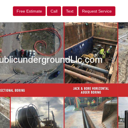
Free Estimate
Call
Text
Request Service