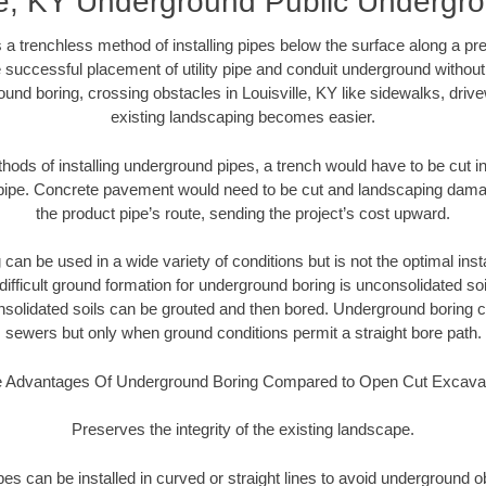
lle, KY Underground Public Undergr
 a trenchless method of installing pipes below the surface along a pr
 successful placement of utility pipe and conduit underground without
und boring, crossing obstacles in Louisville, KY like sidewalks, driv
existing landscaping becomes easier.
thods of installing underground pipes, a trench would have to be cut int
t pipe. Concrete pavement would need to be cut and landscaping dama
the product pipe’s route, sending the project’s cost upward.
an be used in a wide variety of conditions but is not the optimal insta
ifficult ground formation for underground boring is unconsolidated soi
olidated soils can be grouted and then bored. Underground boring c
sewers but only when ground conditions permit a straight bore path.
 Advantages Of Underground Boring Compared to Open Cut Excava
Preserves the integrity of the existing landscape.
pipes can be installed in curved or straight lines to avoid underground o