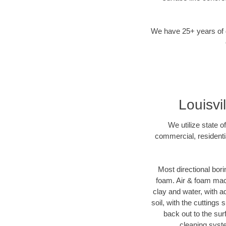
We have 25+ years of di
Louisvi
We utilize state o
commercial, residentia
Most directional bori
foam. Air & foam machi
clay and water, with ad
soil, with the cuttings 
back out to the sur
cleaning syste