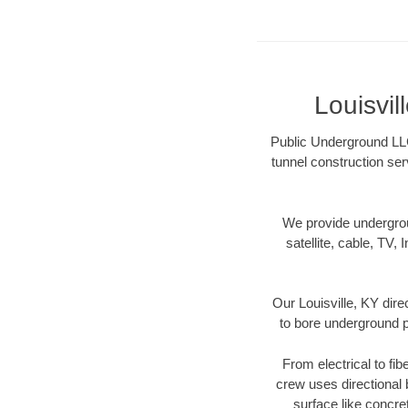
Louisvi
Public Underground LLC 
tunnel construction ser
We provide underground
satellite, cable, TV, 
Our Louisville, KY dir
to bore underground pi
From electrical to fib
crew uses directional
surface like concre