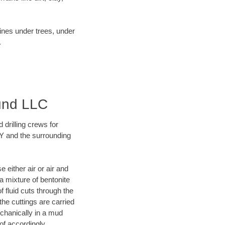
lines under trees, under
.
ound LLC
 drilling crews for
 KY and the surrounding
 either air or air and
 a mixture of bentonite
f fluid cuts through the
 the cuttings are carried
echanically in a mud
of accordingly.