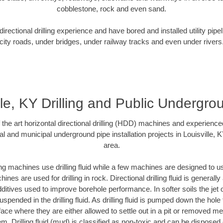
cobblestone, rock and even sand.
rectional drilling experience and have bored and installed utility pipe
city roads, under bridges, under railway tracks and even under rivers
lle, KY Drilling and Public Undergr
f the art horizontal directional drilling (HDD) machines and experienced
l and municipal underground pipe installation projects in Louisville,
area.
ng machines use drilling fluid while a few machines are designed to use
nes are used for drilling in rock. Directional drilling fluid is generally
ditives used to improve borehole performance. In softer soils the jet o
suspended in the drilling fluid. As drilling fluid is pumped down the hole
face where they are either allowed to settle out in a pit or removed m
m. Drilling fluid (mud) is classified as non-toxic and can be disposed 