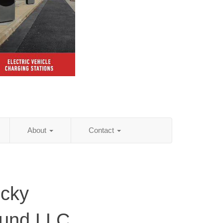
About
Contact
ucky
ound LLC