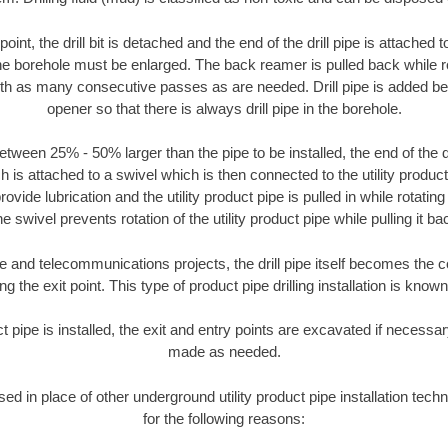
oint, the drill bit is detached and the end of the drill pipe is attached
the borehole must be enlarged. The back reamer is pulled back while rot
ith as many consecutive passes as are needed. Drill pipe is added be
opener so that there is always drill pipe in the borehole.
tween 25% - 50% larger than the pipe to be installed, the end of the dr
is attached to a swivel which is then connected to the utility product pi
ide lubrication and the utility product pipe is pulled in while rotating 
e swivel prevents rotation of the utility product pipe while pulling it ba
and telecommunications projects, the drill pipe itself becomes the con
 the exit point. This type of product pipe drilling installation is known 
ct pipe is installed, the exit and entry points are excavated if necess
made as needed.
sed in place of other underground utility product pipe installation tech
for the following reasons: