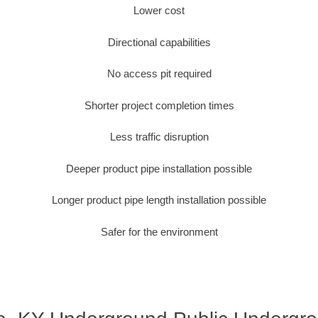
Lower cost
Directional capabilities
No access pit required
Shorter project completion times
Less traffic disruption
Deeper product pipe installation possible
Longer product pipe length installation possible
Safer for the environment