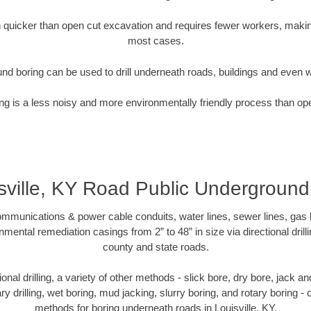
quicker than open cut excavation and requires fewer workers, making
most cases.
nd boring can be used to drill underneath roads, buildings and even 
g is a less noisy and more environmentally friendly process than op
sville, KY Road Public Undergroun
munications & power cable conduits, water lines, sewer lines, gas lin
nmental remediation casings from 2” to 48” in size via directional drill
county and state roads.
tional drilling, a variety of other methods - slick bore, dry bore, jack
ary drilling, wet boring, mud jacking, slurry boring, and rotary boring 
methods for boring underneath roads in Louisville, KY.