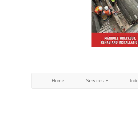
Home
Services
Ind