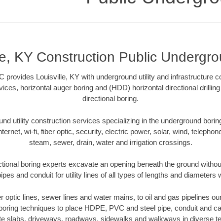
lle, KY Construction Public Undergr
provides Louisville, KY with underground utility and infrastructure c
vices, horizontal auger boring and (HDD) horizontal directional drill
directional boring.
 utility construction services specializing in the underground boring o
Internet, wi-fi, fiber optic, security, electric power, solar, wind, telephon
steam, sewer, drain, water and irrigation crossings.
ectional boring experts excavate an opening beneath the ground without
pes and conduit for utility lines of all types of lengths and diameters 
er optic lines, sewer lines and water mains, to oil and gas pipelines ou
 boring techniques to place HDPE, PVC and steel pipe, conduit and c
te slabs, driveways, roadways, sidewalks and walkways in diverse terra