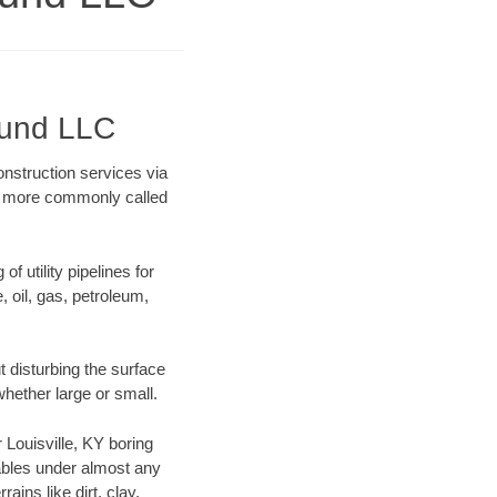
ound LLC
onstruction services via
ing more commonly called
f utility pipelines for
e, oil, gas, petroleum,
 disturbing the surface
whether large or small.
r Louisville, KY boring
ables under almost any
ins like dirt, clay,