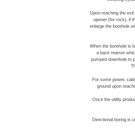
Upon reaching the exit p
opener (for rock), if 
enlarge the borehole w
When the borehole is be
a back reamer which 
pumped downhole to prov
Th
For some power, cable 
ground upon reaching
Once the utility produ
Directional boring is u