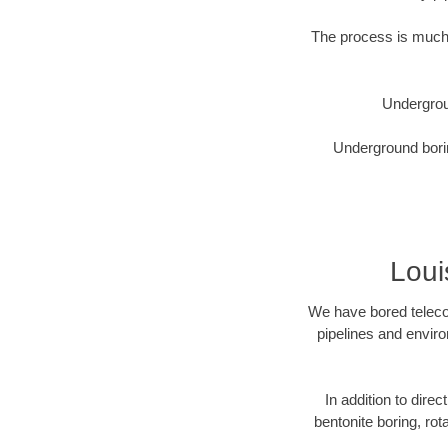
The process is much 
Undergrou
Underground borin
Loui
We have bored telecom
pipelines and enviro
In addition to direc
bentonite boring, rot