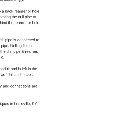
 to a back reamer or hole
ating the drill pipe to
hind the reamer or hole
ill pipe is connected to
pe. Drilling fluid is
the drill pipe & reamer.
ck.
duit and is left in the
as “drill and leave”.
ary and connections are
niques in Louisville, KY