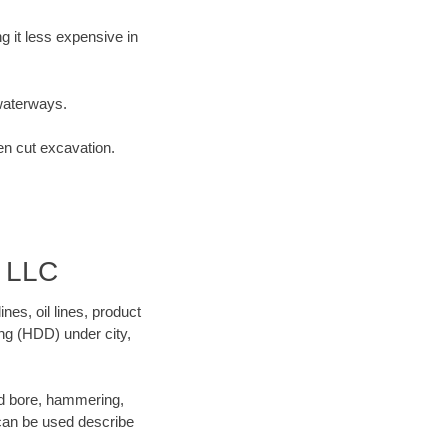
 it less expensive in
waterways.
en cut excavation.
d LLC
es, oil lines, product
ing (HDD) under city,
 and bore, hammering,
- can be used describe