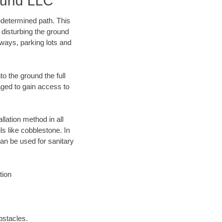
ound LLC
edetermined path. This
 disturbing the ground
eways, parking lots and
o the ground the full
ged to gain access to
llation method in all
ls like cobblestone. In
an be used for sanitary
tion
bstacles.