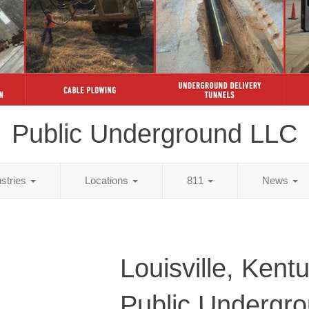
Public Underground LLC
ustries
Locations
811
News
Louisville, Kent
Public Undergr