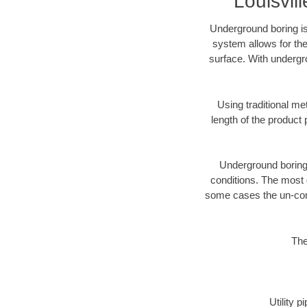
Louisvi
Underground boring is
system allows for the
surface. With undergro
Using traditional me
length of the produc
Underground boring c
conditions. The most d
some cases the un-cons
The
Utility 