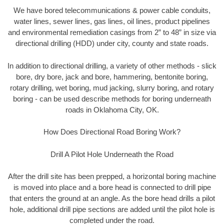
We have bored telecommunications & power cable conduits,
water lines, sewer lines, gas lines, oil lines, product pipelines
and environmental remediation casings from 2” to 48” in size via
directional drilling (HDD) under city, county and state roads.
In addition to directional drilling, a variety of other methods - slick
bore, dry bore, jack and bore, hammering, bentonite boring,
rotary drilling, wet boring, mud jacking, slurry boring, and rotary
boring - can be used describe methods for boring underneath
roads in Oklahoma City, OK.
How Does Directional Road Boring Work?
Drill A Pilot Hole Underneath the Road
After the drill site has been prepped, a horizontal boring machine
is moved into place and a bore head is connected to drill pipe
that enters the ground at an angle. As the bore head drills a pilot
hole, additional drill pipe sections are added until the pilot hole is
completed under the road.