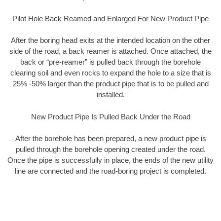
Pilot Hole Back Reamed and Enlarged For New Product Pipe
After the boring head exits at the intended location on the other
side of the road, a back reamer is attached. Once attached, the
back or “pre-reamer” is pulled back through the borehole
clearing soil and even rocks to expand the hole to a size that is
25% -50% larger than the product pipe that is to be pulled and
installed.
New Product Pipe Is Pulled Back Under the Road
After the borehole has been prepared, a new product pipe is
pulled through the borehole opening created under the road.
Once the pipe is successfully in place, the ends of the new utility
line are connected and the road-boring project is completed.