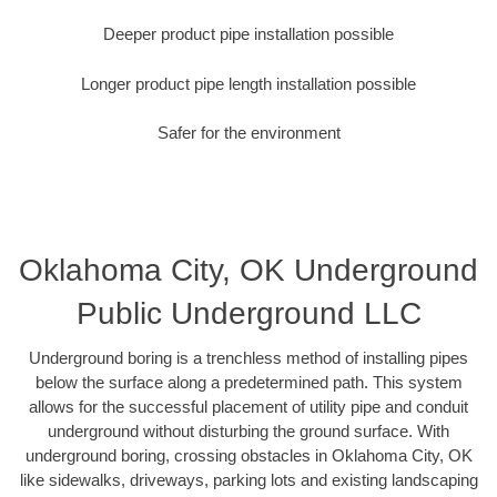
Deeper product pipe installation possible
Longer product pipe length installation possible
Safer for the environment
Oklahoma City, OK Underground
Public Underground LLC
Underground boring is a trenchless method of installing pipes
below the surface along a predetermined path. This system
allows for the successful placement of utility pipe and conduit
underground without disturbing the ground surface. With
underground boring, crossing obstacles in Oklahoma City, OK
like sidewalks, driveways, parking lots and existing landscaping