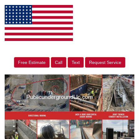
Free Estimate
Call
Text
Request Service