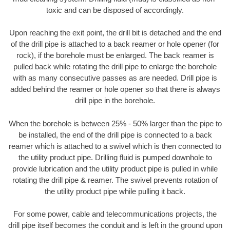
toxic and can be disposed of accordingly.
Upon reaching the exit point, the drill bit is detached and the end
of the drill pipe is attached to a back reamer or hole opener (for
rock), if the borehole must be enlarged. The back reamer is
pulled back while rotating the drill pipe to enlarge the borehole
with as many consecutive passes as are needed. Drill pipe is
added behind the reamer or hole opener so that there is always
drill pipe in the borehole.
When the borehole is between 25% - 50% larger than the pipe to
be installed, the end of the drill pipe is connected to a back
reamer which is attached to a swivel which is then connected to
the utility product pipe. Drilling fluid is pumped downhole to
provide lubrication and the utility product pipe is pulled in while
rotating the drill pipe & reamer. The swivel prevents rotation of
the utility product pipe while pulling it back.
For some power, cable and telecommunications projects, the
drill pipe itself becomes the conduit and is left in the ground upon