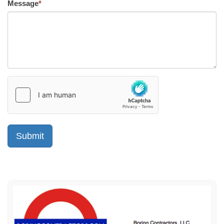
Message
*