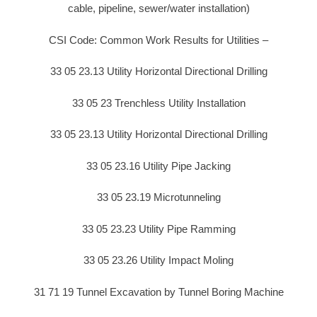
cable, pipeline, sewer/water installation)
CSI Code: Common Work Results for Utilities –
33 05 23.13 Utility Horizontal Directional Drilling
33 05 23 Trenchless Utility Installation
33 05 23.13 Utility Horizontal Directional Drilling
33 05 23.16 Utility Pipe Jacking
33 05 23.19 Microtunneling
33 05 23.23 Utility Pipe Ramming
33 05 23.26 Utility Impact Moling
31 71 19 Tunnel Excavation by Tunnel Boring Machine