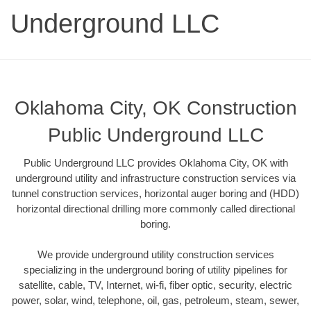
Underground LLC
Oklahoma City, OK Construction
Public Underground LLC
Public Underground LLC provides Oklahoma City, OK with
underground utility and infrastructure construction services via
tunnel construction services, horizontal auger boring and (HDD)
horizontal directional drilling more commonly called directional
boring.
We provide underground utility construction services
specializing in the underground boring of utility pipelines for
satellite, cable, TV, Internet, wi-fi, fiber optic, security, electric
power, solar, wind, telephone, oil, gas, petroleum, steam, sewer,