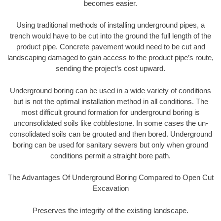
becomes easier.
Using traditional methods of installing underground pipes, a
trench would have to be cut into the ground the full length of the
product pipe. Concrete pavement would need to be cut and
landscaping damaged to gain access to the product pipe’s route,
sending the project’s cost upward.
Underground boring can be used in a wide variety of conditions
but is not the optimal installation method in all conditions. The
most difficult ground formation for underground boring is
unconsolidated soils like cobblestone. In some cases the un-
consolidated soils can be grouted and then bored. Underground
boring can be used for sanitary sewers but only when ground
conditions permit a straight bore path.
The Advantages Of Underground Boring Compared to Open Cut
Excavation
Preserves the integrity of the existing landscape.