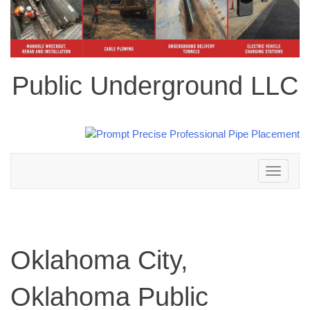
Public Underground LLC
Toggle
navigation
Oklahoma City,
Oklahoma Public