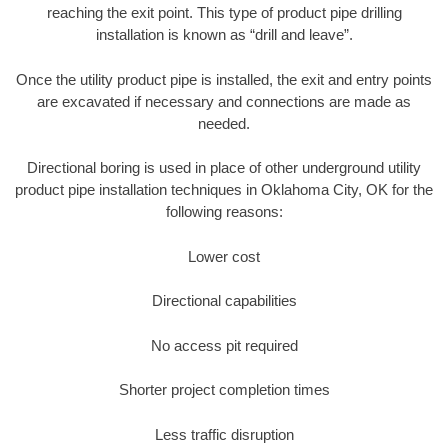
reaching the exit point. This type of product pipe drilling
installation is known as “drill and leave”.
Once the utility product pipe is installed, the exit and entry points
are excavated if necessary and connections are made as
needed.
Directional boring is used in place of other underground utility
product pipe installation techniques in Oklahoma City, OK for the
following reasons:
Lower cost
Directional capabilities
No access pit required
Shorter project completion times
Less traffic disruption