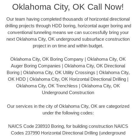
Oklahoma City, OK Call Now!
Our team having completed thousands of horizontal directional
drilling projects through HDD boring, horizontal auger boring and
conventional tunneling means we can successfully bring your
next Oklahoma City, OK underground subsurface construction
project in on time and within budget.
Oklahoma City, OK Boring Company | Oklahoma City, OK
Auger Boring Companies | Oklahoma City, OK Directional
Boring | Oklahoma City, OK Utility Crossings | Oklahoma City,
OK HDD | Oklahoma City, OK Horizontal Directional Drilling |
Oklahoma City, OK Trenchless | Oklahoma City, OK
Underground Construction
Our services in the city of Oklahoma City, OK are categorized
under the following codes:
NAICS Code 238910 Boring, for building construction NAICS
Codes 237990 Horizontal Directional Drilling (underground