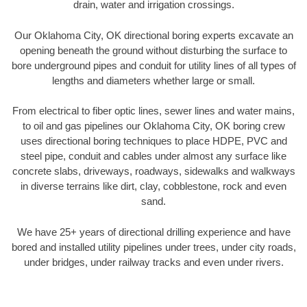
drain, water and irrigation crossings.
Our Oklahoma City, OK directional boring experts excavate an
opening beneath the ground without disturbing the surface to
bore underground pipes and conduit for utility lines of all types of
lengths and diameters whether large or small.
From electrical to fiber optic lines, sewer lines and water mains,
to oil and gas pipelines our Oklahoma City, OK boring crew
uses directional boring techniques to place HDPE, PVC and
steel pipe, conduit and cables under almost any surface like
concrete slabs, driveways, roadways, sidewalks and walkways
in diverse terrains like dirt, clay, cobblestone, rock and even
sand.
We have 25+ years of directional drilling experience and have
bored and installed utility pipelines under trees, under city roads,
under bridges, under railway tracks and even under rivers.