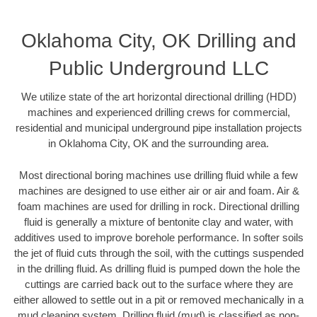
Oklahoma City, OK Drilling and
Public Underground LLC
We utilize state of the art horizontal directional drilling (HDD)
machines and experienced drilling crews for commercial,
residential and municipal underground pipe installation projects
in Oklahoma City, OK and the surrounding area.
Most directional boring machines use drilling fluid while a few
machines are designed to use either air or air and foam. Air &
foam machines are used for drilling in rock. Directional drilling
fluid is generally a mixture of bentonite clay and water, with
additives used to improve borehole performance. In softer soils
the jet of fluid cuts through the soil, with the cuttings suspended
in the drilling fluid. As drilling fluid is pumped down the hole the
cuttings are carried back out to the surface where they are
either allowed to settle out in a pit or removed mechanically in a
mud cleaning system. Drilling fluid (mud) is classified as non-