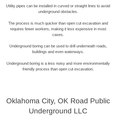
Utility pipes can be installed in curved or straight lines to avoid
underground obstacles.
The process is much quicker than open cut excavation and
requires fewer workers, making it less expensive in most
cases.
Underground boring can be used to drill underneath roads,
buildings and even waterways.
Underground boring is a less noisy and more environmentally
friendly process than open cut excavation.
Oklahoma City, OK Road Public
Underground LLC