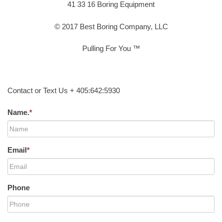
41 33 16 Boring Equipment
© 2017 Best Boring Company, LLC
Pulling For You ™
Contact or Text Us + 405:642:5930
Name.
*
Email
*
Phone