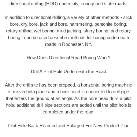
directional drilling (HDD) under city, county and state roads.
In addition to directional drilling, a variety of other methods - slick
bore, dry bore, jack and bore, hammering, bentonite boring,
rotary drilling, wet boring, mud jacking, slurry boring, and rotary
boring - can be used describe methods for boring underneath
roads in Rochester, NY.
How Does Directional Road Boring Work?
Drill A Pilot Hole Underneath the Road
After the drill site has been prepped, a horizontal boring machine
is moved into place and a bore head is connected to drill pipe
that enters the ground at an angle. As the bore head drills a pilot
hole, additional drill pipe sections are added until the pilot hole is
completed under the road.
Pilot Hole Back Reamed and Enlarged For New Product Pipe