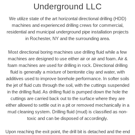
Underground LLC
We utilize state of the art horizontal directional drilling (HDD)
machines and experienced drilling crews for commercial,
residential and municipal underground pipe installation projects
in Rochester, NY and the surrounding area.
Most directional boring machines use drilling fluid while a few
machines are designed to use either air or air and foam. Air &
foam machines are used for drilling in rock. Directional drilling
fluid is generally a mixture of bentonite clay and water, with
additives used to improve borehole performance. In softer soils
the jet of fluid cuts through the soil, with the cuttings suspended
in the drilling fluid. As drilling fluid is pumped down the hole the
cuttings are carried back out to the surface where they are
either allowed to settle out in a pit or removed mechanically in a
mud cleaning system. Drilling fluid (mud) is classified as non-
toxic and can be disposed of accordingly.
Upon reaching the exit point, the drill bit is detached and the end