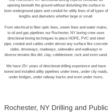
opening beneath the ground without disturbing the surface to
bore underground pipes and conduit for utility lines of all types of
lengths and diameters whether large or small.
From electrical to fiber optic lines, sewer lines and water mains,
to oil and gas pipelines our Rochester, NY boring crew uses
directional boring techniques to place HDPE, PVC and steel
pipe, conduit and cables under almost any surface like concrete
slabs, driveways, roadways, sidewalks and walkways in
diverse terrains like dirt, clay, cobblestone, rock and even sand.
We have 25+ years of directional drilling experience and have
bored and installed utility pipelines under trees, under city roads,
under bridges, under railway tracks and even under rivers.
Rochester, NY Drilling and Public