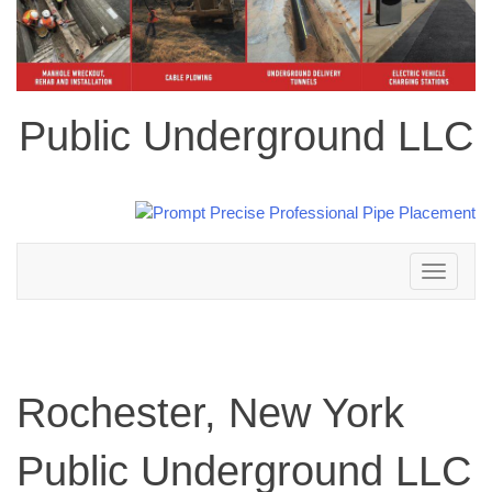
Public Underground LLC
Toggle
navigation
Rochester, New York
Public Underground LLC