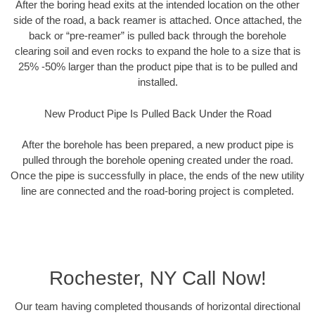
After the boring head exits at the intended location on the other
side of the road, a back reamer is attached. Once attached, the
back or “pre-reamer” is pulled back through the borehole
clearing soil and even rocks to expand the hole to a size that is
25% -50% larger than the product pipe that is to be pulled and
installed.
New Product Pipe Is Pulled Back Under the Road
After the borehole has been prepared, a new product pipe is
pulled through the borehole opening created under the road.
Once the pipe is successfully in place, the ends of the new utility
line are connected and the road-boring project is completed.
Rochester, NY Call Now!
Our team having completed thousands of horizontal directional