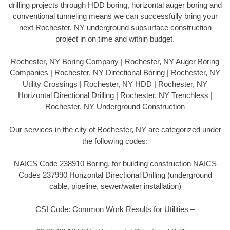
drilling projects through HDD boring, horizontal auger boring and
conventional tunneling means we can successfully bring your
next Rochester, NY underground subsurface construction
project in on time and within budget.
Rochester, NY Boring Company | Rochester, NY Auger Boring
Companies | Rochester, NY Directional Boring | Rochester, NY
Utility Crossings | Rochester, NY HDD | Rochester, NY
Horizontal Directional Drilling | Rochester, NY Trenchless |
Rochester, NY Underground Construction
Our services in the city of Rochester, NY are categorized under
the following codes:
NAICS Code 238910 Boring, for building construction NAICS
Codes 237990 Horizontal Directional Drilling (underground
cable, pipeline, sewer/water installation)
CSI Code: Common Work Results for Utilities –