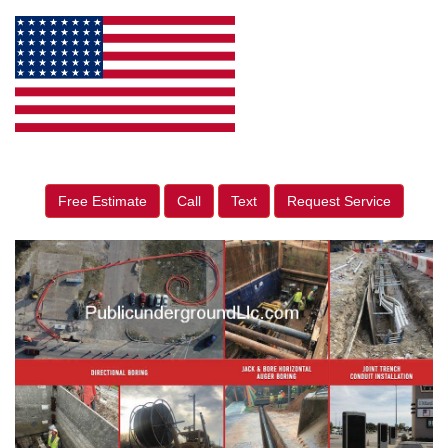
Free Estimate
Call
Text
Request Service