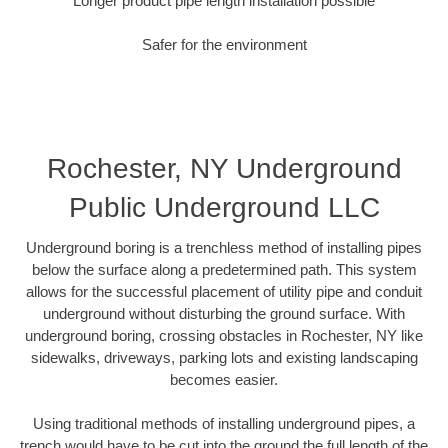
Longer product pipe length installation possible
Safer for the environment
Rochester, NY Underground
Public Underground LLC
Underground boring is a trenchless method of installing pipes
below the surface along a predetermined path. This system
allows for the successful placement of utility pipe and conduit
underground without disturbing the ground surface. With
underground boring, crossing obstacles in Rochester, NY like
sidewalks, driveways, parking lots and existing landscaping
becomes easier.
Using traditional methods of installing underground pipes, a
trench would have to be cut into the ground the full length of the