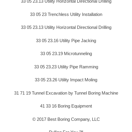
33 05 23.13 Utility Horizontal Directional Drilling
33 05 23 Trenchless Utility Installation
33 05 23.13 Utility Horizontal Directional Drilling
33 05 23.16 Utility Pipe Jacking
33 05 23.19 Microtunneling
33 05 23.23 Utility Pipe Ramming
33 05 23.26 Utility Impact Moling
31 71 19 Tunnel Excavation by Tunnel Boring Machine
41 33 16 Boring Equipment
© 2017 Best Boring Company, LLC