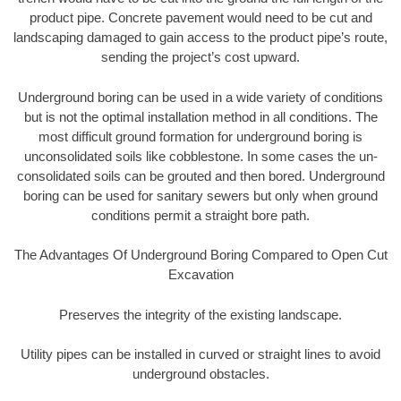
product pipe. Concrete pavement would need to be cut and
landscaping damaged to gain access to the product pipe’s route,
sending the project’s cost upward.
Underground boring can be used in a wide variety of conditions
but is not the optimal installation method in all conditions. The
most difficult ground formation for underground boring is
unconsolidated soils like cobblestone. In some cases the un-
consolidated soils can be grouted and then bored. Underground
boring can be used for sanitary sewers but only when ground
conditions permit a straight bore path.
The Advantages Of Underground Boring Compared to Open Cut
Excavation
Preserves the integrity of the existing landscape.
Utility pipes can be installed in curved or straight lines to avoid
underground obstacles.