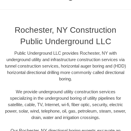
Rochester, NY Construction
Public Underground LLC
Public Underground LLC provides Rochester, NY with
underground utility and infrastructure construction services via
tunnel construction services, horizontal auger boring and (HDD)
horizontal directional drilling more commonly called directional
boring.
We provide underground utility construction services
specializing in the underground boring of utility pipelines for
satellite, cable, TV, Internet, wi-fi, fiber optic, security, electric
power, solar, wind, telephone, oil, gas, petroleum, steam, sewer,
drain, water and irrigation crossings.
Our Rochester, NY directional boring experts excavate an