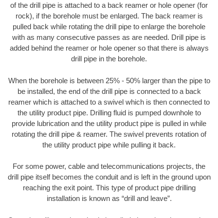
of the drill pipe is attached to a back reamer or hole opener (for
rock), if the borehole must be enlarged. The back reamer is
pulled back while rotating the drill pipe to enlarge the borehole
with as many consecutive passes as are needed. Drill pipe is
added behind the reamer or hole opener so that there is always
drill pipe in the borehole.
When the borehole is between 25% - 50% larger than the pipe to
be installed, the end of the drill pipe is connected to a back
reamer which is attached to a swivel which is then connected to
the utility product pipe. Drilling fluid is pumped downhole to
provide lubrication and the utility product pipe is pulled in while
rotating the drill pipe & reamer. The swivel prevents rotation of
the utility product pipe while pulling it back.
For some power, cable and telecommunications projects, the
drill pipe itself becomes the conduit and is left in the ground upon
reaching the exit point. This type of product pipe drilling
installation is known as “drill and leave”.