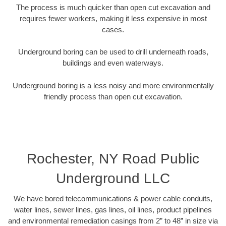
The process is much quicker than open cut excavation and
requires fewer workers, making it less expensive in most
cases.
Underground boring can be used to drill underneath roads,
buildings and even waterways.
Underground boring is a less noisy and more environmentally
friendly process than open cut excavation.
Rochester, NY Road Public
Underground LLC
We have bored telecommunications & power cable conduits,
water lines, sewer lines, gas lines, oil lines, product pipelines
and environmental remediation casings from 2” to 48” in size via