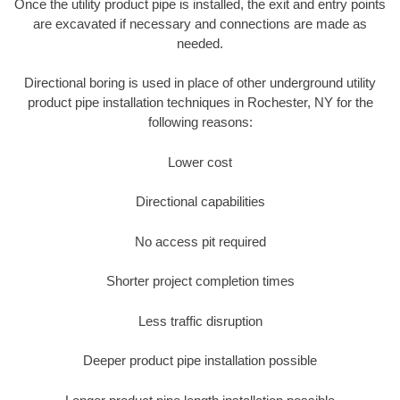
Once the utility product pipe is installed, the exit and entry points
are excavated if necessary and connections are made as
needed.
Directional boring is used in place of other underground utility
product pipe installation techniques in Rochester, NY for the
following reasons:
Lower cost
Directional capabilities
No access pit required
Shorter project completion times
Less traffic disruption
Deeper product pipe installation possible