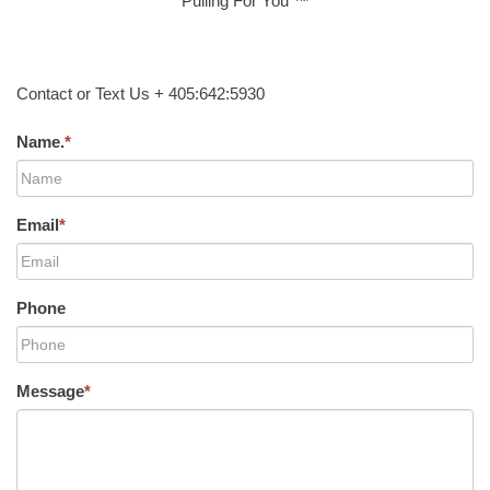
Pulling For You ™
Contact or Text Us + 405:642:5930
Name.
*
Email
*
Phone
Message
*