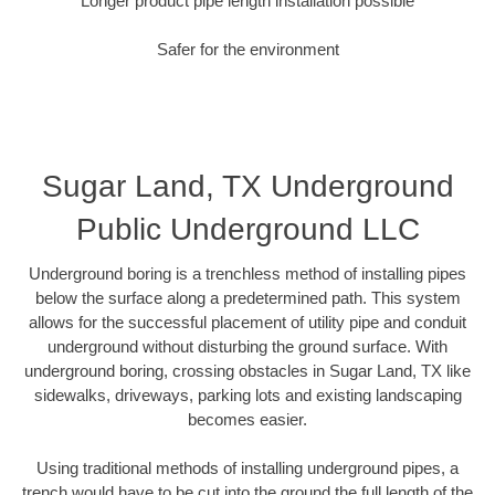
Longer product pipe length installation possible
Safer for the environment
Sugar Land, TX Underground
Public Underground LLC
Underground boring is a trenchless method of installing pipes
below the surface along a predetermined path. This system
allows for the successful placement of utility pipe and conduit
underground without disturbing the ground surface. With
underground boring, crossing obstacles in Sugar Land, TX like
sidewalks, driveways, parking lots and existing landscaping
becomes easier.
Using traditional methods of installing underground pipes, a
trench would have to be cut into the ground the full length of the