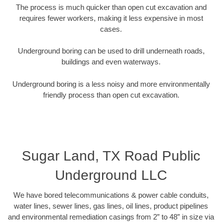
The process is much quicker than open cut excavation and
requires fewer workers, making it less expensive in most
cases.
Underground boring can be used to drill underneath roads,
buildings and even waterways.
Underground boring is a less noisy and more environmentally
friendly process than open cut excavation.
Sugar Land, TX Road Public
Underground LLC
We have bored telecommunications & power cable conduits,
water lines, sewer lines, gas lines, oil lines, product pipelines
and environmental remediation casings from 2” to 48” in size via