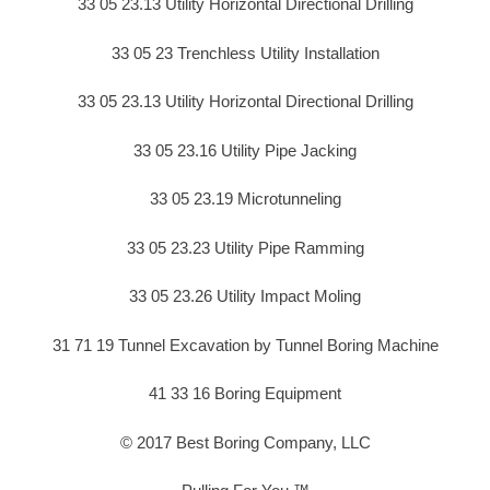
33 05 23.13 Utility Horizontal Directional Drilling
33 05 23 Trenchless Utility Installation
33 05 23.13 Utility Horizontal Directional Drilling
33 05 23.16 Utility Pipe Jacking
33 05 23.19 Microtunneling
33 05 23.23 Utility Pipe Ramming
33 05 23.26 Utility Impact Moling
31 71 19 Tunnel Excavation by Tunnel Boring Machine
41 33 16 Boring Equipment
© 2017 Best Boring Company, LLC