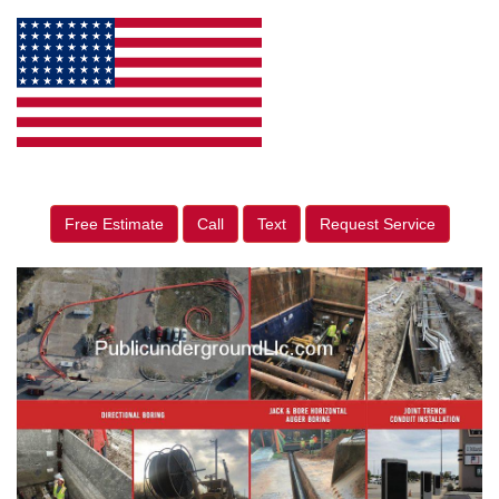
Free Estimate
Call
Text
Request Service