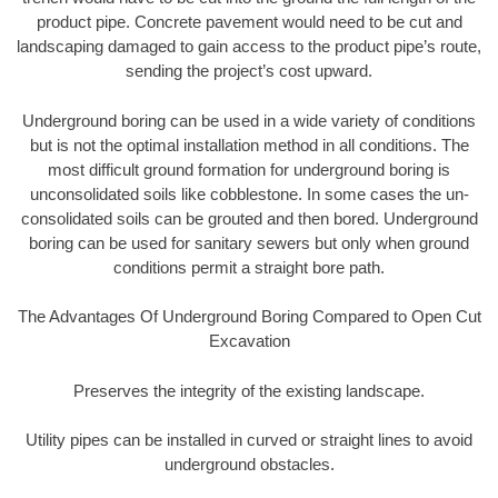
product pipe. Concrete pavement would need to be cut and
landscaping damaged to gain access to the product pipe’s route,
sending the project’s cost upward.
Underground boring can be used in a wide variety of conditions
but is not the optimal installation method in all conditions. The
most difficult ground formation for underground boring is
unconsolidated soils like cobblestone. In some cases the un-
consolidated soils can be grouted and then bored. Underground
boring can be used for sanitary sewers but only when ground
conditions permit a straight bore path.
The Advantages Of Underground Boring Compared to Open Cut
Excavation
Preserves the integrity of the existing landscape.
Utility pipes can be installed in curved or straight lines to avoid
underground obstacles.