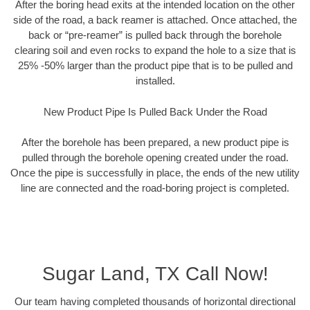
After the boring head exits at the intended location on the other
side of the road, a back reamer is attached. Once attached, the
back or “pre-reamer” is pulled back through the borehole
clearing soil and even rocks to expand the hole to a size that is
25% -50% larger than the product pipe that is to be pulled and
installed.
New Product Pipe Is Pulled Back Under the Road
After the borehole has been prepared, a new product pipe is
pulled through the borehole opening created under the road.
Once the pipe is successfully in place, the ends of the new utility
line are connected and the road-boring project is completed.
Sugar Land, TX Call Now!
Our team having completed thousands of horizontal directional