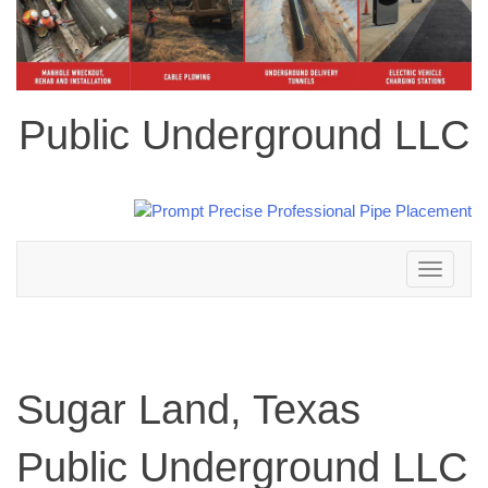
Public Underground LLC
Toggle
navigation
Sugar Land, Texas
Public Underground LLC