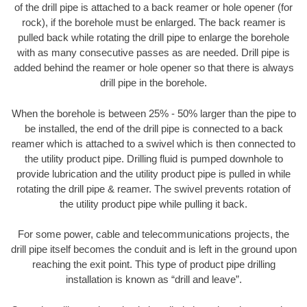
of the drill pipe is attached to a back reamer or hole opener (for
rock), if the borehole must be enlarged. The back reamer is
pulled back while rotating the drill pipe to enlarge the borehole
with as many consecutive passes as are needed. Drill pipe is
added behind the reamer or hole opener so that there is always
drill pipe in the borehole.
When the borehole is between 25% - 50% larger than the pipe to
be installed, the end of the drill pipe is connected to a back
reamer which is attached to a swivel which is then connected to
the utility product pipe. Drilling fluid is pumped downhole to
provide lubrication and the utility product pipe is pulled in while
rotating the drill pipe & reamer. The swivel prevents rotation of
the utility product pipe while pulling it back.
For some power, cable and telecommunications projects, the
drill pipe itself becomes the conduit and is left in the ground upon
reaching the exit point. This type of product pipe drilling
installation is known as “drill and leave”.