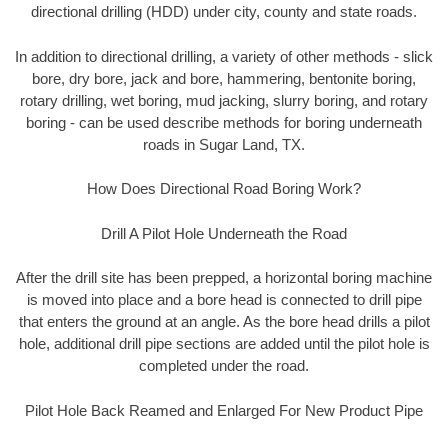
directional drilling (HDD) under city, county and state roads.
In addition to directional drilling, a variety of other methods - slick
bore, dry bore, jack and bore, hammering, bentonite boring,
rotary drilling, wet boring, mud jacking, slurry boring, and rotary
boring - can be used describe methods for boring underneath
roads in Sugar Land, TX.
How Does Directional Road Boring Work?
Drill A Pilot Hole Underneath the Road
After the drill site has been prepped, a horizontal boring machine
is moved into place and a bore head is connected to drill pipe
that enters the ground at an angle. As the bore head drills a pilot
hole, additional drill pipe sections are added until the pilot hole is
completed under the road.
Pilot Hole Back Reamed and Enlarged For New Product Pipe