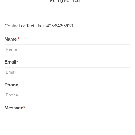
Pulling For You ™
Contact or Text Us + 405:642:5930
Name.
*
Email
*
Phone
Message
*