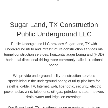
Sugar Land, TX Construction
Public Underground LLC
Public Underground LLC provides Sugar Land, TX with
underground utility and infrastructure construction services via
tunnel construction services, horizontal auger boring and (HDD)
horizontal directional drilling more commonly called directional
boring.
We provide underground utility construction services
specializing in the underground boring of utility pipelines for
satellite, cable, TV, Internet, wi-fi, fiber optic, security, electric
power, solar, wind, telephone, oil, gas, petroleum, steam, sewer,
drain, water and irrigation crossings.
Our Sugar Land, TX directional boring experts excavate an