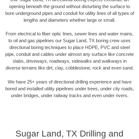
opening beneath the ground without disturbing the surface to
bore underground pipes and conduit for utility lines of all types of
lengths and diameters whether large or small.
From electrical to fiber optic lines, sewer lines and water mains,
to oil and gas pipelines our Sugar Land, TX boring crew uses
directional boring techniques to place HDPE, PVC and steel
pipe, conduit and cables under almost any surface like concrete
slabs, driveways, roadways, sidewalks and walkways in
diverse terrains like dirt, clay, cobblestone, rock and even sand.
We have 25+ years of directional drilling experience and have
bored and installed utility pipelines under trees, under city roads,
under bridges, under railway tracks and even under rivers.
Sugar Land, TX Drilling and