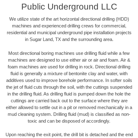
Public Underground LLC
We utilize state of the art horizontal directional drilling (HDD)
machines and experienced drilling crews for commercial,
residential and municipal underground pipe installation projects
in Sugar Land, TX and the surrounding area.
Most directional boring machines use drilling fluid while a few
machines are designed to use either air or air and foam. Air &
foam machines are used for drilling in rock. Directional drilling
fluid is generally a mixture of bentonite clay and water, with
additives used to improve borehole performance. In softer soils
the jet of fluid cuts through the soil, with the cuttings suspended
in the drilling fluid. As drilling fluid is pumped down the hole the
cuttings are carried back out to the surface where they are
either allowed to settle out in a pit or removed mechanically in a
mud cleaning system. Drilling fluid (mud) is classified as non-
toxic and can be disposed of accordingly.
Upon reaching the exit point, the drill bit is detached and the end