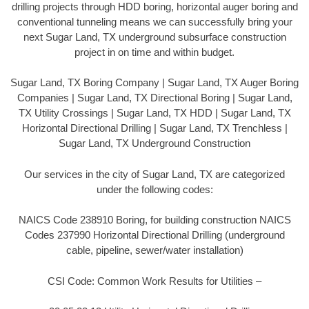
drilling projects through HDD boring, horizontal auger boring and
conventional tunneling means we can successfully bring your
next Sugar Land, TX underground subsurface construction
project in on time and within budget.
Sugar Land, TX Boring Company | Sugar Land, TX Auger Boring
Companies | Sugar Land, TX Directional Boring | Sugar Land,
TX Utility Crossings | Sugar Land, TX HDD | Sugar Land, TX
Horizontal Directional Drilling | Sugar Land, TX Trenchless |
Sugar Land, TX Underground Construction
Our services in the city of Sugar Land, TX are categorized
under the following codes:
NAICS Code 238910 Boring, for building construction NAICS
Codes 237990 Horizontal Directional Drilling (underground
cable, pipeline, sewer/water installation)
CSI Code: Common Work Results for Utilities –