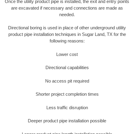
Once the utility product pipe is installed, the exit and entry points
are excavated if necessary and connections are made as
needed.
Directional boring is used in place of other underground utility
product pipe installation techniques in Sugar Land, TX for the
following reasons:
Lower cost
Directional capabilities
No access pit required
Shorter project completion times
Less traffic disruption
Deeper product pipe installation possible