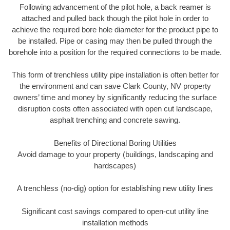
Following advancement of the pilot hole, a back reamer is
attached and pulled back though the pilot hole in order to
achieve the required bore hole diameter for the product pipe to
be installed. Pipe or casing may then be pulled through the
borehole into a position for the required connections to be made.
This form of trenchless utility pipe installation is often better for
the environment and can save Clark County, NV property
owners’ time and money by significantly reducing the surface
disruption costs often associated with open cut landscape,
asphalt trenching and concrete sawing.
Benefits of Directional Boring Utilities
Avoid damage to your property (buildings, landscaping and
hardscapes)
A trenchless (no-dig) option for establishing new utility lines
Significant cost savings compared to open-cut utility line
installation methods