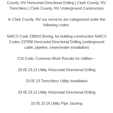
County, NV Horizontal Directional Drilling | Clark County, NV
Trenchless | Clark County, NV Underground Construction
In Clark County, NV our services are categorized under the
following codes:
NAICS Code 238910 Boring, for building construction NAICS
Codes 237990 Horizontal Directional Drilling (underground
cable, pipeline, sewer/water installation)
CSI Code: Common Work Results for Utilities –
33 05 23.13 Utility Horizontal Directional Drilling
33 05 23 Trenchless Utility Installation
33 05 23.13 Utility Horizontal Directional Drilling
33 05 23.16 Utility Pipe Jacking