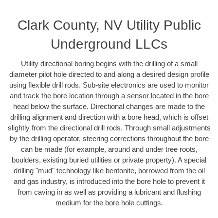
Clark County, NV Utility Public
Underground LLCs
Utility directional boring begins with the drilling of a small
diameter pilot hole directed to and along a desired design profile
using flexible drill rods. Sub-site electronics are used to monitor
and track the bore location through a sensor located in the bore
head below the surface. Directional changes are made to the
drilling alignment and direction with a bore head, which is offset
slightly from the directional drill rods. Through small adjustments
by the drilling operator, steering corrections throughout the bore
can be made (for example, around and under tree roots,
boulders, existing buried utilities or private property). A special
drilling "mud" technology like bentonite, borrowed from the oil
and gas industry, is introduced into the bore hole to prevent it
from caving in as well as providing a lubricant and flushing
medium for the bore hole cuttings.