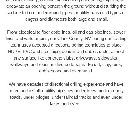
excavate an opening beneath the ground without disturbing the
surface to bore underground pipes for utility runs of all types of
lengths and diameters both large and small.
From electrical to fiber optic lines, oil and gas pipelines, sewer
lines and water mains, our Clark County, NV boring contracting
team uses accepted directional boring techniques to place
HDPE, PVC and steel pipe, conduit and cables under almost
any surface like concrete slabs, driveways, sidewalks,
walkways and roads in diverse terrains like dirt, clay, rock,
cobblestone and even sand.
We have decades of directional drilling experience and have
bored and installed utility pipelines under trees, under county
roads, under bridges, under railroad tracks and even under
lakes and rivers.