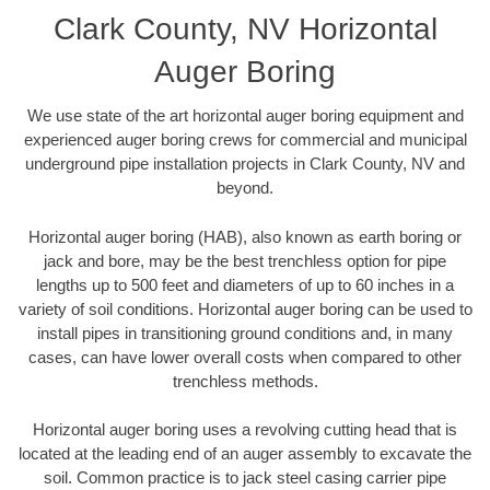
Clark County, NV Horizontal
Auger Boring
We use state of the art horizontal auger boring equipment and
experienced auger boring crews for commercial and municipal
underground pipe installation projects in Clark County, NV and
beyond.
Horizontal auger boring (HAB), also known as earth boring or
jack and bore, may be the best trenchless option for pipe
lengths up to 500 feet and diameters of up to 60 inches in a
variety of soil conditions. Horizontal auger boring can be used to
install pipes in transitioning ground conditions and, in many
cases, can have lower overall costs when compared to other
trenchless methods.
Horizontal auger boring uses a revolving cutting head that is
located at the leading end of an auger assembly to excavate the
soil. Common practice is to jack steel casing carrier pipe