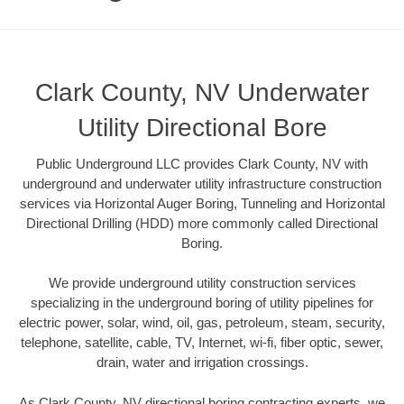
Clark County, NV Underwater
Utility Directional Bore
Public Underground LLC provides Clark County, NV with
underground and underwater utility infrastructure construction
services via Horizontal Auger Boring, Tunneling and Horizontal
Directional Drilling (HDD) more commonly called Directional
Boring.
We provide underground utility construction services
specializing in the underground boring of utility pipelines for
electric power, solar, wind, oil, gas, petroleum, steam, security,
telephone, satellite, cable, TV, Internet, wi-fi, fiber optic, sewer,
drain, water and irrigation crossings.
As Clark County, NV directional boring contracting experts, we