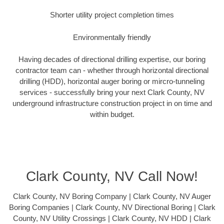
Shorter utility project completion times
Environmentally friendly
Having decades of directional drilling expertise, our boring
contractor team can - whether through horizontal directional
drilling (HDD), horizontal auger boring or mircro-tunneling
services - successfully bring your next Clark County, NV
underground infrastructure construction project in on time and
within budget.
Clark County, NV Call Now!
Clark County, NV Boring Company | Clark County, NV Auger
Boring Companies | Clark County, NV Directional Boring | Clark
County, NV Utility Crossings | Clark County, NV HDD | Clark