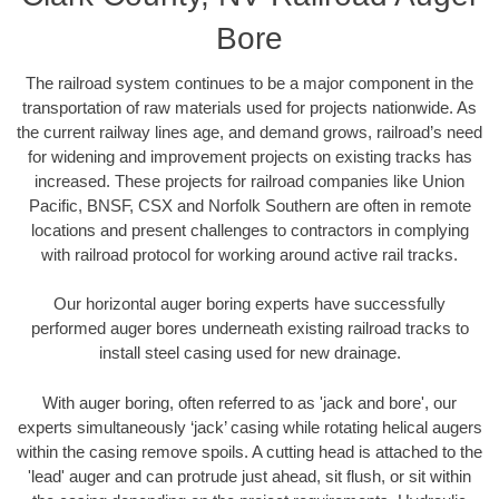
Bore
The railroad system continues to be a major component in the
transportation of raw materials used for projects nationwide. As
the current railway lines age, and demand grows, railroad’s need
for widening and improvement projects on existing tracks has
increased. These projects for railroad companies like Union
Pacific, BNSF, CSX and Norfolk Southern are often in remote
locations and present challenges to contractors in complying
with railroad protocol for working around active rail tracks.
Our horizontal auger boring experts have successfully
performed auger bores underneath existing railroad tracks to
install steel casing used for new drainage.
With auger boring, often referred to as 'jack and bore', our
experts simultaneously ‘jack’ casing while rotating helical augers
within the casing remove spoils. A cutting head is attached to the
'lead' auger and can protrude just ahead, sit flush, or sit within