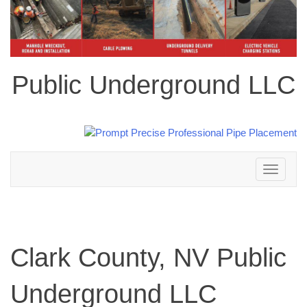
Public Underground LLC
Toggle
navigation
Clark County, NV Public
Underground LLC