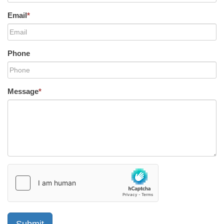
Email
*
Phone
Message
*