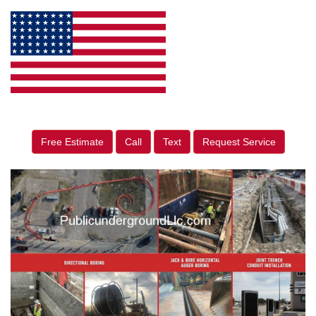
Free Estimate
Call
Text
Request Service