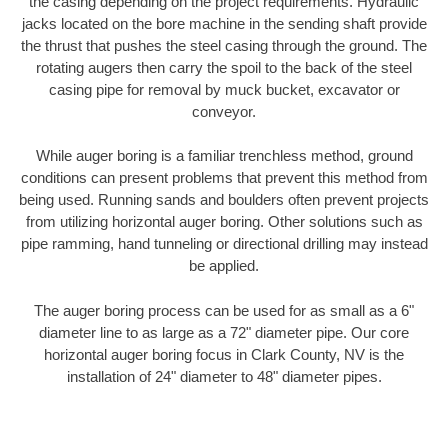
the casing depending on the project requirements. Hydraulic
jacks located on the bore machine in the sending shaft provide
the thrust that pushes the steel casing through the ground. The
rotating augers then carry the spoil to the back of the steel
casing pipe for removal by muck bucket, excavator or
conveyor.
While auger boring is a familiar trenchless method, ground
conditions can present problems that prevent this method from
being used. Running sands and boulders often prevent projects
from utilizing horizontal auger boring. Other solutions such as
pipe ramming, hand tunneling or directional drilling may instead
be applied.
The auger boring process can be used for as small as a 6"
diameter line to as large as a 72" diameter pipe. Our core
horizontal auger boring focus in Clark County, NV is the
installation of 24" diameter to 48" diameter pipes.