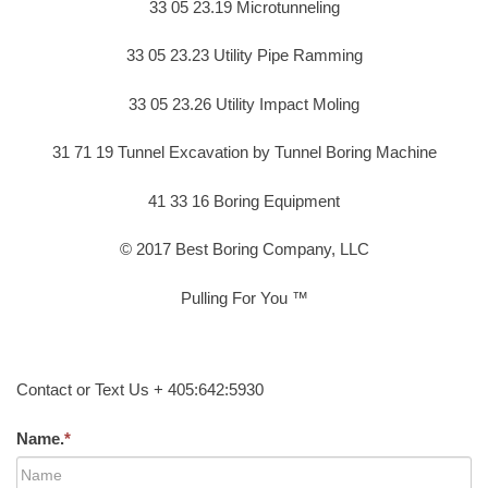
33 05 23.19 Microtunneling
33 05 23.23 Utility Pipe Ramming
33 05 23.26 Utility Impact Moling
31 71 19 Tunnel Excavation by Tunnel Boring Machine
41 33 16 Boring Equipment
© 2017 Best Boring Company, LLC
Pulling For You ™
Contact or Text Us + 405:642:5930
Name.
*