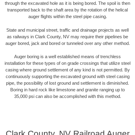
through the excavated hole as it is being bored. The spoil is then
transported back to the shaft area by the rotation of the helical
auger flights within the steel pipe casing.
State and municipal street, traffic and drainage projects as well
as railways in Clark County, NV may require their pipelines be
auger bored, jack and bored or tunneled over any other method.
Auger boring is a well established means of trenchless
installation for these types of on grade crossings that utilize steel
casing where ground settlement of any kind is not permitted. By
continuously supporting the excavated ground with steel casing
pipe, the possibility of lost ground and settlement is diminished.
Boring in hard rock like limestone and granite ranging up to
35,000 psi can also be accomplished with this method.
Clark County, NV Railroad Auger