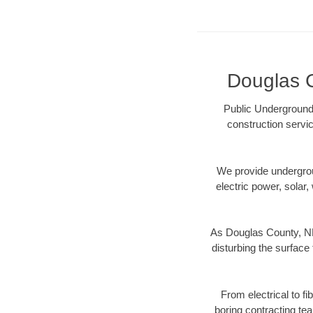
Douglas C
Public Underground 
construction servic
We provide underground
electric power, solar, 
As Douglas County, NE 
disturbing the surface 
From electrical to f
boring contracting te