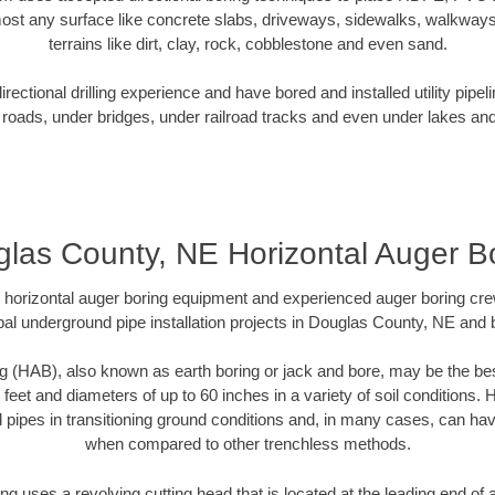
ost any surface like concrete slabs, driveways, sidewalks, walkways
terrains like dirt, clay, rock, cobblestone and even sand.
ectional drilling experience and have bored and installed utility pipel
roads, under bridges, under railroad tracks and even under lakes and
las County, NE Horizontal Auger B
rt horizontal auger boring equipment and experienced auger boring cr
al underground pipe installation projects in Douglas County, NE and
g (HAB), also known as earth boring or jack and bore, may be the bes
 feet and diameters of up to 60 inches in a variety of soil conditions. 
l pipes in transitioning ground conditions and, in many cases, can ha
when compared to other trenchless methods.
ng uses a revolving cutting head that is located at the leading end o