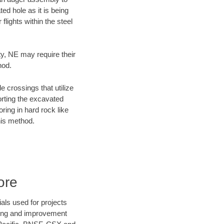
ed hole as it is being
flights within the steel
ty, NE may require their
hod.
e crossings that utilize
orting the excavated
oring in hard rock like
his method.
ore
als used for projects
ening and improvement