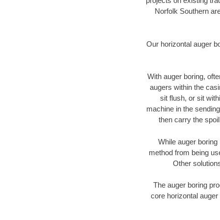
projects on existing t
Norfolk Southern are
Our horizontal auger b
With auger boring, ofte
augers within the casi
sit flush, or sit w
machine in the sending 
then carry the spoi
While auger boring 
method from being used
Other solutions
The auger boring proc
core horizontal auger 