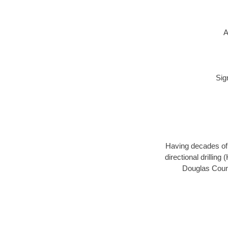
A
Sig
Having decades of d
directional drillin
Douglas Count