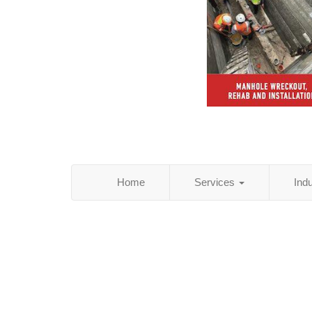
Home
Services
Ind