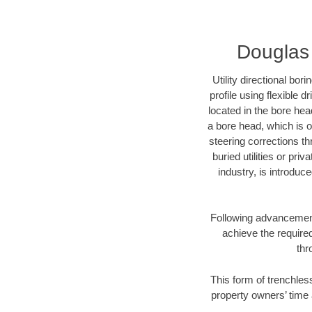
Douglas 
Utility directional bor
profile using flexible 
located in the bore hea
a bore head, which is of
steering corrections t
buried utilities or pri
industry, is introduc
Following advancement 
achieve the required
thr
This form of trenchless
property owners’ time 