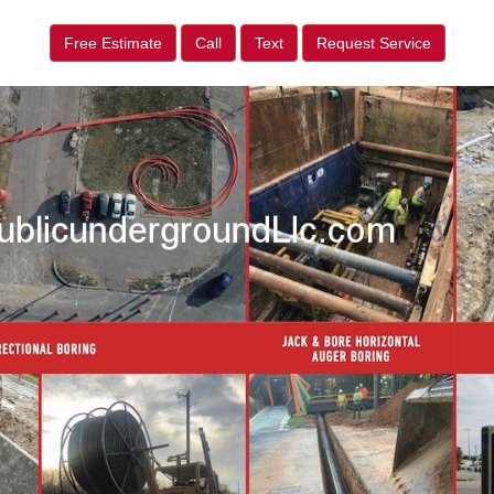
Free Estimate
Call
Text
Request Service