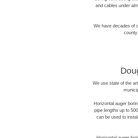
and cables under alm
We have decades of dir
county 
Doug
We use state of the a
municip
Horizontal auger borin
pipe lengths up to 500
can be used to instal
Horizontal auger bori