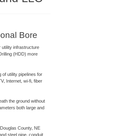
ional Bore
ility infrastructure
 Drilling (HDD) more
f utility pipelines for
, Internet, wi-fi, fiber
eath the ground without
diameters both large and
ur Douglas County, NE
nd steel pipe, conduit