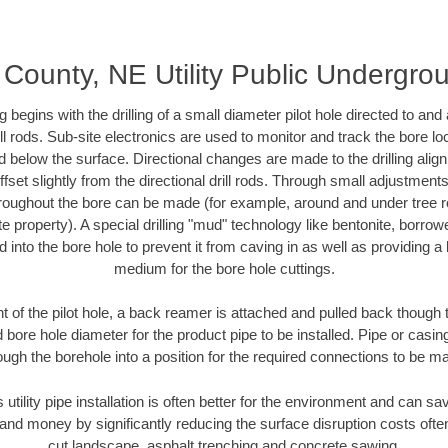
County, NE Utility Public Undergr
ing begins with the drilling of a small diameter pilot hole directed to an
drill rods. Sub-site electronics are used to monitor and track the bore l
d below the surface. Directional changes are made to the drilling alig
fset slightly from the directional drill rods. Through small adjustments 
hroughout the bore can be made (for example, around and under tree ro
vate property). A special drilling "mud" technology like bentonite, borro
ed into the bore hole to prevent it from caving in as well as providing a 
medium for the bore hole cuttings.
of the pilot hole, a back reamer is attached and pulled back though the
 bore hole diameter for the product pipe to be installed. Pipe or casi
ough the borehole into a position for the required connections to be m
 utility pipe installation is often better for the environment and can
and money by significantly reducing the surface disruption costs oft
cut landscape, asphalt trenching and concrete sawing.