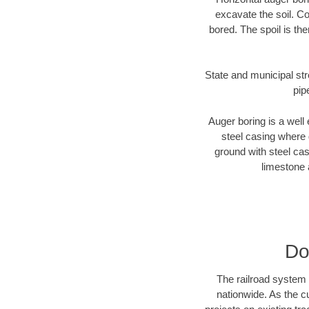
excavate the soil. Co
bored. The spoil is the
State and municipal str
pip
Auger boring is a well 
steel casing where 
ground with steel casi
limestone 
Do
The railroad system 
nationwide. As the c