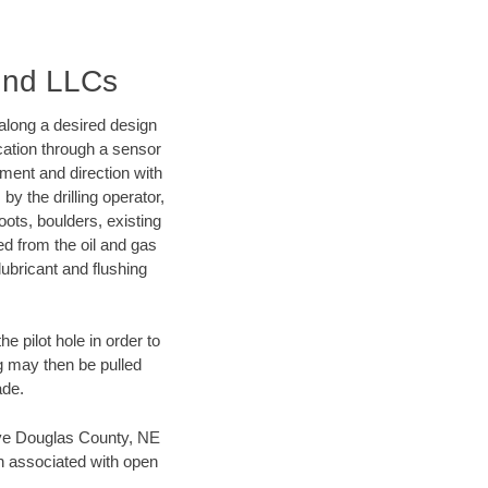
ound LLCs
d along a desired design
ocation through a sensor
nment and direction with
by the drilling operator,
ots, boulders, existing
wed from the oil and gas
lubricant and flushing
 pilot hole in order to
ng may then be pulled
ade.
 save Douglas County, NE
en associated with open