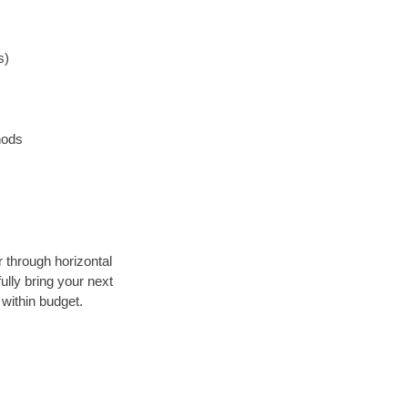
s)
hods
r through horizontal
ully bring your next
within budget.