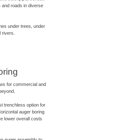
 and roads in diverse
ines under trees, under
 rivers.
oring
ews for commercial and
 beyond.
t trenchless option for
Horizontal auger boring
ve lower overall costs
f an auger assembly to