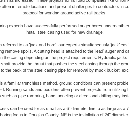
racks has increased. These projects for railroad companies like Union
 often in remote locations and present challenges to contractors in co
protocol for working around active rail tracks.
oring experts have successfully performed auger bores underneath exis
install steel casing used for new drainage.
n referred to as 'jack and bore', our experts simultaneously ‘jack’ casin
ng remove spoils. A cutting head is attached to the 'lead' auger and c
ithin the casing depending on the project requirements. Hydraulic jacks
shaft provide the thrust that pushes the steel casing through the gro
l to the back of the steel casing pipe for removal by muck bucket, ex
is a familiar trenchless method, ground conditions can present proble
. Running sands and boulders often prevent projects from utilizing h
 such as pipe ramming, hand tunneling or directional drilling may inst
ess can be used for as small as a 6" diameter line to as large as a 
boring focus in Douglas County, NE is the installation of 24" diameter