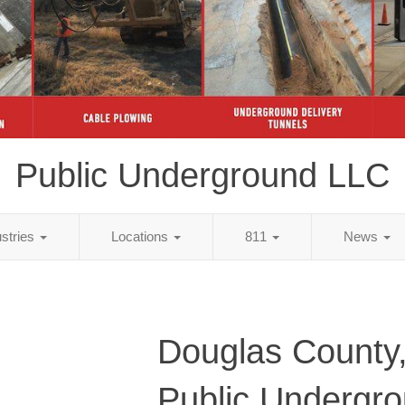
Public Underground LLC
ustries
Locations
811
News
Douglas County
Public Undergr