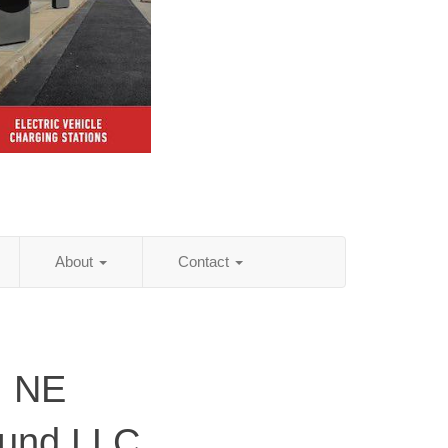
About
Contact
, NE
ound LLC