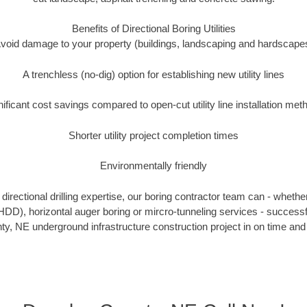
Benefits of Directional Boring Utilities
void damage to your property (buildings, landscaping and hardscape
A trenchless (no-dig) option for establishing new utility lines
nificant cost savings compared to open-cut utility line installation met
Shorter utility project completion times
Environmentally friendly
irectional drilling expertise, our boring contractor team can - whethe
g (HDD), horizontal auger boring or mircro-tunneling services - successf
y, NE underground infrastructure construction project in on time and 