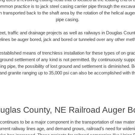
mmon practice is to jack steel casing carrier pipe through the excavat
n transported back to the shaft area by the rotation of the helical auger 
pipe casing.
eet, traffic and drainage projects as well as railways in Douglas Coun
elines be auger bored, jack and bored or tunneled over any other met
established means of trenchless installation for these types of on grad
ground settlement of any kind is not permitted. By continuously supp
ng pipe, the possibility of lost ground and settlement is diminished. B
and granite ranging up to 35,000 psi can also be accomplished with t
uglas County, NE Railroad Auger B
continues to be a major component in the transportation of raw materi
urrent railway lines age, and demand grows, railroad’s need for wid