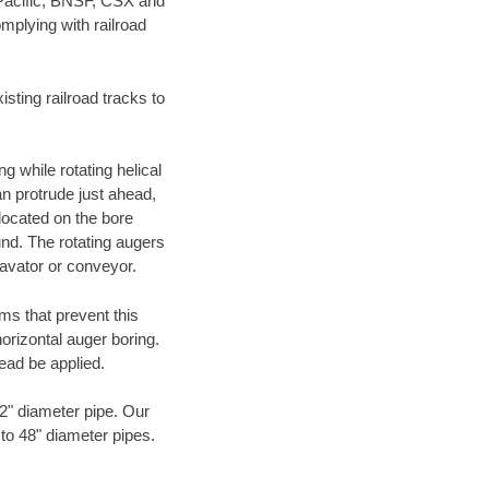
 Pacific, BNSF, CSX and
mplying with railroad
ting railroad tracks to
g while rotating helical
an protrude just ahead,
 located on the bore
und. The rotating augers
cavator or conveyor.
ms that prevent this
orizontal auger boring.
ead be applied.
72" diameter pipe. Our
 to 48" diameter pipes.