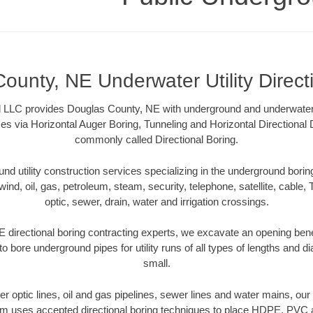
ounty, NE Underwater Utility Direct
LLC provides Douglas County, NE with underground and underwater ut
es via Horizontal Auger Boring, Tunneling and Horizontal Directional
commonly called Directional Boring.
 utility construction services specializing in the underground boring o
wind, oil, gas, petroleum, steam, security, telephone, satellite, cable, TV
optic, sewer, drain, water and irrigation crossings.
directional boring contracting experts, we excavate an opening ben
to bore underground pipes for utility runs of all types of lengths and 
small.
iber optic lines, oil and gas pipelines, sewer lines and water mains, o
am uses accepted directional boring techniques to place HDPE, PVC a