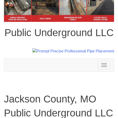
Public Underground LLC
Toggle
navigation
Jackson County, MO
Public Underground LLC