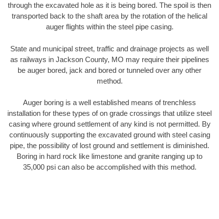
through the excavated hole as it is being bored. The spoil is then
transported back to the shaft area by the rotation of the helical
auger flights within the steel pipe casing.
State and municipal street, traffic and drainage projects as well
as railways in Jackson County, MO may require their pipelines
be auger bored, jack and bored or tunneled over any other
method.
Auger boring is a well established means of trenchless
installation for these types of on grade crossings that utilize steel
casing where ground settlement of any kind is not permitted. By
continuously supporting the excavated ground with steel casing
pipe, the possibility of lost ground and settlement is diminished.
Boring in hard rock like limestone and granite ranging up to
35,000 psi can also be accomplished with this method.