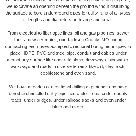
we excavate an opening beneath the ground without disturbing
the surface to bore underground pipes for utility runs of all types
of lengths and diameters both large and small.
From electrical to fiber optic lines, oil and gas pipelines, sewer
lines and water mains, our Jackson County, MO boring
contracting team uses accepted directional boring techniques to
place HDPE, PVC and steel pipe, conduit and cables under
almost any surface like concrete slabs, driveways, sidewalks,
walkways and roads in diverse terrains like dirt, clay, rock,
cobblestone and even sand.
We have decades of directional drilling experience and have
bored and installed utility pipelines under trees, under county
roads, under bridges, under railroad tracks and even under
lakes and rivers.