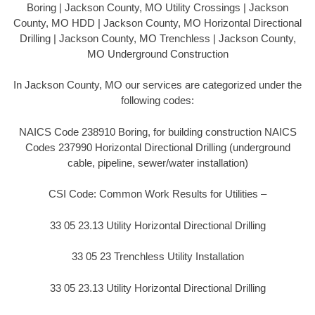
Boring | Jackson County, MO Utility Crossings | Jackson
County, MO HDD | Jackson County, MO Horizontal Directional
Drilling | Jackson County, MO Trenchless | Jackson County,
MO Underground Construction
In Jackson County, MO our services are categorized under the
following codes:
NAICS Code 238910 Boring, for building construction NAICS
Codes 237990 Horizontal Directional Drilling (underground
cable, pipeline, sewer/water installation)
CSI Code: Common Work Results for Utilities –
33 05 23.13 Utility Horizontal Directional Drilling
33 05 23 Trenchless Utility Installation
33 05 23.13 Utility Horizontal Directional Drilling