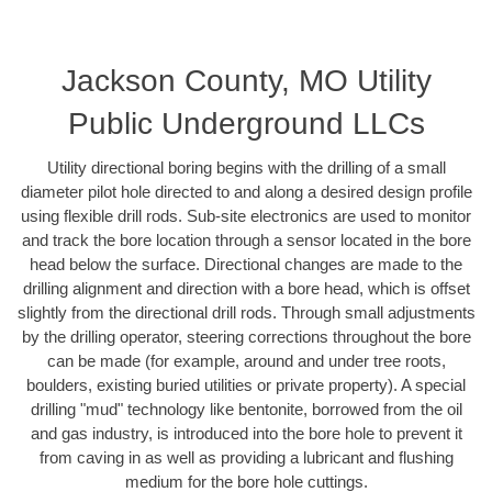
Jackson County, MO Utility
Public Underground LLCs
Utility directional boring begins with the drilling of a small
diameter pilot hole directed to and along a desired design profile
using flexible drill rods. Sub-site electronics are used to monitor
and track the bore location through a sensor located in the bore
head below the surface. Directional changes are made to the
drilling alignment and direction with a bore head, which is offset
slightly from the directional drill rods. Through small adjustments
by the drilling operator, steering corrections throughout the bore
can be made (for example, around and under tree roots,
boulders, existing buried utilities or private property). A special
drilling "mud" technology like bentonite, borrowed from the oil
and gas industry, is introduced into the bore hole to prevent it
from caving in as well as providing a lubricant and flushing
medium for the bore hole cuttings.