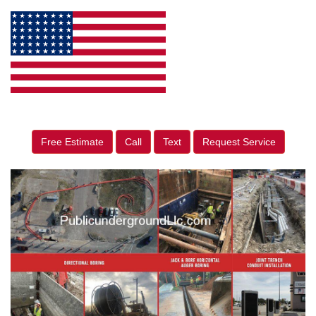
Free Estimate
Call
Text
Request Service