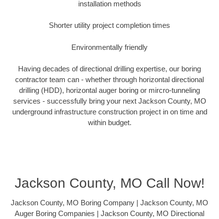
installation methods
Shorter utility project completion times
Environmentally friendly
Having decades of directional drilling expertise, our boring
contractor team can - whether through horizontal directional
drilling (HDD), horizontal auger boring or mircro-tunneling
services - successfully bring your next Jackson County, MO
underground infrastructure construction project in on time and
within budget.
Jackson County, MO Call Now!
Jackson County, MO Boring Company | Jackson County, MO
Auger Boring Companies | Jackson County, MO Directional