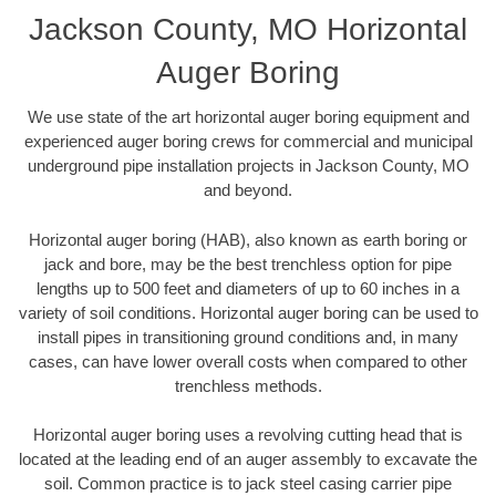
Jackson County, MO Horizontal
Auger Boring
We use state of the art horizontal auger boring equipment and
experienced auger boring crews for commercial and municipal
underground pipe installation projects in Jackson County, MO
and beyond.
Horizontal auger boring (HAB), also known as earth boring or
jack and bore, may be the best trenchless option for pipe
lengths up to 500 feet and diameters of up to 60 inches in a
variety of soil conditions. Horizontal auger boring can be used to
install pipes in transitioning ground conditions and, in many
cases, can have lower overall costs when compared to other
trenchless methods.
Horizontal auger boring uses a revolving cutting head that is
located at the leading end of an auger assembly to excavate the
soil. Common practice is to jack steel casing carrier pipe