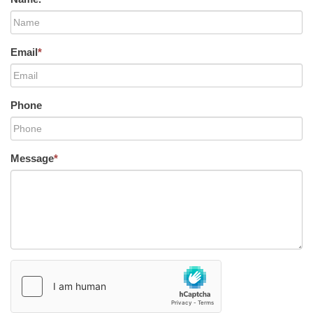
Email
*
Phone
Message
*