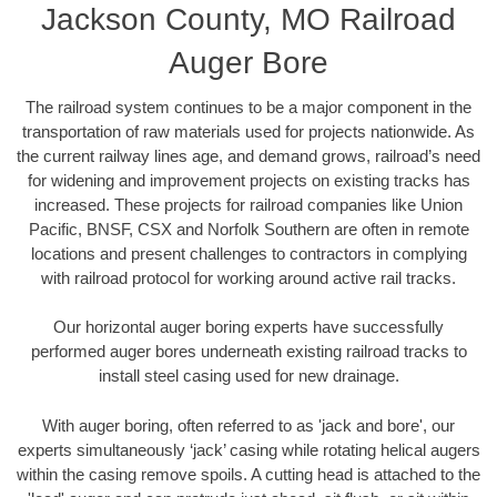
Jackson County, MO Railroad
Auger Bore
The railroad system continues to be a major component in the
transportation of raw materials used for projects nationwide. As
the current railway lines age, and demand grows, railroad’s need
for widening and improvement projects on existing tracks has
increased. These projects for railroad companies like Union
Pacific, BNSF, CSX and Norfolk Southern are often in remote
locations and present challenges to contractors in complying
with railroad protocol for working around active rail tracks.
Our horizontal auger boring experts have successfully
performed auger bores underneath existing railroad tracks to
install steel casing used for new drainage.
With auger boring, often referred to as 'jack and bore', our
experts simultaneously ‘jack’ casing while rotating helical augers
within the casing remove spoils. A cutting head is attached to the