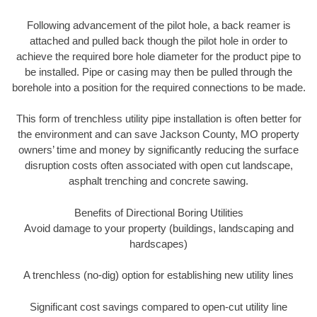
Following advancement of the pilot hole, a back reamer is
attached and pulled back though the pilot hole in order to
achieve the required bore hole diameter for the product pipe to
be installed. Pipe or casing may then be pulled through the
borehole into a position for the required connections to be made.
This form of trenchless utility pipe installation is often better for
the environment and can save Jackson County, MO property
owners’ time and money by significantly reducing the surface
disruption costs often associated with open cut landscape,
asphalt trenching and concrete sawing.
Benefits of Directional Boring Utilities
Avoid damage to your property (buildings, landscaping and
hardscapes)
A trenchless (no-dig) option for establishing new utility lines
Significant cost savings compared to open-cut utility line