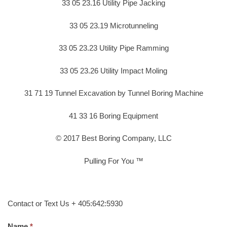
33 05 23.16 Utility Pipe Jacking
33 05 23.19 Microtunneling
33 05 23.23 Utility Pipe Ramming
33 05 23.26 Utility Impact Moling
31 71 19 Tunnel Excavation by Tunnel Boring Machine
41 33 16 Boring Equipment
© 2017 Best Boring Company, LLC
Pulling For You ™
Contact or Text Us + 405:642:5930
Name.
*