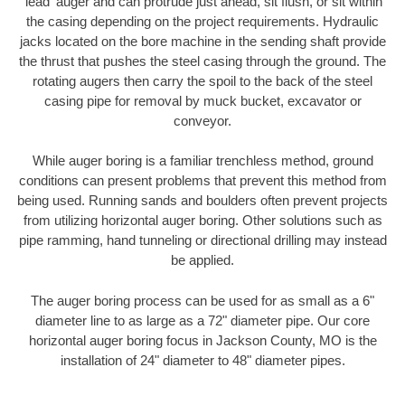
'lead' auger and can protrude just ahead, sit flush, or sit within
the casing depending on the project requirements. Hydraulic
jacks located on the bore machine in the sending shaft provide
the thrust that pushes the steel casing through the ground. The
rotating augers then carry the spoil to the back of the steel
casing pipe for removal by muck bucket, excavator or
conveyor.
While auger boring is a familiar trenchless method, ground
conditions can present problems that prevent this method from
being used. Running sands and boulders often prevent projects
from utilizing horizontal auger boring. Other solutions such as
pipe ramming, hand tunneling or directional drilling may instead
be applied.
The auger boring process can be used for as small as a 6"
diameter line to as large as a 72" diameter pipe. Our core
horizontal auger boring focus in Jackson County, MO is the
installation of 24" diameter to 48" diameter pipes.