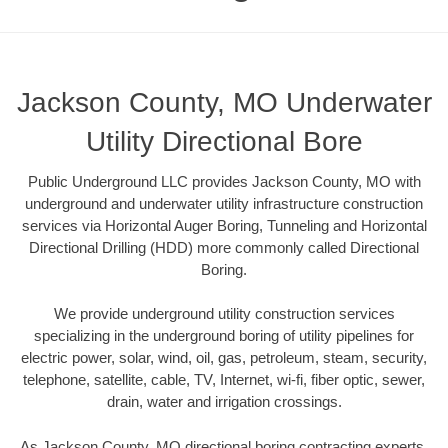
Jackson County, MO Underwater
Utility Directional Bore
Public Underground LLC provides Jackson County, MO with
underground and underwater utility infrastructure construction
services via Horizontal Auger Boring, Tunneling and Horizontal
Directional Drilling (HDD) more commonly called Directional
Boring.
We provide underground utility construction services
specializing in the underground boring of utility pipelines for
electric power, solar, wind, oil, gas, petroleum, steam, security,
telephone, satellite, cable, TV, Internet, wi-fi, fiber optic, sewer,
drain, water and irrigation crossings.
As Jackson County, MO directional boring contracting experts,