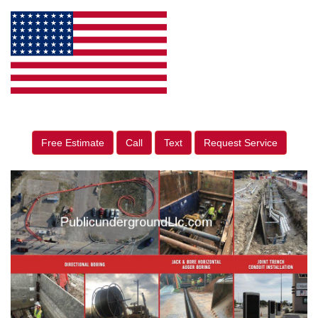
Free Estimate
Call
Text
Request Service