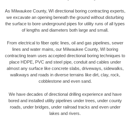
As Milwaukee County, WI directional boring contracting experts,
we excavate an opening beneath the ground without disturbing
the surface to bore underground pipes for utility runs of all types
of lengths and diameters both large and small.
From electrical to fiber optic lines, oil and gas pipelines, sewer
lines and water mains, our Milwaukee County, WI boring
contracting team uses accepted directional boring techniques to
place HDPE, PVC and steel pipe, conduit and cables under
almost any surface like concrete slabs, driveways, sidewalks,
walkways and roads in diverse terrains like dirt, clay, rock,
cobblestone and even sand.
We have decades of directional drilling experience and have
bored and installed utility pipelines under trees, under county
roads, under bridges, under railroad tracks and even under
lakes and rivers.