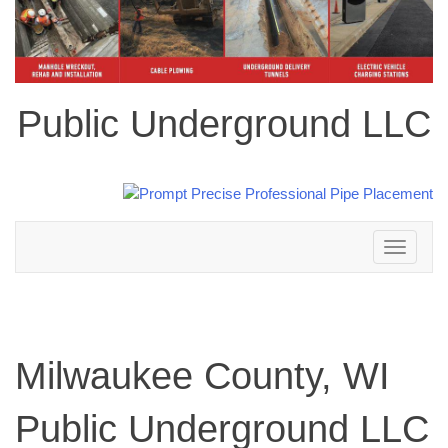
Public Underground LLC
Toggle
navigation
Milwaukee County, WI
Public Underground LLC