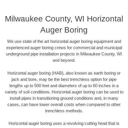
Milwaukee County, WI Horizontal
Auger Boring
We use state of the art horizontal auger boring equipment and
experienced auger boring crews for commercial and municipal
underground pipe installation projects in Milwaukee County, WI
and beyond.
Horizontal auger boring (HAB), also known as earth boring or
jack and bore, may be the best trenchless option for pipe
lengths up to 500 feet and diameters of up to 60 inches in a
variety of soil conditions. Horizontal auger boring can be used to
install pipes in transitioning ground conditions and, in many
cases, can have lower overall costs when compared to other
trenchless methods.
Horizontal auger boring uses a revolving cutting head that is