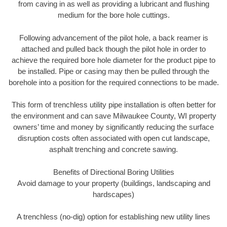
from caving in as well as providing a lubricant and flushing
medium for the bore hole cuttings.
Following advancement of the pilot hole, a back reamer is
attached and pulled back though the pilot hole in order to
achieve the required bore hole diameter for the product pipe to
be installed. Pipe or casing may then be pulled through the
borehole into a position for the required connections to be made.
This form of trenchless utility pipe installation is often better for
the environment and can save Milwaukee County, WI property
owners’ time and money by significantly reducing the surface
disruption costs often associated with open cut landscape,
asphalt trenching and concrete sawing.
Benefits of Directional Boring Utilities
Avoid damage to your property (buildings, landscaping and
hardscapes)
A trenchless (no-dig) option for establishing new utility lines