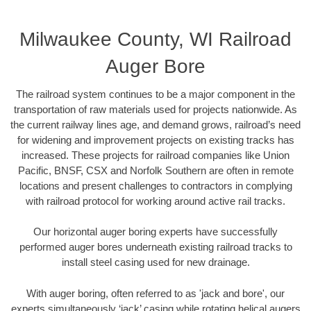
Milwaukee County, WI Railroad
Auger Bore
The railroad system continues to be a major component in the
transportation of raw materials used for projects nationwide. As
the current railway lines age, and demand grows, railroad’s need
for widening and improvement projects on existing tracks has
increased. These projects for railroad companies like Union
Pacific, BNSF, CSX and Norfolk Southern are often in remote
locations and present challenges to contractors in complying
with railroad protocol for working around active rail tracks.
Our horizontal auger boring experts have successfully
performed auger bores underneath existing railroad tracks to
install steel casing used for new drainage.
With auger boring, often referred to as 'jack and bore', our
experts simultaneously ‘jack’ casing while rotating helical augers