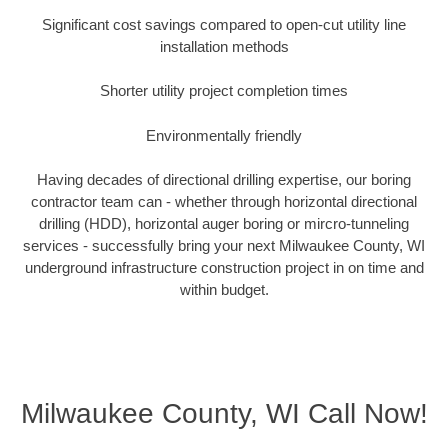
Significant cost savings compared to open-cut utility line
installation methods
Shorter utility project completion times
Environmentally friendly
Having decades of directional drilling expertise, our boring
contractor team can - whether through horizontal directional
drilling (HDD), horizontal auger boring or mircro-tunneling
services - successfully bring your next Milwaukee County, WI
underground infrastructure construction project in on time and
within budget.
Milwaukee County, WI Call Now!