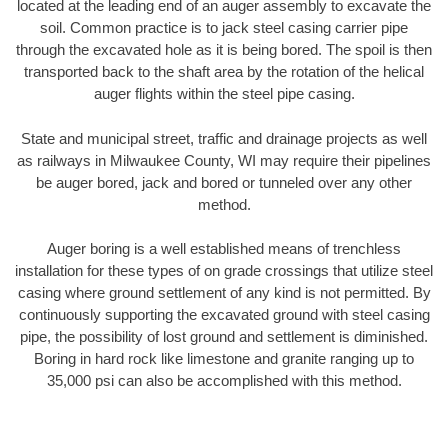
located at the leading end of an auger assembly to excavate the
soil. Common practice is to jack steel casing carrier pipe
through the excavated hole as it is being bored. The spoil is then
transported back to the shaft area by the rotation of the helical
auger flights within the steel pipe casing.
State and municipal street, traffic and drainage projects as well
as railways in Milwaukee County, WI may require their pipelines
be auger bored, jack and bored or tunneled over any other
method.
Auger boring is a well established means of trenchless
installation for these types of on grade crossings that utilize steel
casing where ground settlement of any kind is not permitted. By
continuously supporting the excavated ground with steel casing
pipe, the possibility of lost ground and settlement is diminished.
Boring in hard rock like limestone and granite ranging up to
35,000 psi can also be accomplished with this method.