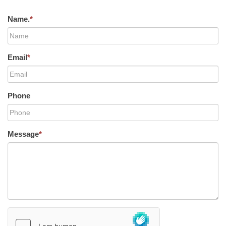
Name.
*
Email
*
Phone
Message
*