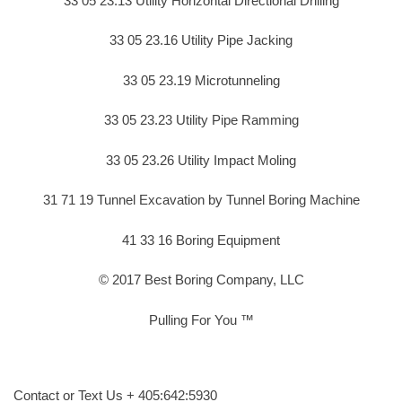
33 05 23.13 Utility Horizontal Directional Drilling
33 05 23.16 Utility Pipe Jacking
33 05 23.19 Microtunneling
33 05 23.23 Utility Pipe Ramming
33 05 23.26 Utility Impact Moling
31 71 19 Tunnel Excavation by Tunnel Boring Machine
41 33 16 Boring Equipment
© 2017 Best Boring Company, LLC
Pulling For You ™
Contact or Text Us + 405:642:5930