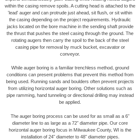
within the casing remove spoils. A cutting head is attached to the
'lead' auger and can protrude just ahead, sit flush, or sit within
the casing depending on the project requirements. Hydraulic
jacks located on the bore machine in the sending shaft provide
the thrust that pushes the steel casing through the ground. The
rotating augers then carry the spoil to the back of the steel
casing pipe for removal by muck bucket, excavator or
conveyor.
While auger boring is a familiar trenchless method, ground
conditions can present problems that prevent this method from
being used. Running sands and boulders often prevent projects
from utilizing horizontal auger boring. Other solutions such as
pipe ramming, hand tunneling or directional drilling may instead
be applied.
The auger boring process can be used for as small as a 6"
diameter line to as large as a 72" diameter pipe. Our core
horizontal auger boring focus in Milwaukee County, WI is the
installation of 24" diameter to 48" diameter pipes.