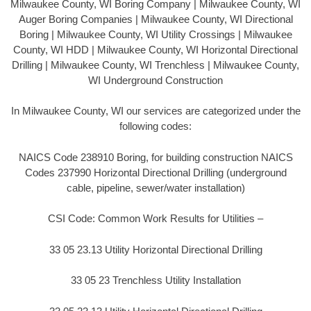
Milwaukee County, WI Boring Company | Milwaukee County, WI
Auger Boring Companies | Milwaukee County, WI Directional
Boring | Milwaukee County, WI Utility Crossings | Milwaukee
County, WI HDD | Milwaukee County, WI Horizontal Directional
Drilling | Milwaukee County, WI Trenchless | Milwaukee County,
WI Underground Construction
In Milwaukee County, WI our services are categorized under the
following codes:
NAICS Code 238910 Boring, for building construction NAICS
Codes 237990 Horizontal Directional Drilling (underground
cable, pipeline, sewer/water installation)
CSI Code: Common Work Results for Utilities –
33 05 23.13 Utility Horizontal Directional Drilling
33 05 23 Trenchless Utility Installation