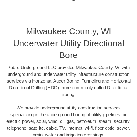
Milwaukee County, WI
Underwater Utility Directional
Bore
Public Underground LLC provides Milwaukee County, WI with
underground and underwater utility infrastructure construction
services via Horizontal Auger Boring, Tunneling and Horizontal
Directional Drilling (HDD) more commonly called Directional
Boring.
We provide underground utility construction services
specializing in the underground boring of utility pipelines for
electric power, solar, wind, oil, gas, petroleum, steam, security,
telephone, satellite, cable, TV, Internet, wi-fi, fiber optic, sewer,
drain, water and irrigation crossings.