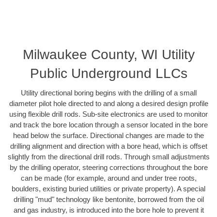
Milwaukee County, WI Utility
Public Underground LLCs
Utility directional boring begins with the drilling of a small
diameter pilot hole directed to and along a desired design profile
using flexible drill rods. Sub-site electronics are used to monitor
and track the bore location through a sensor located in the bore
head below the surface. Directional changes are made to the
drilling alignment and direction with a bore head, which is offset
slightly from the directional drill rods. Through small adjustments
by the drilling operator, steering corrections throughout the bore
can be made (for example, around and under tree roots,
boulders, existing buried utilities or private property). A special
drilling "mud" technology like bentonite, borrowed from the oil
and gas industry, is introduced into the bore hole to prevent it