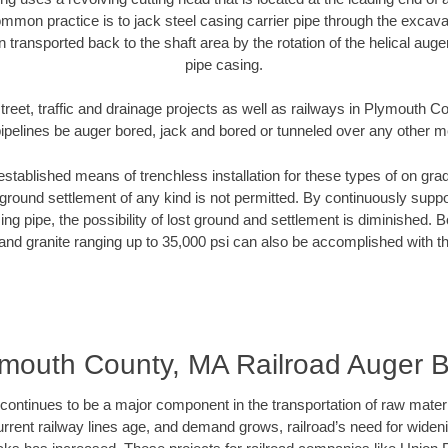
mmon practice is to jack steel casing carrier pipe through the excavat
n transported back to the shaft area by the rotation of the helical auger 
pipe casing.
treet, traffic and drainage projects as well as railways in Plymouth 
pipelines be auger bored, jack and bored or tunneled over any other 
established means of trenchless installation for these types of on grad
ground settlement of any kind is not permitted. By continuously supp
ng pipe, the possibility of lost ground and settlement is diminished. B
and granite ranging up to 35,000 psi can also be accomplished with t
mouth County, MA Railroad Auger 
continues to be a major component in the transportation of raw materi
urrent railway lines age, and demand grows, railroad’s need for wid