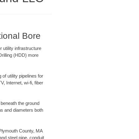
tional Bore
ility infrastructure
 Drilling (HDD) more
f utility pipelines for
, Internet, wi-fi, fiber
 beneath the ground
gths and diameters both
ur Plymouth County, MA
nd steel pipe, conduit