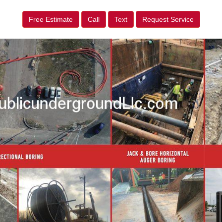
Free Estimate
Call
Text
Request Service