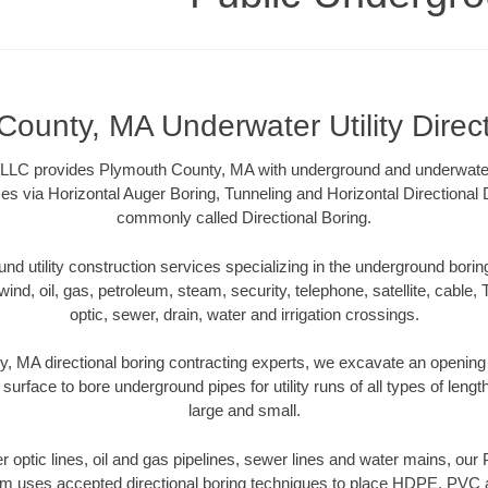
ounty, MA Underwater Utility Direc
LLC provides Plymouth County, MA with underground and underwater ut
es via Horizontal Auger Boring, Tunneling and Horizontal Directional
commonly called Directional Boring.
 utility construction services specializing in the underground boring o
wind, oil, gas, petroleum, steam, security, telephone, satellite, cable, TV
optic, sewer, drain, water and irrigation crossings.
, MA directional boring contracting experts, we excavate an opening
 surface to bore underground pipes for utility runs of all types of len
large and small.
ber optic lines, oil and gas pipelines, sewer lines and water mains, o
am uses accepted directional boring techniques to place HDPE, PVC a