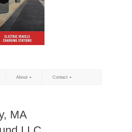
About
Contact
y, MA
ound LLC