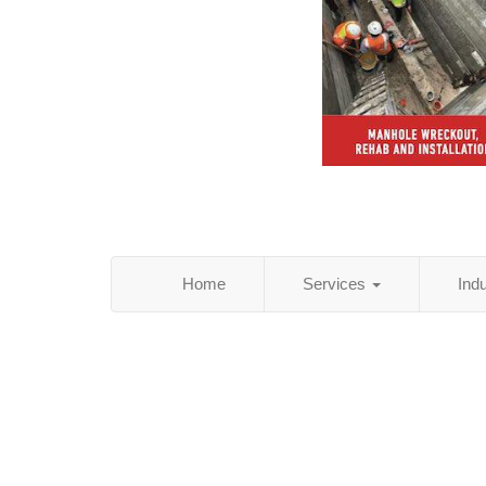
Home
Services
Ind