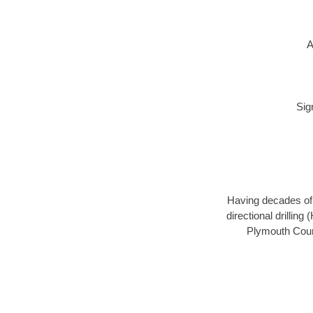
A
Sig
Having decades of d
directional drillin
Plymouth Count