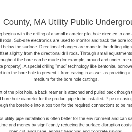
 County, MA Utility Public Undergr
ing begins with the drilling of a small diameter pilot hole directed to an
drill rods. Sub-site electronics are used to monitor and track the bore l
d below the surface. Directional changes are made to the drilling alig
fset slightly from the directional drill rods. Through small adjustments 
hroughout the bore can be made (for example, around and under tree ro
vate property). A special drilling "mud" technology like bentonite, borro
ed into the bore hole to prevent it from caving in as well as providing a 
medium for the bore hole cuttings.
of the pilot hole, a back reamer is attached and pulled back though the
 bore hole diameter for the product pipe to be installed. Pipe or casi
ough the borehole into a position for the required connections to be m
ss utility pipe installation is often better for the environment and can
ime and money by significantly reducing the surface disruption costs
open cut landscape, asphalt trenching and concrete sawing.