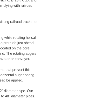
 Pacific, BNSF, CSX and
mplying with railroad
ting railroad tracks to
g while rotating helical
an protrude just ahead,
 located on the bore
und. The rotating augers
cavator or conveyor.
ms that prevent this
orizontal auger boring.
ead be applied.
72" diameter pipe. Our
 to 48" diameter pipes.