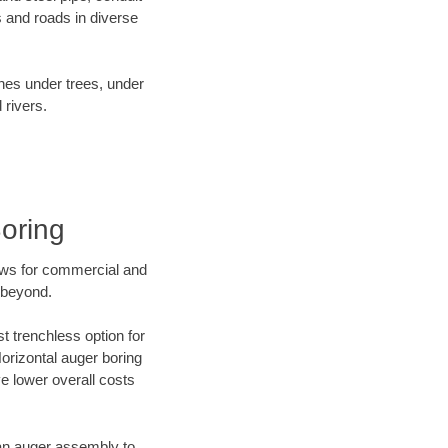
 and roads in diverse
ines under trees, under
 rivers.
oring
ews for commercial and
 beyond.
t trenchless option for
Horizontal auger boring
ve lower overall costs
f an auger assembly to