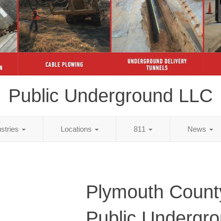
Public Underground LLC
ustries
Locations
811
News
Plymouth Count
Public Undergr