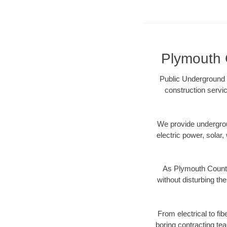
Plymouth C
Public Underground 
construction servic
We provide underground
electric power, solar, 
As Plymouth County
without disturbing the
From electrical to fi
boring contracting te