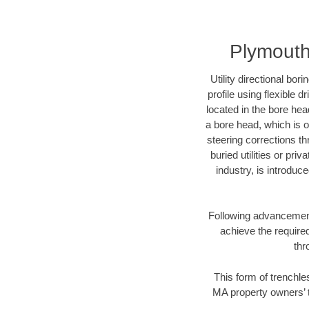
Plymouth
Utility directional bor
profile using flexible 
located in the bore hea
a bore head, which is of
steering corrections t
buried utilities or pri
industry, is introduc
Following advancement 
achieve the required
thr
This form of trenchle
MA property owners’ t