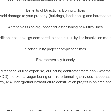
Benefits of Directional Boring Utilities
void damage to your property (buildings, landscaping and hardscape
A trenchless (no-dig) option for establishing new utility lines
nificant cost savings compared to open-cut utility line installation met
Shorter utility project completion times
Environmentally friendly
irectional drilling expertise, our boring contractor team can - whethe
g (HDD), horizontal auger boring or mircro-tunneling services - successf
y, MA underground infrastructure construction project in on time and