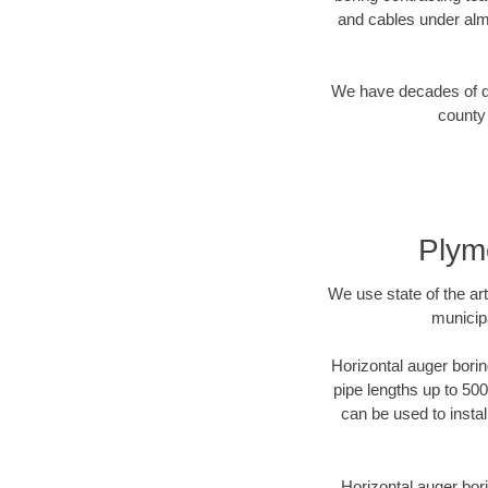
and cables under alm
We have decades of dir
county 
Plym
We use state of the a
municip
Horizontal auger borin
pipe lengths up to 500
can be used to instal
Horizontal auger bori