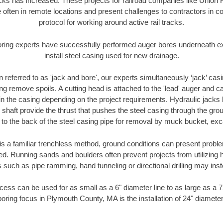
racks has increased. These projects for railroad companies like Union
 often in remote locations and present challenges to contractors in co
protocol for working around active rail tracks.
oring experts have successfully performed auger bores underneath exis
install steel casing used for new drainage.
n referred to as 'jack and bore', our experts simultaneously ‘jack’ casin
ng remove spoils. A cutting head is attached to the 'lead' auger and c
ithin the casing depending on the project requirements. Hydraulic jacks
shaft provide the thrust that pushes the steel casing through the gro
l to the back of the steel casing pipe for removal by muck bucket, ex
is a familiar trenchless method, ground conditions can present proble
. Running sands and boulders often prevent projects from utilizing h
 such as pipe ramming, hand tunneling or directional drilling may inst
ess can be used for as small as a 6" diameter line to as large as a 
boring focus in Plymouth County, MA is the installation of 24" diameter