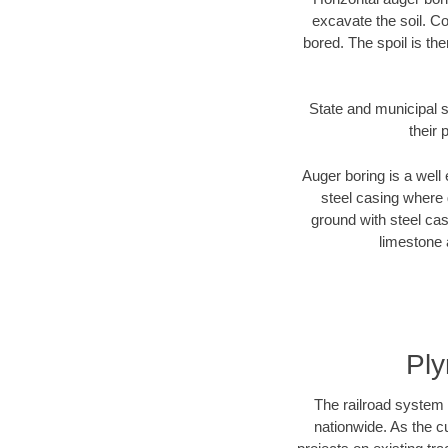
excavate the soil. Co
bored. The spoil is the
State and municipal s
their 
Auger boring is a well 
steel casing where 
ground with steel casi
limestone 
Ply
The railroad system 
nationwide. As the c