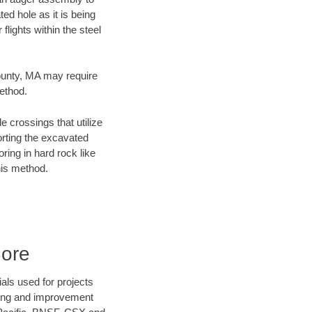
ed hole as it is being
flights within the steel
County, MA may require
method.
e crossings that utilize
orting the excavated
oring in hard rock like
his method.
Bore
als used for projects
ening and improvement