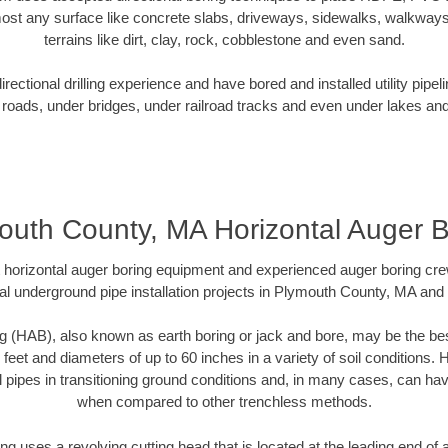
ost any surface like concrete slabs, driveways, sidewalks, walkways
terrains like dirt, clay, rock, cobblestone and even sand.
ectional drilling experience and have bored and installed utility pipel
roads, under bridges, under railroad tracks and even under lakes and
outh County, MA Horizontal Auger B
rt horizontal auger boring equipment and experienced auger boring cr
al underground pipe installation projects in Plymouth County, MA and
g (HAB), also known as earth boring or jack and bore, may be the bes
 feet and diameters of up to 60 inches in a variety of soil conditions. 
l pipes in transitioning ground conditions and, in many cases, can ha
when compared to other trenchless methods.
ng uses a revolving cutting head that is located at the leading end o