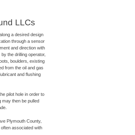
ound LLCs
d along a desired design
ocation through a sensor
nment and direction with
by the drilling operator,
ots, boulders, existing
wed from the oil and gas
lubricant and flushing
 pilot hole in order to
ng may then be pulled
ade.
 save Plymouth County,
 often associated with