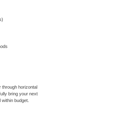
s)
hods
r through horizontal
ully bring your next
 within budget.