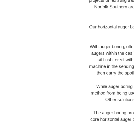
projects on existing t
Norfolk Southern are
Our horizontal auger b
With auger boring, ofte
augers within the casi
sit flush, or sit w
machine in the sending 
then carry the spoi
While auger boring 
method from being used
Other solutions
The auger boring proc
core horizontal auger 