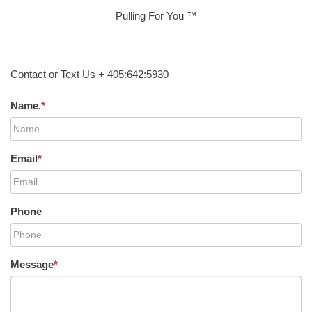
Pulling For You ™
Contact or Text Us + 405:642:5930
Name.
*
Email
*
Phone
Message
*