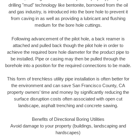
drilling "mud" technology like bentonite, borrowed from the oil
and gas industry, is introduced into the bore hole to prevent it
from caving in as well as providing a lubricant and flushing
medium for the bore hole cuttings.
Following advancement of the pilot hole, a back reamer is
attached and pulled back though the pilot hole in order to
achieve the required bore hole diameter for the product pipe to
be installed. Pipe or casing may then be pulled through the
borehole into a position for the required connections to be made.
This form of trenchless utility pipe installation is often better for
the environment and can save San Francisco County, CA
property owners’ time and money by significantly reducing the
surface disruption costs often associated with open cut
landscape, asphalt trenching and concrete sawing.
Benefits of Directional Boring Utilities
Avoid damage to your property (buildings, landscaping and
hardscapes)