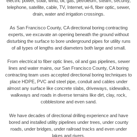
electric power, solar, wind, oil, gas, petroleum, steam, security,
telephone, satellite, cable, TV, Internet, wi-fi, fiber optic, sewer,
drain, water and irrigation crossings.
As San Francisco County, CA directional boring contracting
experts, we excavate an opening beneath the ground without
disturbing the surface to bore underground pipes for utility runs
of all types of lengths and diameters both large and small.
From electrical to fiber optic lines, oil and gas pipelines, sewer
lines and water mains, our San Francisco County, CA boring
contracting team uses accepted directional boring techniques to
place HDPE, PVC and steel pipe, conduit and cables under
almost any surface like concrete slabs, driveways, sidewalks,
walkways and roads in diverse terrains like dirt, clay, rock,
cobblestone and even sand.
We have decades of directional drilling experience and have
bored and installed utility pipelines under trees, under county
roads, under bridges, under railroad tracks and even under
lakes and rivers.