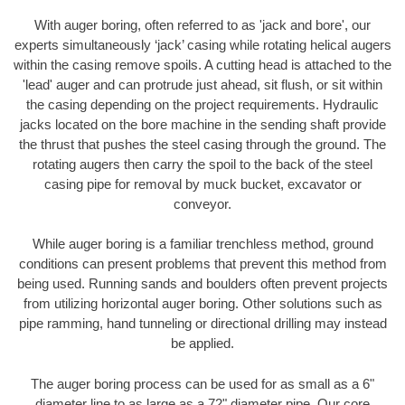
With auger boring, often referred to as 'jack and bore', our
experts simultaneously ‘jack’ casing while rotating helical augers
within the casing remove spoils. A cutting head is attached to the
'lead' auger and can protrude just ahead, sit flush, or sit within
the casing depending on the project requirements. Hydraulic
jacks located on the bore machine in the sending shaft provide
the thrust that pushes the steel casing through the ground. The
rotating augers then carry the spoil to the back of the steel
casing pipe for removal by muck bucket, excavator or
conveyor.
While auger boring is a familiar trenchless method, ground
conditions can present problems that prevent this method from
being used. Running sands and boulders often prevent projects
from utilizing horizontal auger boring. Other solutions such as
pipe ramming, hand tunneling or directional drilling may instead
be applied.
The auger boring process can be used for as small as a 6"
diameter line to as large as a 72" diameter pipe. Our core