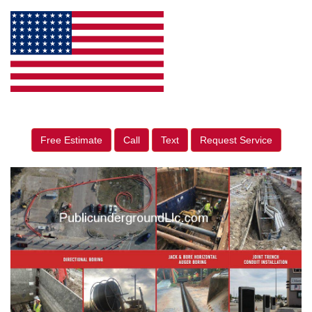
Free Estimate
Call
Text
Request Service