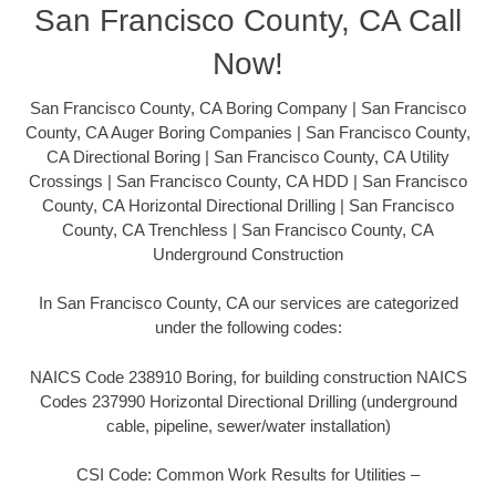
San Francisco County, CA Call
Now!
San Francisco County, CA Boring Company | San Francisco
County, CA Auger Boring Companies | San Francisco County,
CA Directional Boring | San Francisco County, CA Utility
Crossings | San Francisco County, CA HDD | San Francisco
County, CA Horizontal Directional Drilling | San Francisco
County, CA Trenchless | San Francisco County, CA
Underground Construction
In San Francisco County, CA our services are categorized
under the following codes:
NAICS Code 238910 Boring, for building construction NAICS
Codes 237990 Horizontal Directional Drilling (underground
cable, pipeline, sewer/water installation)
CSI Code: Common Work Results for Utilities –