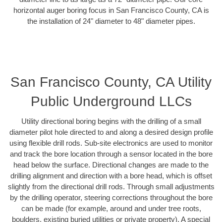
horizontal auger boring focus in San Francisco County, CA is
the installation of 24" diameter to 48" diameter pipes.
San Francisco County, CA Utility
Public Underground LLCs
Utility directional boring begins with the drilling of a small
diameter pilot hole directed to and along a desired design profile
using flexible drill rods. Sub-site electronics are used to monitor
and track the bore location through a sensor located in the bore
head below the surface. Directional changes are made to the
drilling alignment and direction with a bore head, which is offset
slightly from the directional drill rods. Through small adjustments
by the drilling operator, steering corrections throughout the bore
can be made (for example, around and under tree roots,
boulders, existing buried utilities or private property). A special