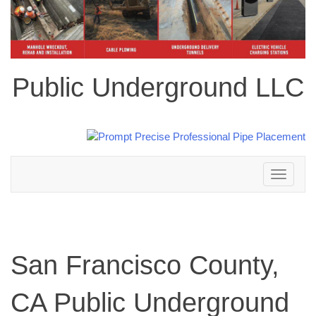
Public Underground LLC
Toggle
navigation
San Francisco County,
CA Public Underground