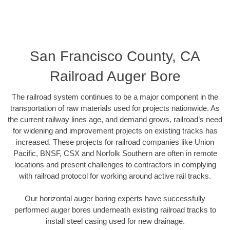
San Francisco County, CA
Railroad Auger Bore
The railroad system continues to be a major component in the
transportation of raw materials used for projects nationwide. As
the current railway lines age, and demand grows, railroad’s need
for widening and improvement projects on existing tracks has
increased. These projects for railroad companies like Union
Pacific, BNSF, CSX and Norfolk Southern are often in remote
locations and present challenges to contractors in complying
with railroad protocol for working around active rail tracks.
Our horizontal auger boring experts have successfully
performed auger bores underneath existing railroad tracks to
install steel casing used for new drainage.