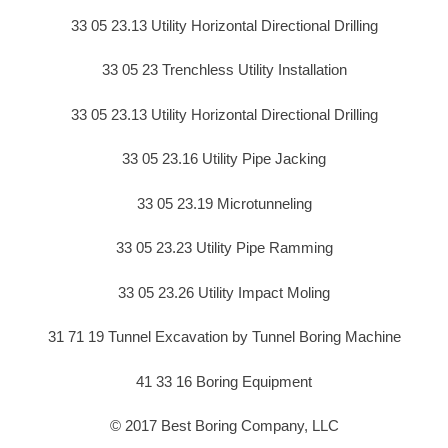
33 05 23.13 Utility Horizontal Directional Drilling
33 05 23 Trenchless Utility Installation
33 05 23.13 Utility Horizontal Directional Drilling
33 05 23.16 Utility Pipe Jacking
33 05 23.19 Microtunneling
33 05 23.23 Utility Pipe Ramming
33 05 23.26 Utility Impact Moling
31 71 19 Tunnel Excavation by Tunnel Boring Machine
41 33 16 Boring Equipment
© 2017 Best Boring Company, LLC