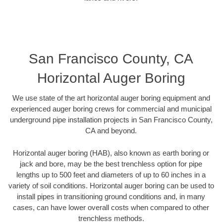
San Francisco County, CA
Horizontal Auger Boring
We use state of the art horizontal auger boring equipment and
experienced auger boring crews for commercial and municipal
underground pipe installation projects in San Francisco County,
CA and beyond.
Horizontal auger boring (HAB), also known as earth boring or
jack and bore, may be the best trenchless option for pipe
lengths up to 500 feet and diameters of up to 60 inches in a
variety of soil conditions. Horizontal auger boring can be used to
install pipes in transitioning ground conditions and, in many
cases, can have lower overall costs when compared to other
trenchless methods.