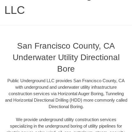
LLC
San Francisco County, CA
Underwater Utility Directional
Bore
Public Underground LLC provides San Francisco County, CA
with underground and underwater utility infrastructure
construction services via Horizontal Auger Boring, Tunneling
and Horizontal Directional Drilling (HDD) more commonly called
Directional Boring.
We provide underground utility construction services
specializing in the underground boring of utility pipelines for