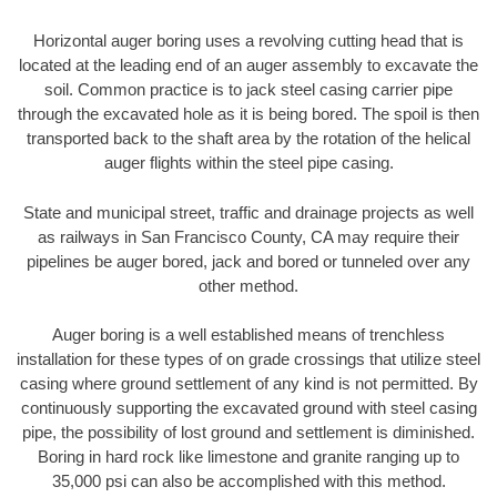
Horizontal auger boring uses a revolving cutting head that is
located at the leading end of an auger assembly to excavate the
soil. Common practice is to jack steel casing carrier pipe
through the excavated hole as it is being bored. The spoil is then
transported back to the shaft area by the rotation of the helical
auger flights within the steel pipe casing.
State and municipal street, traffic and drainage projects as well
as railways in San Francisco County, CA may require their
pipelines be auger bored, jack and bored or tunneled over any
other method.
Auger boring is a well established means of trenchless
installation for these types of on grade crossings that utilize steel
casing where ground settlement of any kind is not permitted. By
continuously supporting the excavated ground with steel casing
pipe, the possibility of lost ground and settlement is diminished.
Boring in hard rock like limestone and granite ranging up to
35,000 psi can also be accomplished with this method.