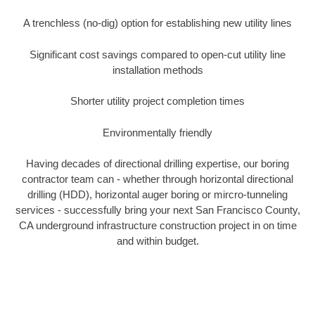
A trenchless (no-dig) option for establishing new utility lines
Significant cost savings compared to open-cut utility line
installation methods
Shorter utility project completion times
Environmentally friendly
Having decades of directional drilling expertise, our boring
contractor team can - whether through horizontal directional
drilling (HDD), horizontal auger boring or mircro-tunneling
services - successfully bring your next San Francisco County,
CA underground infrastructure construction project in on time
and within budget.