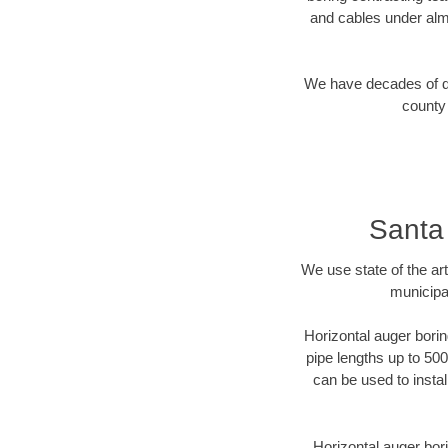
and cables under alm
We have decades of dir
county 
Santa
We use state of the a
municipa
Horizontal auger borin
pipe lengths up to 500
can be used to instal
Horizontal auger bori