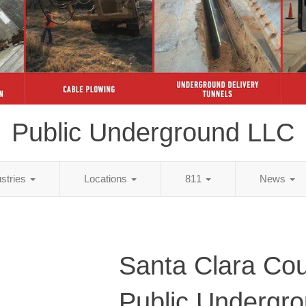
Public Underground LLC
ustries
Locations
811
News
Santa Clara Cou
Public Undergr