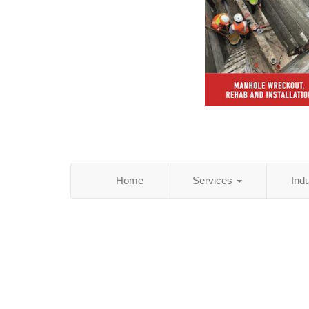
Home
Services
Ind