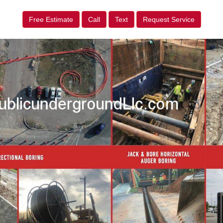
Free Estimate
Call
Text
Request Service