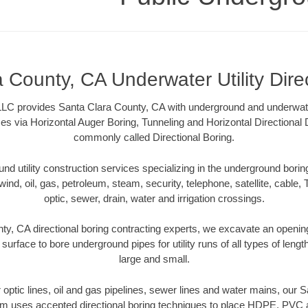
 County, CA Underwater Utility Dire
LC provides Santa Clara County, CA with underground and underwater u
es via Horizontal Auger Boring, Tunneling and Horizontal Directional
commonly called Directional Boring.
 utility construction services specializing in the underground boring o
wind, oil, gas, petroleum, steam, security, telephone, satellite, cable, TV
optic, sewer, drain, water and irrigation crossings.
ty, CA directional boring contracting experts, we excavate an openin
 surface to bore underground pipes for utility runs of all types of len
large and small.
er optic lines, oil and gas pipelines, sewer lines and water mains, our
am uses accepted directional boring techniques to place HDPE, PVC a