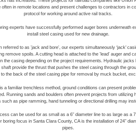
racks has increased. These projects for railroad companies like Union
 often in remote locations and present challenges to contractors in co
protocol for working around active rail tracks.
oring experts have successfully performed auger bores underneath exis
install steel casing used for new drainage.
n referred to as 'jack and bore', our experts simultaneously ‘jack’ casin
ng remove spoils. A cutting head is attached to the 'lead' auger and c
ithin the casing depending on the project requirements. Hydraulic jacks
shaft provide the thrust that pushes the steel casing through the gro
l to the back of the steel casing pipe for removal by muck bucket, ex
is a familiar trenchless method, ground conditions can present proble
. Running sands and boulders often prevent projects from utilizing h
 such as pipe ramming, hand tunneling or directional drilling may inst
ess can be used for as small as a 6" diameter line to as large as a 
r boring focus in Santa Clara County, CA is the installation of 24" dia
pipes.