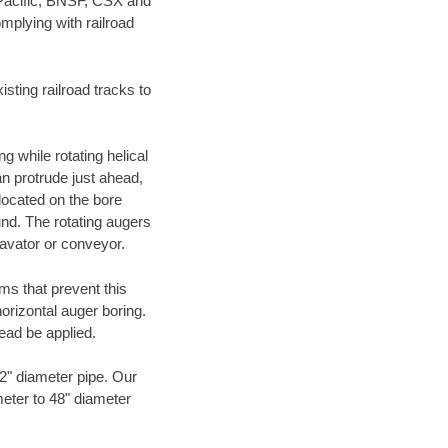
 Pacific, BNSF, CSX and
mplying with railroad
ting railroad tracks to
g while rotating helical
an protrude just ahead,
 located on the bore
und. The rotating augers
cavator or conveyor.
ms that prevent this
orizontal auger boring.
ead be applied.
72" diameter pipe. Our
meter to 48" diameter