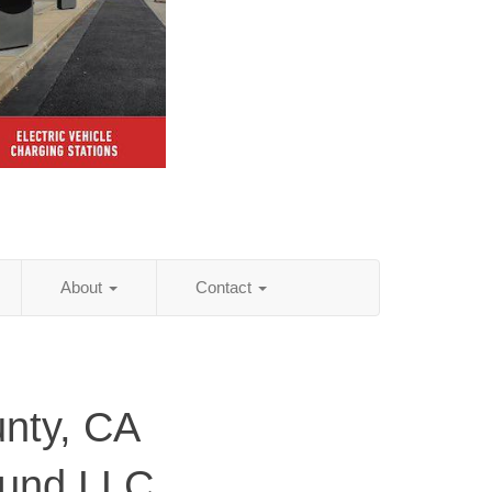
About
Contact
nty, CA
ound LLC