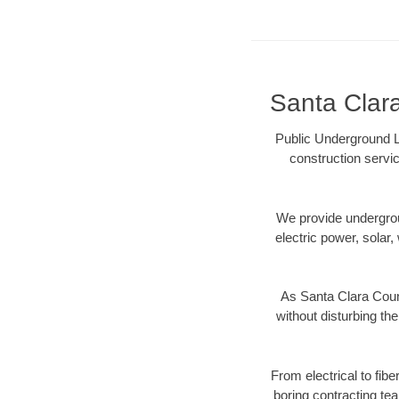
Santa Clara
Public Underground L
construction servic
We provide underground
electric power, solar, 
As Santa Clara Coun
without disturbing the
From electrical to fib
boring contracting te