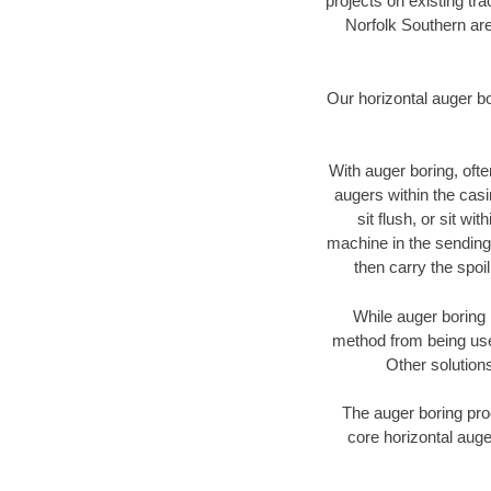
projects on existing t
Norfolk Southern are
Our horizontal auger b
With auger boring, ofte
augers within the casi
sit flush, or sit w
machine in the sending 
then carry the spoi
While auger boring 
method from being used
Other solutions
The auger boring proc
core horizontal auge