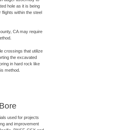
ed hole as it is being
flights within the steel
 County, CA may require
method.
e crossings that utilize
orting the excavated
oring in hard rock like
his method.
 Bore
als used for projects
ening and improvement