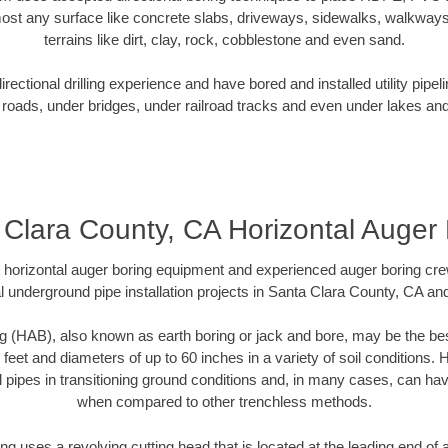
ost any surface like concrete slabs, driveways, sidewalks, walkways
terrains like dirt, clay, rock, cobblestone and even sand.
ectional drilling experience and have bored and installed utility pipel
roads, under bridges, under railroad tracks and even under lakes and
 Clara County, CA Horizontal Auger 
rt horizontal auger boring equipment and experienced auger boring cr
l underground pipe installation projects in Santa Clara County, CA an
g (HAB), also known as earth boring or jack and bore, may be the bes
 feet and diameters of up to 60 inches in a variety of soil conditions. 
l pipes in transitioning ground conditions and, in many cases, can ha
when compared to other trenchless methods.
ng uses a revolving cutting head that is located at the leading end o