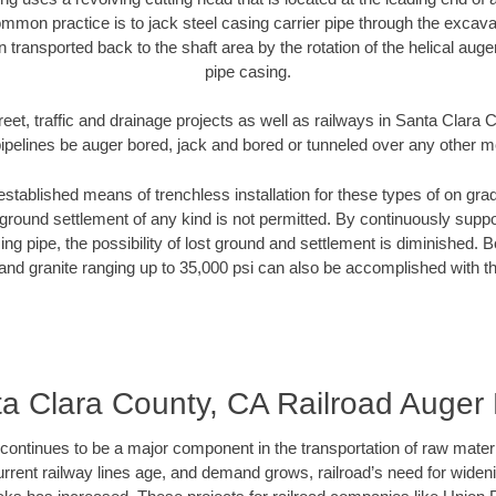
mmon practice is to jack steel casing carrier pipe through the excavat
n transported back to the shaft area by the rotation of the helical auger 
pipe casing.
reet, traffic and drainage projects as well as railways in Santa Clara
pipelines be auger bored, jack and bored or tunneled over any other 
established means of trenchless installation for these types of on grad
ground settlement of any kind is not permitted. By continuously supp
ng pipe, the possibility of lost ground and settlement is diminished. B
and granite ranging up to 35,000 psi can also be accomplished with t
a Clara County, CA Railroad Auger
continues to be a major component in the transportation of raw materi
urrent railway lines age, and demand grows, railroad’s need for wid