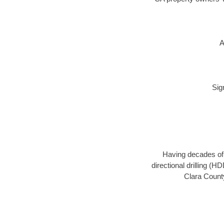
A
Sig
Having decades of d
directional drilling (
Clara County