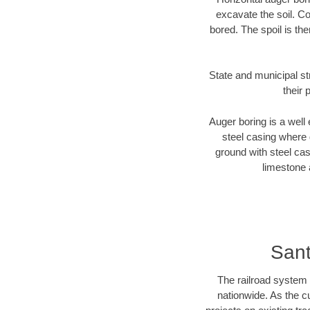
excavate the soil. Co
bored. The spoil is the
State and municipal st
their 
Auger boring is a well 
steel casing where 
ground with steel casi
limestone 
Sant
The railroad system 
nationwide. As the c