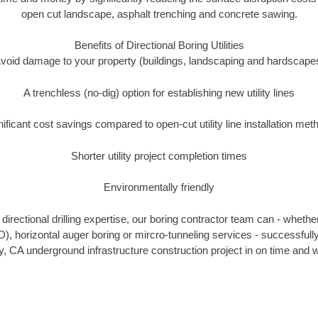
open cut landscape, asphalt trenching and concrete sawing.
Benefits of Directional Boring Utilities
void damage to your property (buildings, landscaping and hardscape
A trenchless (no-dig) option for establishing new utility lines
nificant cost savings compared to open-cut utility line installation met
Shorter utility project completion times
Environmentally friendly
irectional drilling expertise, our boring contractor team can - whethe
HDD), horizontal auger boring or mircro-tunneling services - successfull
, CA underground infrastructure construction project in on time and w