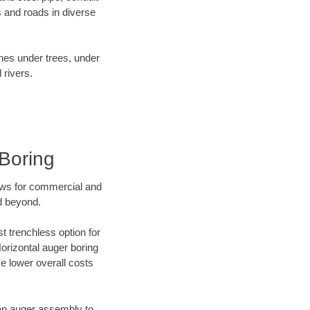
 and roads in diverse
ines under trees, under
 rivers.
Boring
ews for commercial and
d beyond.
t trenchless option for
Horizontal auger boring
ve lower overall costs
f an auger assembly to