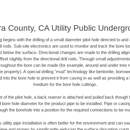
ra County, CA Utility Public Underg
ing begins with the drilling of a small diameter pilot hole directed to an
drill rods. Sub-site electronics are used to monitor and track the bore l
d below the surface. Directional changes are made to the drilling alig
fset slightly from the directional drill rods. Through small adjustments 
hroughout the bore can be made (for example, around and under tree ro
vate property). A special drilling "mud" technology like bentonite, borro
ed into the bore hole to prevent it from caving in as well as providing a 
medium for the bore hole cuttings.
of the pilot hole, a back reamer is attached and pulled back though the
 bore hole diameter for the product pipe to be installed. Pipe or casi
ough the borehole into a position for the required connections to be m
 utility pipe installation is often better for the environment and can 
ime and money by significantly reducing the surface disruption costs