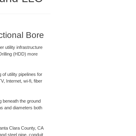
ctional Bore
tility infrastructure
 Drilling (HDD) more
f utility pipelines for
, Internet, wi-fi, fiber
g beneath the ground
gths and diameters both
 Santa Clara County, CA
nd steel pipe, conduit