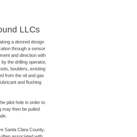
round LLCs
d along a desired design
ocation through a sensor
nment and direction with
by the drilling operator,
ots, boulders, existing
wed from the oil and gas
lubricant and flushing
 pilot hole in order to
ng may then be pulled
ade.
save Santa Clara County,
 often associated with