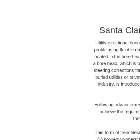
Santa Cla
Utility directional bor
profile using flexible 
located in the bore hea
a bore head, which is of
steering corrections t
buried utilities or pri
industry, is introduc
Following advancement 
achieve the required
thr
This form of trenchless
CA property owners’ t