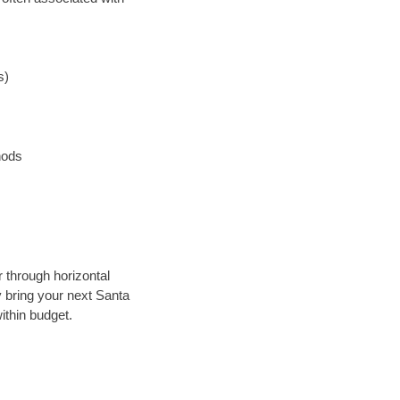
s)
hods
r through horizontal
y bring your next Santa
ithin budget.