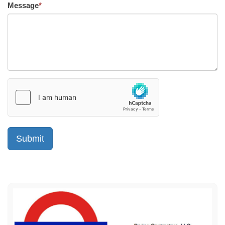
Message
*