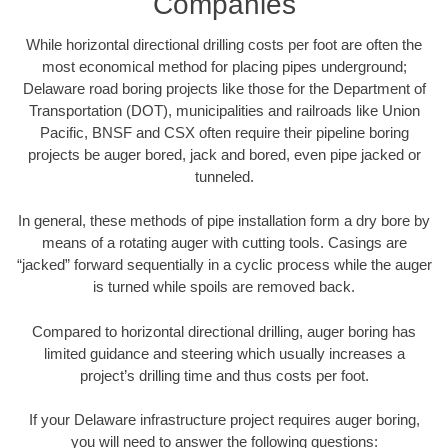
Companies
While horizontal directional drilling costs per foot are often the
most economical method for placing pipes underground;
Delaware road boring projects like those for the Department of
Transportation (DOT), municipalities and railroads like Union
Pacific, BNSF and CSX often require their pipeline boring
projects be auger bored, jack and bored, even pipe jacked or
tunneled.
In general, these methods of pipe installation form a dry bore by
means of a rotating auger with cutting tools. Casings are
“jacked” forward sequentially in a cyclic process while the auger
is turned while spoils are removed back.
Compared to horizontal directional drilling, auger boring has
limited guidance and steering which usually increases a
project’s drilling time and thus costs per foot.
If your Delaware infrastructure project requires auger boring,
you will need to answer the following questions: