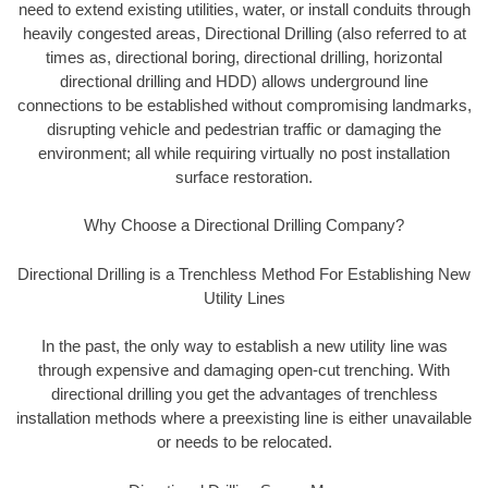
need to extend existing utilities, water, or install conduits through
heavily congested areas, Directional Drilling (also referred to at
times as, directional boring, directional drilling, horizontal
directional drilling and HDD) allows underground line
connections to be established without compromising landmarks,
disrupting vehicle and pedestrian traffic or damaging the
environment; all while requiring virtually no post installation
surface restoration.
Why Choose a Directional Drilling Company?
Directional Drilling is a Trenchless Method For Establishing New
Utility Lines
In the past, the only way to establish a new utility line was
through expensive and damaging open-cut trenching. With
directional drilling you get the advantages of trenchless
installation methods where a preexisting line is either unavailable
or needs to be relocated.