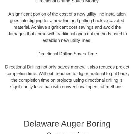
Directional Drilling Saves Money
A significant portion of the cost of a new utility line installation
goes into digging for a new line and putting back excavated
material. Achieve significant cost savings and avoid the
damages that come with traditional open cut methods used to
establish new utility lines.
Directional Drilling Saves Time
Directional Drilling not only saves money, it also reduces project
completion time. Without trenches to dig or material to put back,
the completion time on projects using directional drilling is
significantly less than with conventional open cut methods.
Delaware Auger Boring