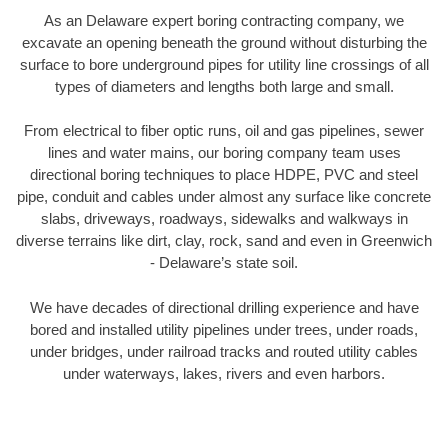
As an Delaware expert boring contracting company, we
excavate an opening beneath the ground without disturbing the
surface to bore underground pipes for utility line crossings of all
types of diameters and lengths both large and small.
From electrical to fiber optic runs, oil and gas pipelines, sewer
lines and water mains, our boring company team uses
directional boring techniques to place HDPE, PVC and steel
pipe, conduit and cables under almost any surface like concrete
slabs, driveways, roadways, sidewalks and walkways in
diverse terrains like dirt, clay, rock, sand and even in Greenwich
- Delaware’s state soil.
We have decades of directional drilling experience and have
bored and installed utility pipelines under trees, under roads,
under bridges, under railroad tracks and routed utility cables
under waterways, lakes, rivers and even harbors.