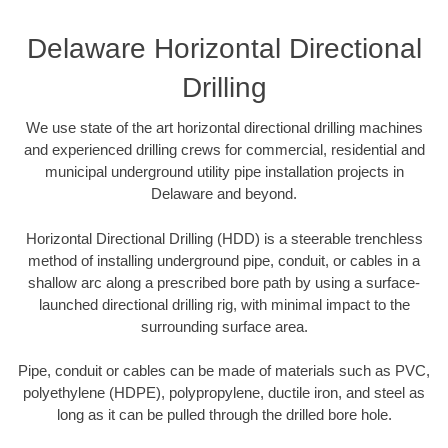
Delaware Horizontal Directional
Drilling
We use state of the art horizontal directional drilling machines
and experienced drilling crews for commercial, residential and
municipal underground utility pipe installation projects in
Delaware and beyond.
Horizontal Directional Drilling (HDD) is a steerable trenchless
method of installing underground pipe, conduit, or cables in a
shallow arc along a prescribed bore path by using a surface-
launched directional drilling rig, with minimal impact to the
surrounding surface area.
Pipe, conduit or cables can be made of materials such as PVC,
polyethylene (HDPE), polypropylene, ductile iron, and steel as
long as it can be pulled through the drilled bore hole.