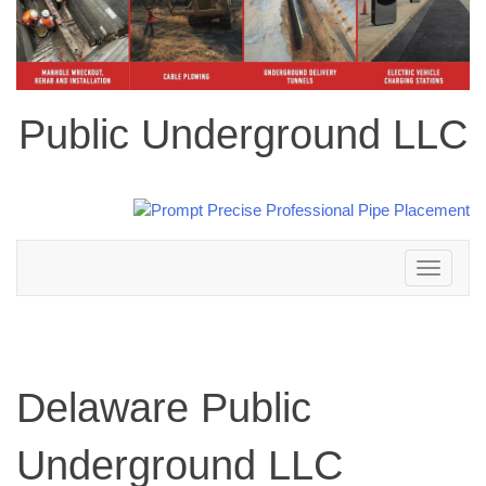
Public Underground LLC
Toggle
navigation
Delaware Public
Underground LLC