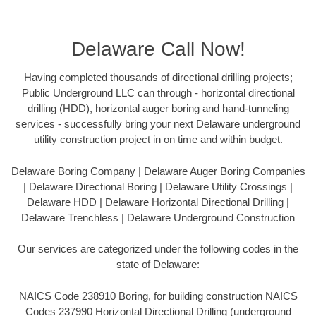
Delaware Call Now!
Having completed thousands of directional drilling projects;
Public Underground LLC can through - horizontal directional
drilling (HDD), horizontal auger boring and hand-tunneling
services - successfully bring your next Delaware underground
utility construction project in on time and within budget.
Delaware Boring Company | Delaware Auger Boring Companies
| Delaware Directional Boring | Delaware Utility Crossings |
Delaware HDD | Delaware Horizontal Directional Drilling |
Delaware Trenchless | Delaware Underground Construction
Our services are categorized under the following codes in the
state of Delaware:
NAICS Code 238910 Boring, for building construction NAICS
Codes 237990 Horizontal Directional Drilling (underground