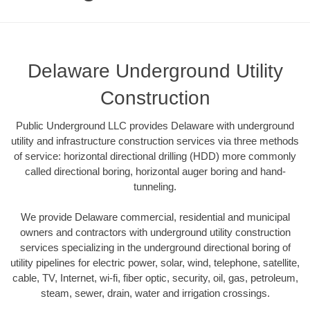
Delaware Underground Utility
Construction
Public Underground LLC provides Delaware with underground
utility and infrastructure construction services via three methods
of service: horizontal directional drilling (HDD) more commonly
called directional boring, horizontal auger boring and hand-
tunneling.
We provide Delaware commercial, residential and municipal
owners and contractors with underground utility construction
services specializing in the underground directional boring of
utility pipelines for electric power, solar, wind, telephone, satellite,
cable, TV, Internet, wi-fi, fiber optic, security, oil, gas, petroleum,
steam, sewer, drain, water and irrigation crossings.