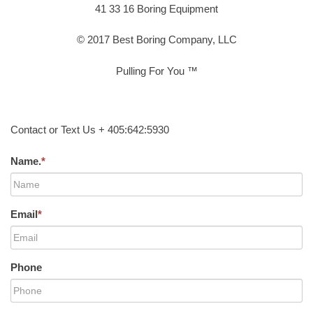
41 33 16 Boring Equipment
© 2017 Best Boring Company, LLC
Pulling For You ™
Contact or Text Us + 405:642:5930
Name.
*
Email
*
Phone