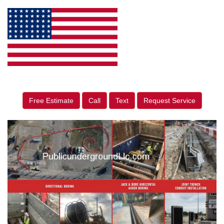
Free Estimate
Call
Text
Request Service