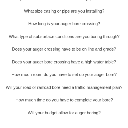
What size casing or pipe are you installing?
How long is your auger bore crossing?
What type of subsurface conditions are you boring through?
Does your auger crossing have to be on line and grade?
Does your auger bore crossing have a high water table?
How much room do you have to set up your auger bore?
Will your road or railroad bore need a traffic management plan?
How much time do you have to complete your bore?
Will your budget allow for auger boring?