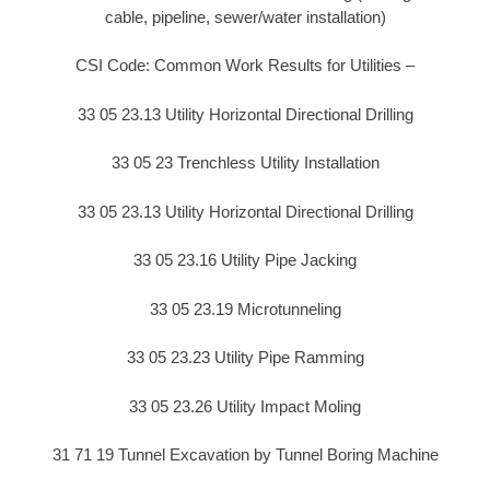
cable, pipeline, sewer/water installation)
CSI Code: Common Work Results for Utilities –
33 05 23.13 Utility Horizontal Directional Drilling
33 05 23 Trenchless Utility Installation
33 05 23.13 Utility Horizontal Directional Drilling
33 05 23.16 Utility Pipe Jacking
33 05 23.19 Microtunneling
33 05 23.23 Utility Pipe Ramming
33 05 23.26 Utility Impact Moling
31 71 19 Tunnel Excavation by Tunnel Boring Machine