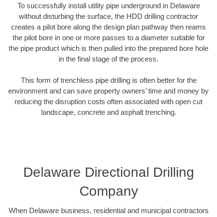
To successfully install utility pipe underground in Delaware
without disturbing the surface, the HDD drilling contractor
creates a pilot bore along the design plan pathway then reams
the pilot bore in one or more passes to a diameter suitable for
the pipe product which is then pulled into the prepared bore hole
in the final stage of the process.
This form of trenchless pipe drilling is often better for the
environment and can save property owners’ time and money by
reducing the disruption costs often associated with open cut
landscape, concrete and asphalt trenching.
Delaware Directional Drilling
Company
When Delaware business, residential and municipal contractors