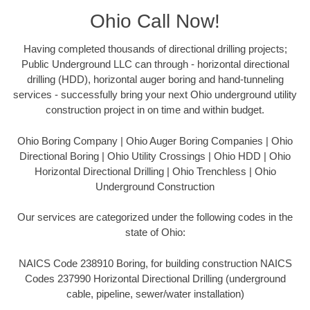
Ohio Call Now!
Having completed thousands of directional drilling projects;
Public Underground LLC can through - horizontal directional
drilling (HDD), horizontal auger boring and hand-tunneling
services - successfully bring your next Ohio underground utility
construction project in on time and within budget.
Ohio Boring Company | Ohio Auger Boring Companies | Ohio
Directional Boring | Ohio Utility Crossings | Ohio HDD | Ohio
Horizontal Directional Drilling | Ohio Trenchless | Ohio
Underground Construction
Our services are categorized under the following codes in the
state of Ohio:
NAICS Code 238910 Boring, for building construction NAICS
Codes 237990 Horizontal Directional Drilling (underground
cable, pipeline, sewer/water installation)