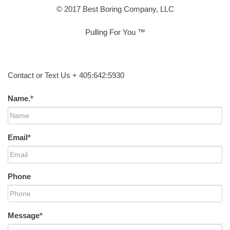
© 2017 Best Boring Company, LLC
Pulling For You ™
Contact or Text Us + 405:642:5930
Name.
*
Email
*
Phone
Message
*