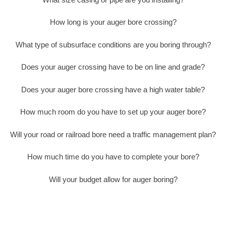
How long is your auger bore crossing?
What type of subsurface conditions are you boring through?
Does your auger crossing have to be on line and grade?
Does your auger bore crossing have a high water table?
How much room do you have to set up your auger bore?
Will your road or railroad bore need a traffic management plan?
How much time do you have to complete your bore?
Will your budget allow for auger boring?