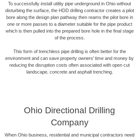
To successfully install utility pipe underground in Ohio without
disturbing the surface, the HDD drilling contractor creates a pilot
bore along the design plan pathway then reams the pilot bore in
one or more passes to a diameter suitable for the pipe product
which is then pulled into the prepared bore hole in the final stage
of the process.
This form of trenchless pipe drilling is often better for the
environment and can save property owners’ time and money by
reducing the disruption costs often associated with open cut
landscape, concrete and asphalt trenching.
Ohio Directional Drilling
Company
When Ohio business, residential and municipal contractors need