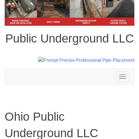
Public Underground LLC
Toggle
navigation
Ohio Public
Underground LLC