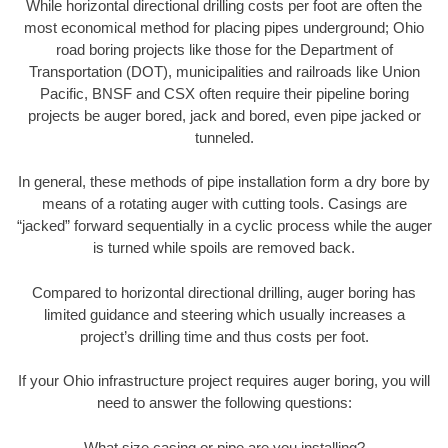
While horizontal directional drilling costs per foot are often the
most economical method for placing pipes underground; Ohio
road boring projects like those for the Department of
Transportation (DOT), municipalities and railroads like Union
Pacific, BNSF and CSX often require their pipeline boring
projects be auger bored, jack and bored, even pipe jacked or
tunneled.
In general, these methods of pipe installation form a dry bore by
means of a rotating auger with cutting tools. Casings are
“jacked” forward sequentially in a cyclic process while the auger
is turned while spoils are removed back.
Compared to horizontal directional drilling, auger boring has
limited guidance and steering which usually increases a
project’s drilling time and thus costs per foot.
If your Ohio infrastructure project requires auger boring, you will
need to answer the following questions:
What size casing or pipe are you installing?