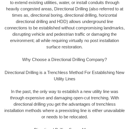
to extend existing utilities, water, or install conduits through
heavily congested areas, Directional Drilling (also referred to at
times as, directional boring, directional drilling, horizontal
directional drilling and HDD) allows underground line
connections to be established without compromising landmarks,
disrupting vehicle and pedestrian traffic or damaging the
environment; all while requiring virtually no post installation
surface restoration.
Why Choose a Directional Drilling Company?
Directional Drilling is a Trenchless Method For Establishing New
Utility Lines
In the past, the only way to establish a new utility line was
through expensive and damaging open-cut trenching. With
directional drilling you get the advantages of trenchless
installation methods where a preexisting line is either unavailable
or needs to be relocated.