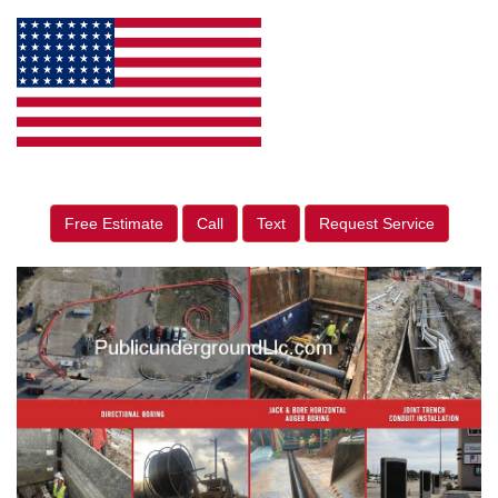
Free Estimate
Call
Text
Request Service