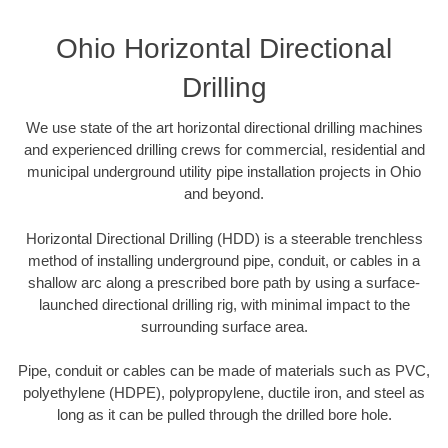
Ohio Horizontal Directional
Drilling
We use state of the art horizontal directional drilling machines
and experienced drilling crews for commercial, residential and
municipal underground utility pipe installation projects in Ohio
and beyond.
Horizontal Directional Drilling (HDD) is a steerable trenchless
method of installing underground pipe, conduit, or cables in a
shallow arc along a prescribed bore path by using a surface-
launched directional drilling rig, with minimal impact to the
surrounding surface area.
Pipe, conduit or cables can be made of materials such as PVC,
polyethylene (HDPE), polypropylene, ductile iron, and steel as
long as it can be pulled through the drilled bore hole.