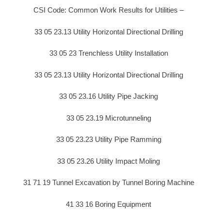
CSI Code: Common Work Results for Utilities –
33 05 23.13 Utility Horizontal Directional Drilling
33 05 23 Trenchless Utility Installation
33 05 23.13 Utility Horizontal Directional Drilling
33 05 23.16 Utility Pipe Jacking
33 05 23.19 Microtunneling
33 05 23.23 Utility Pipe Ramming
33 05 23.26 Utility Impact Moling
31 71 19 Tunnel Excavation by Tunnel Boring Machine
41 33 16 Boring Equipment