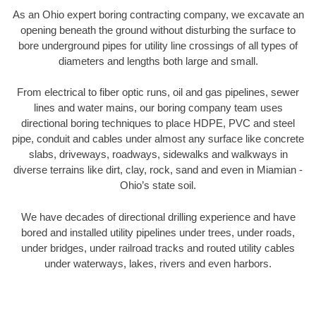
As an Ohio expert boring contracting company, we excavate an
opening beneath the ground without disturbing the surface to
bore underground pipes for utility line crossings of all types of
diameters and lengths both large and small.
From electrical to fiber optic runs, oil and gas pipelines, sewer
lines and water mains, our boring company team uses
directional boring techniques to place HDPE, PVC and steel
pipe, conduit and cables under almost any surface like concrete
slabs, driveways, roadways, sidewalks and walkways in
diverse terrains like dirt, clay, rock, sand and even in Miamian -
Ohio’s state soil.
We have decades of directional drilling experience and have
bored and installed utility pipelines under trees, under roads,
under bridges, under railroad tracks and routed utility cables
under waterways, lakes, rivers and even harbors.