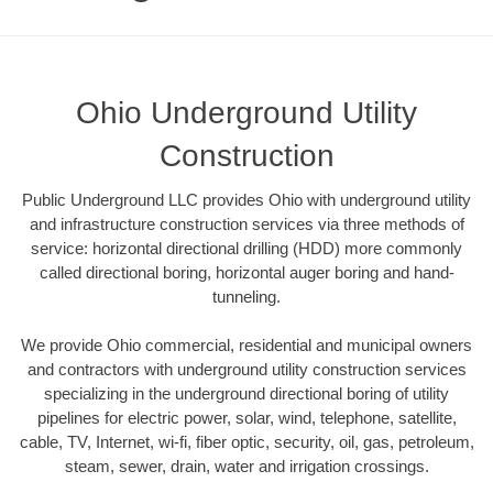
Ohio Underground Utility
Construction
Public Underground LLC provides Ohio with underground utility
and infrastructure construction services via three methods of
service: horizontal directional drilling (HDD) more commonly
called directional boring, horizontal auger boring and hand-
tunneling.
We provide Ohio commercial, residential and municipal owners
and contractors with underground utility construction services
specializing in the underground directional boring of utility
pipelines for electric power, solar, wind, telephone, satellite,
cable, TV, Internet, wi-fi, fiber optic, security, oil, gas, petroleum,
steam, sewer, drain, water and irrigation crossings.