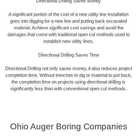
Directional Drilling Saves Money
A significant portion of the cost of a new utility line installation
goes into digging for a new line and putting back excavated
material. Achieve significant cost savings and avoid the
damages that come with traditional open cut methods used to
establish new utility lines.
Directional Drilling Saves Time
Directional Drilling not only saves money, it also reduces project
completion time. Without trenches to dig or material to put back,
the completion time on projects using directional drilling is
significantly less than with conventional open cut methods.
Ohio Auger Boring Companies