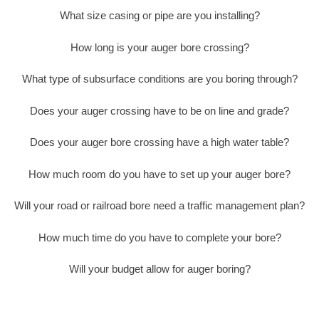
What size casing or pipe are you installing?
How long is your auger bore crossing?
What type of subsurface conditions are you boring through?
Does your auger crossing have to be on line and grade?
Does your auger bore crossing have a high water table?
How much room do you have to set up your auger bore?
Will your road or railroad bore need a traffic management plan?
How much time do you have to complete your bore?
Will your budget allow for auger boring?