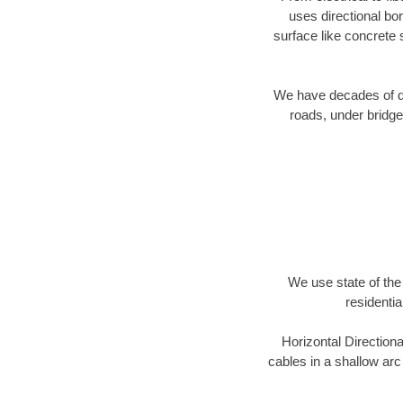
uses directional b
surface like concrete 
We have decades of dir
roads, under bridge
We use state of the 
residentia
Horizontal Directiona
cables in a shallow arc