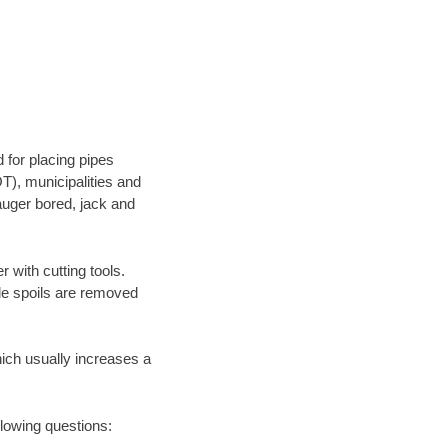
 for placing pipes
T), municipalities and
 auger bored, jack and
 with cutting tools.
ile spoils are removed
hich usually increases a
llowing questions: