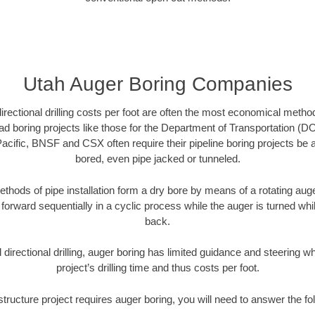
Utah Auger Boring Companies
directional drilling costs per foot are often the most economical method
d boring projects like those for the Department of Transportation (DO
Pacific, BNSF and CSX often require their pipeline boring projects be
bored, even pipe jacked or tunneled.
ethods of pipe installation form a dry bore by means of a rotating auger
forward sequentially in a cyclic process while the auger is turned wh
back.
directional drilling, auger boring has limited guidance and steering w
project’s drilling time and thus costs per foot.
astructure project requires auger boring, you will need to answer the fo