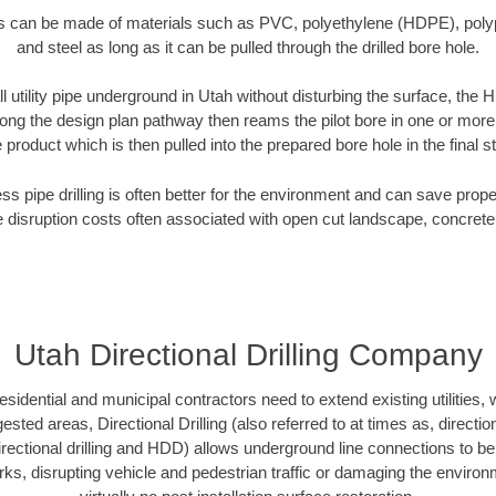
es can be made of materials such as PVC, polyethylene (HDPE), polypr
and steel as long as it can be pulled through the drilled bore hole.
ll utility pipe underground in Utah without disturbing the surface, the H
along the design plan pathway then reams the pilot bore in one or mor
e product which is then pulled into the prepared bore hole in the final 
ess pipe drilling is often better for the environment and can save prop
disruption costs often associated with open cut landscape, concrete
Utah Directional Drilling Company
idential and municipal contractors need to extend existing utilities, wa
sted areas, Directional Drilling (also referred to at times as, direction
 directional drilling and HDD) allows underground line connections to b
, disrupting vehicle and pedestrian traffic or damaging the environme