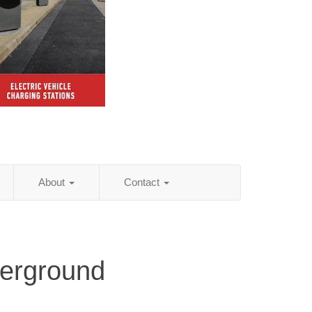
About
Contact
derground