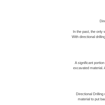
Dir
In the past, the only
With directional drill
A significant portion
excavated material. 
Directional Drillin
material to put bac