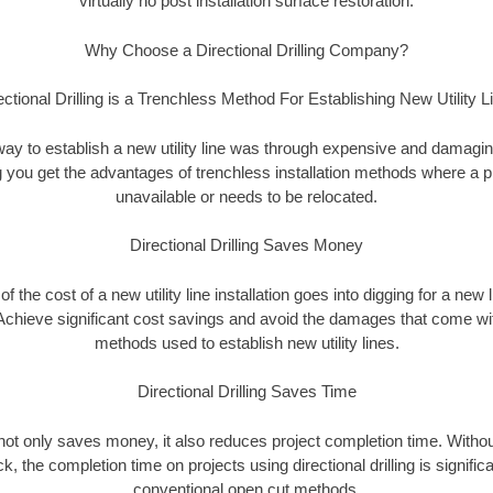
virtually no post installation surface restoration.
Why Choose a Directional Drilling Company?
ectional Drilling is a Trenchless Method For Establishing New Utility L
 way to establish a new utility line was through expensive and damagi
ing you get the advantages of trenchless installation methods where a pre
unavailable or needs to be relocated.
Directional Drilling Saves Money
 of the cost of a new utility line installation goes into digging for a new
Achieve significant cost savings and avoid the damages that come with
methods used to establish new utility lines.
Directional Drilling Saves Time
g not only saves money, it also reduces project completion time. Withou
k, the completion time on projects using directional drilling is signific
conventional open cut methods.