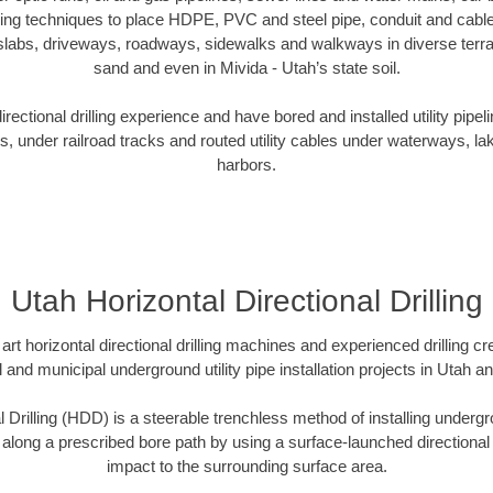
oring techniques to place HDPE, PVC and steel pipe, conduit and cabl
slabs, driveways, roadways, sidewalks and walkways in diverse terrains
sand and even in Mivida - Utah’s state soil.
ectional drilling experience and have bored and installed utility pipel
s, under railroad tracks and routed utility cables under waterways, la
harbors.
Utah Horizontal Directional Drilling
art horizontal directional drilling machines and experienced drilling 
l and municipal underground utility pipe installation projects in Utah 
l Drilling (HDD) is a steerable trenchless method of installing undergr
 along a prescribed bore path by using a surface-launched directional dr
impact to the surrounding surface area.