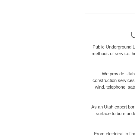
U
Public Underground LL
methods of service: ho
We provide Utah 
construction services s
wind, telephone, satel
As an Utah expert bor
surface to bore unde
From electrical to fi