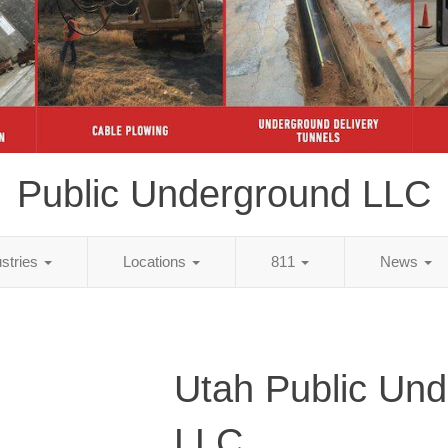
Public Underground LLC
ustries
Locations
811
News
Utah Public Un
LLC