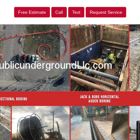
Free Estimate
Call
Text
Request Service