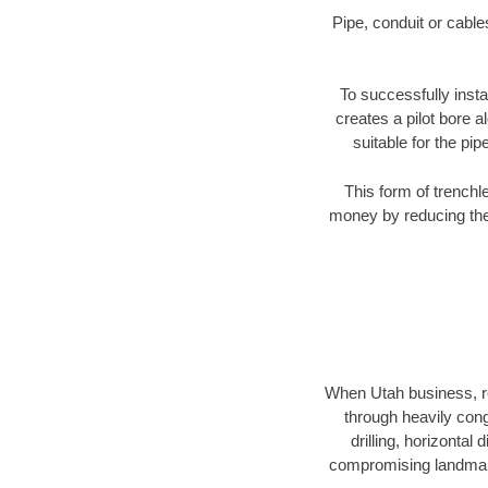
Pipe, conduit or cabl
To successfully insta
creates a pilot bore 
suitable for the pip
This form of trenchl
money by reducing the 
When Utah business, res
through heavily conge
drilling, horizontal
compromising landmarks