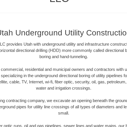
tah Underground Utility Constructi
C provides Utah with underground utility and infrastructure construct
rizontal directional drilling (HDD) more commonly called directional b
boring and hand-tunneling.
commercial, residential and municipal owners and contractors with un
pecializing in the underground directional boring of utility pipelines fo
lite, cable, TV, Internet, wi-fi, fiber optic, security, oil, gas, petroleu
water and irrigation crossings.
ing contracting company, we excavate an opening beneath the ground 
rground pipes for utility line crossings of all types of diameters and l
small.
ber optic runs, oil and gas pipelines, sewer lines and water mains, o