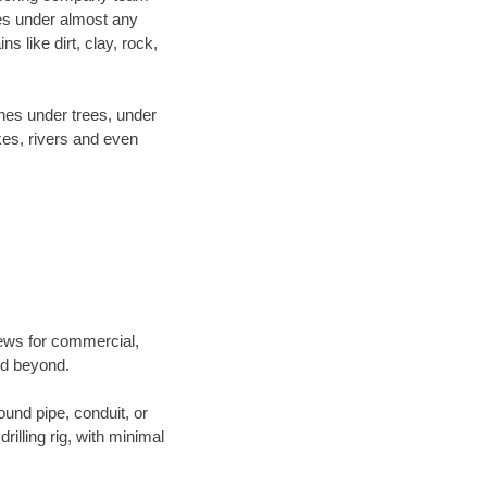
es under almost any
 like dirt, clay, rock,
ines under trees, under
kes, rivers and even
crews for commercial,
and beyond.
ound pipe, conduit, or
illing rig, with minimal