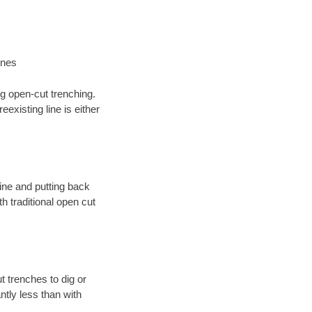
ines
ng open-cut trenching.
existing line is either
 line and putting back
 traditional open cut
t trenches to dig or
antly less than with