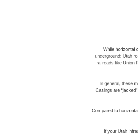
While horizontal 
underground; Utah roa
railroads like Union 
In general, these m
Casings are “jacked” 
Compared to horizontal 
If your Utah infr