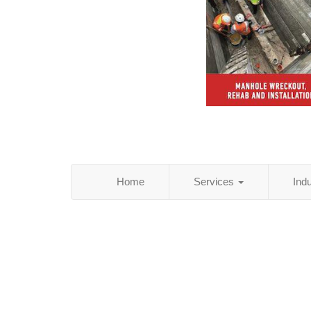
Home
Services
Ind