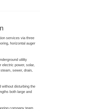
on
ion services via three
oring, horizontal auger
derground utility
r electric power, solar,
m, steam, sewer, drain,
without disturbing the
engths both large and
ur boring company team