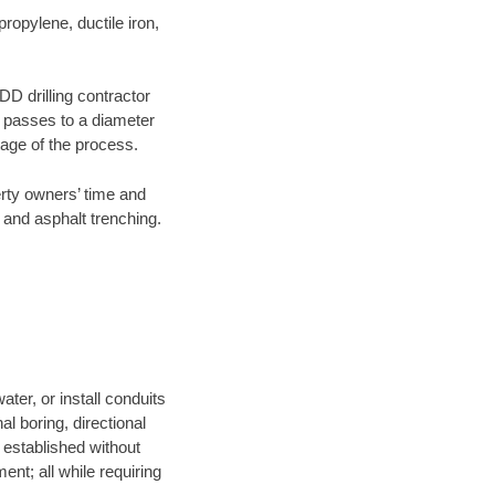
opylene, ductile iron,
DD drilling contractor
e passes to a diameter
stage of the process.
erty owners’ time and
 and asphalt trenching.
ter, or install conduits
al boring, directional
e established without
nt; all while requiring