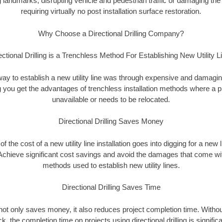
landmarks, disrupting vehicle and pedestrian traffic or damaging the 
requiring virtually no post installation surface restoration.
Why Choose a Directional Drilling Company?
ectional Drilling is a Trenchless Method For Establishing New Utility L
 way to establish a new utility line was through expensive and damagi
ing you get the advantages of trenchless installation methods where a pre
unavailable or needs to be relocated.
Directional Drilling Saves Money
 of the cost of a new utility line installation goes into digging for a new
Achieve significant cost savings and avoid the damages that come with
methods used to establish new utility lines.
Directional Drilling Saves Time
g not only saves money, it also reduces project completion time. Withou
k, the completion time on projects using directional drilling is signific