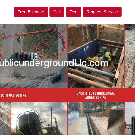
Free Estimate
Call
Text
Request Service