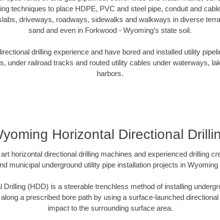
oring techniques to place HDPE, PVC and steel pipe, conduit and cabl
slabs, driveways, roadways, sidewalks and walkways in diverse terrains
sand and even in Forkwood - Wyoming’s state soil.
ectional drilling experience and have bored and installed utility pipel
s, under railroad tracks and routed utility cables under waterways, la
harbors.
yoming Horizontal Directional Drilli
art horizontal directional drilling machines and experienced drilling 
and municipal underground utility pipe installation projects in Wyomin
l Drilling (HDD) is a steerable trenchless method of installing undergr
 along a prescribed bore path by using a surface-launched directional dr
impact to the surrounding surface area.