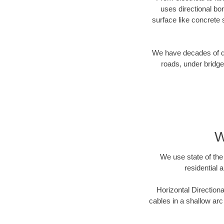
uses directional b
surface like concrete 
We have decades of dir
roads, under bridge
W
We use state of the 
residential 
Horizontal Directiona
cables in a shallow arc