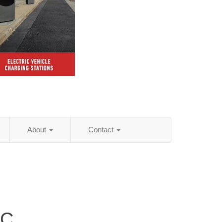
About
Contact
LC