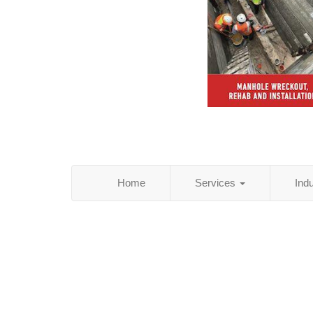
Home
Services
Ind