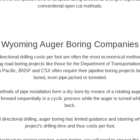
conventional open cut methods.
Wyoming Auger Boring Companies
directional drilling costs per foot are often the most economical method
road boring projects like those for the Department of Transportation
n Pacific, BNSF and CSX often require their pipeline boring projects 
bored, even pipe jacked or tunneled.
ethods of pipe installation form a dry bore by means of a rotating auger
forward sequentially in a cyclic process while the auger is turned wh
back.
directional drilling, auger boring has limited guidance and steering w
project’s drilling time and thus costs per foot.
rastructure project requires auger boring, you will need to answer the 