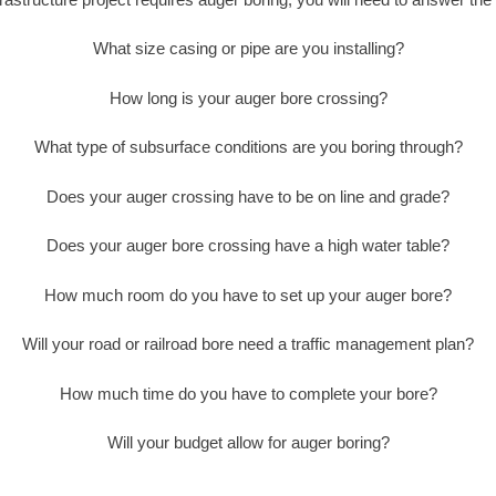
What size casing or pipe are you installing?
How long is your auger bore crossing?
What type of subsurface conditions are you boring through?
Does your auger crossing have to be on line and grade?
Does your auger bore crossing have a high water table?
How much room do you have to set up your auger bore?
Will your road or railroad bore need a traffic management plan?
How much time do you have to complete your bore?
Will your budget allow for auger boring?