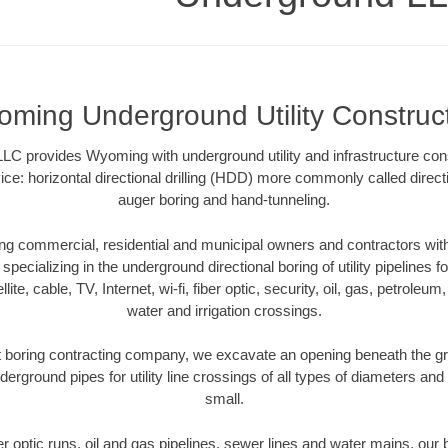
ming Underground Utility Construc
LC provides Wyoming with underground utility and infrastructure cons
ce: horizontal directional drilling (HDD) more commonly called directi
auger boring and hand-tunneling.
 commercial, residential and municipal owners and contractors with 
pecializing in the underground directional boring of utility pipelines fo
lite, cable, TV, Internet, wi-fi, fiber optic, security, oil, gas, petroleu
water and irrigation crossings.
boring contracting company, we excavate an opening beneath the gro
derground pipes for utility line crossings of all types of diameters and
small.
ber optic runs, oil and gas pipelines, sewer lines and water mains, o