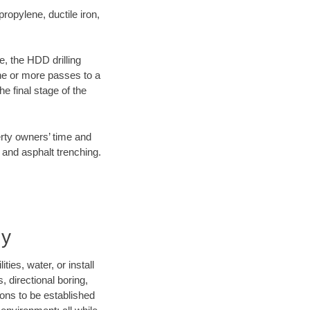
opylene, ductile iron,
e, the HDD drilling
one or more passes to a
he final stage of the
erty owners’ time and
 and asphalt trenching.
ny
ies, water, or install
, directional boring,
ions to be established