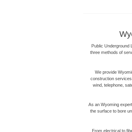
Wyo
Public Underground L
three methods of servi
We provide Wyoming
construction services s
wind, telephone, satel
As an Wyoming expert 
the surface to bore un
From electrical to fi