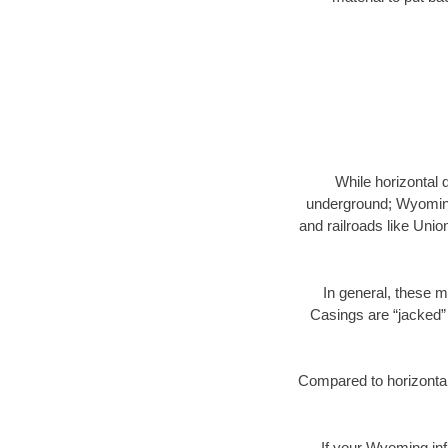
While horizontal 
underground; Wyoming 
and railroads like Unio
In general, these m
Casings are “jacked” 
Compared to horizontal 
If your Wyoming inf