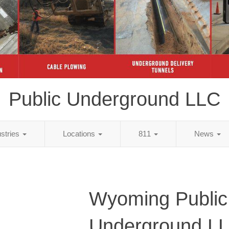
Public Underground LLC
ustries
Locations
811
News
Wyoming Public
Underground L