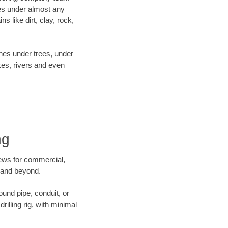
es under almost any
 like dirt, clay, rock,
ines under trees, under
kes, rivers and even
ng
crews for commercial,
g and beyond.
ound pipe, conduit, or
illing rig, with minimal