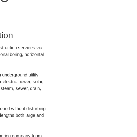
tion
truction services via
onal boring, horizontal
underground utility
r electric power, solar,
m, steam, sewer, drain,
und without disturbing
 lengths both large and
ur boring company team