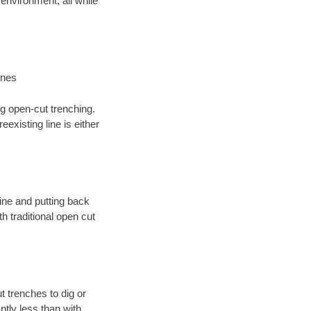
environment; all while
ines
ng open-cut trenching.
existing line is either
 line and putting back
 traditional open cut
t trenches to dig or
antly less than with