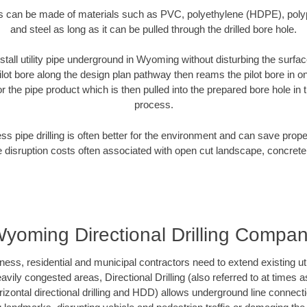
es can be made of materials such as PVC, polyethylene (HDPE), polypr
and steel as long as it can be pulled through the drilled bore hole.
stall utility pipe underground in Wyoming without disturbing the surfac
ilot bore along the design plan pathway then reams the pilot bore in 
r the pipe product which is then pulled into the prepared bore hole in t
process.
ess pipe drilling is often better for the environment and can save prop
disruption costs often associated with open cut landscape, concrete
yoming Directional Drilling Compa
, residential and municipal contractors need to extend existing utilit
vily congested areas, Directional Drilling (also referred to at times as
 horizontal directional drilling and HDD) allows underground line connect