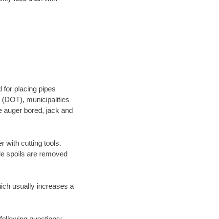
 for placing pipes
 (DOT), municipalities
be auger bored, jack and
 with cutting tools.
ile spoils are removed
hich usually increases a
following questions: