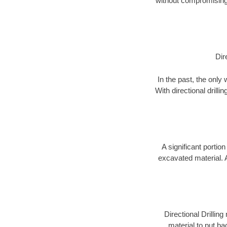
without compromising 
Dir
In the past, the only
With directional drill
A significant portion
excavated material. 
Directional Drillin
material to put bac