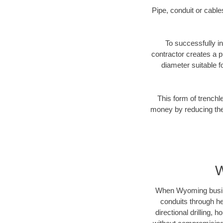
Pipe, conduit or cabl
To successfully in
contractor creates a p
diameter suitable fo
This form of trenchl
money by reducing the 
W
When Wyoming business
conduits through hea
directional drilling,