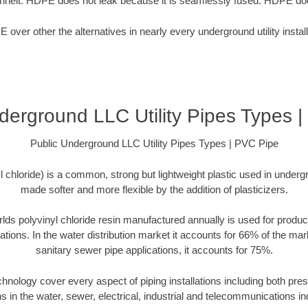
nheit. HDPE does not leak because it is seamlessly fused. HDPE doe
over other the alternatives in nearly every underground utility install
derground LLC Utility Pipes Types 
Public Underground LLC Utility Pipes Types | PVC Pipe
chloride) is a common, strong but lightweight plastic used in undergr
made softer and more flexible by the addition of plasticizers.
rlds polyvinyl chloride resin manufactured annually is used for produc
cations. In the water distribution market it accounts for 66% of the mar
sanitary sewer pipe applications, it accounts for 75%.
echnology cover every aspect of piping installations including both p
ns in the water, sewer, electrical, industrial and telecommunications in