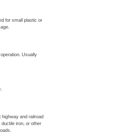
d for small plastic or
sage.
 operation. Usually
.
 highway and railroad
ductile iron, or other
roads.