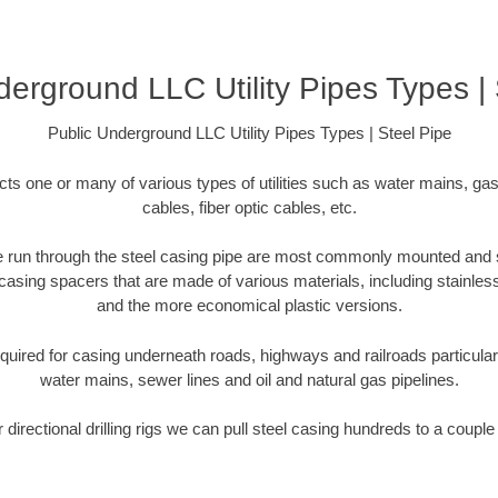
derground LLC Utility Pipes Types | 
Public Underground LLC Utility Pipes Types | Steel Pipe
cts one or many of various types of utilities such as water mains, gas
cables, fiber optic cables, etc.
 are run through the steel casing pipe are most commonly mounted and 
casing spacers that are made of various materials, including stainless
and the more economical plastic versions.
equired for casing underneath roads, highways and railroads particularly 
water mains, sewer lines and oil and natural gas pipelines.
r directional drilling rigs we can pull steel casing hundreds to a couple