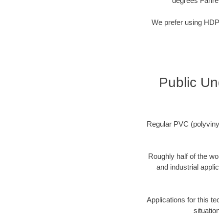
degrees Fahre
We prefer using HDPE 
Public Un
Regular PVC (polyvinyl 
Roughly half of the wo
and industrial appli
Applications for this t
situatio