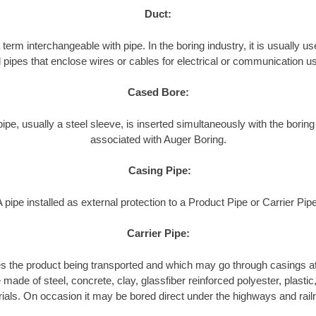
Duct:
term interchangeable with pipe. In the boring industry, it is usually use
l pipes that enclose wires or cables for electrical or communication u
Cased Bore:
pipe, usually a steel sleeve, is inserted simultaneously with the boring
associated with Auger Boring.
Casing Pipe:
A pipe installed as external protection to a Product Pipe or Carrier Pipe
Carrier Pipe:
es the product being transported and which may go through casings at
made of steel, concrete, clay, glassfiber reinforced polyester, plastic, 
ials. On occasion it may be bored direct under the highways and rail