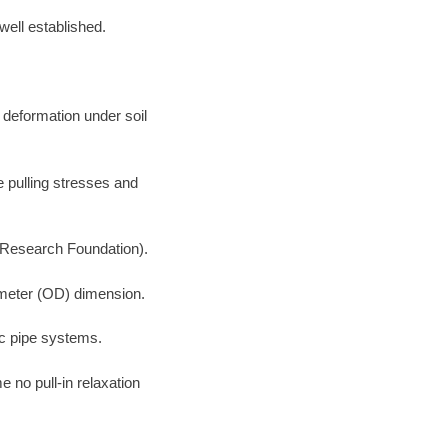
well established.
 deformation under soil
e pulling stresses and
 Research Foundation).
iameter (OD) dimension.
ic pipe systems.
 no pull-in relaxation