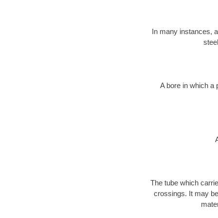
In many instances, a 
stee
A bore in which a 
The tube which carri
crossings. It may be 
mater