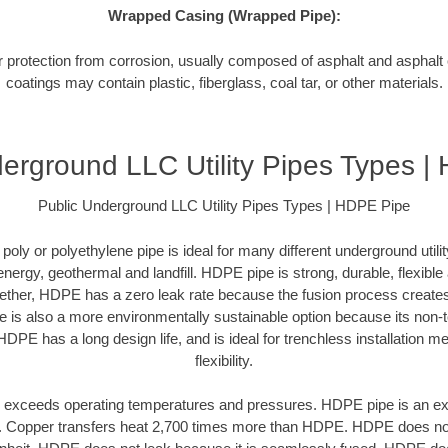
Wrapped Casing (Wrapped Pipe):
or protection from corrosion, usually composed of asphalt and asphal
coatings may contain plastic, fiberglass, coal tar, or other materials.
erground LLC Utility Pipes Types 
Public Underground LLC Utility Pipes Types | HDPE Pipe
oly or polyethylene pipe is ideal for many different underground utilit
 energy, geothermal and landfill. HDPE pipe is strong, durable, flexibl
ogether, HDPE has a zero leak rate because the fusion process creat
is also a more environmentally sustainable option because its non-t
HDPE has a long design life, and is ideal for trenchless installation m
flexibility.
exceeds operating temperatures and pressures. HDPE pipe is an excel
r. Copper transfers heat 2,700 times more than HDPE. HDPE does not