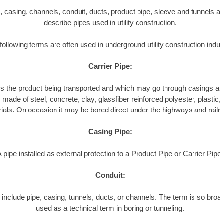
pe, casing, channels, conduit, ducts, product pipe, sleeve and tunnels a
describe pipes used in utility construction.
following terms are often used in underground utility construction indu
Carrier Pipe:
es the product being transported and which may go through casings at
made of steel, concrete, clay, glassfiber reinforced polyester, plastic, 
ials. On occasion it may be bored direct under the highways and rail
Casing Pipe:
A pipe installed as external protection to a Product Pipe or Carrier Pipe
Conduit:
include pipe, casing, tunnels, ducts, or channels. The term is so broa
used as a technical term in boring or tunneling.