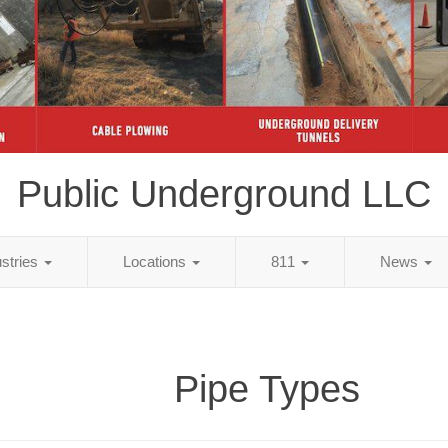
Public Underground LLC
ustries
Locations
811
News
Pipe Types