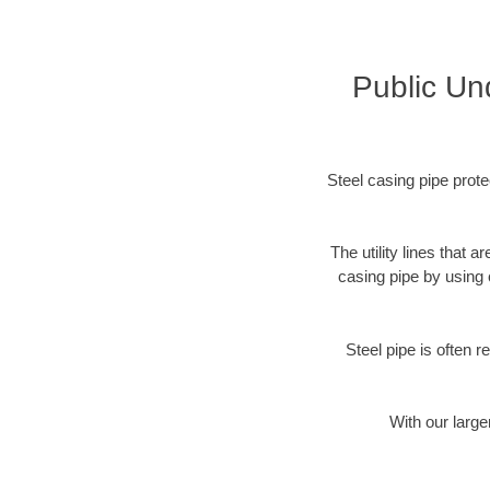
Public Un
Steel casing pipe prote
The utility lines that
casing pipe by using 
Steel pipe is often r
With our large