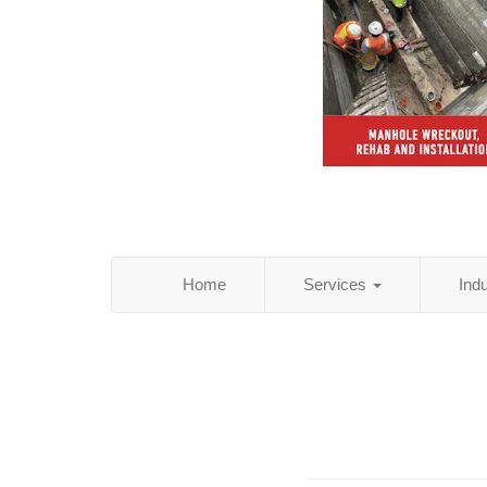
Home
Services
Ind