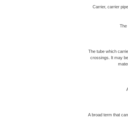
Carrier, carrier pi
The 
The tube which carri
crossings. It may be 
mater
A broad term that can 