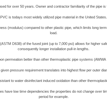
d for over 50 years. Owner and contractor familiarity of the pipe is 
PVC is todays most widely utilized pipe material in the United States.
ness (modulus) compared to other plastic pipe, which limits long term
load.
 (ASTM D638) of the fused joint (up to 7,000 psi) allows for higher saf
consequently longer installation pull-in lengths.
on permeation better than other thermoplastic pipe systems (AWWA
 given pressure requirement translates into highest flow per outer d
istant to water disinfectant induced oxidation than other thermoplast
es have low time dependencies the properties do not change over time
period for example.