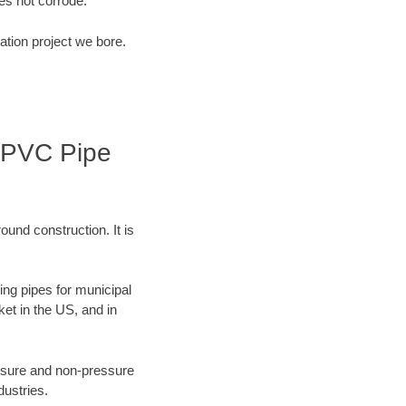
s not corrode.
ation project we bore.
| PVC Pipe
ound construction. It is
ing pipes for municipal
ket in the US, and in
ressure and non-pressure
dustries.