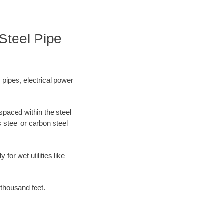
Steel Pipe
 pipes, electrical power
spaced within the steel
 steel or carbon steel
for wet utilities like
 thousand feet.