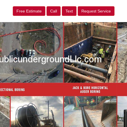
Free Estimate
Call
Text
Request Service