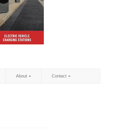
About
Contact