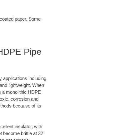
t coated paper. Some
| HDPE Pipe
y applications including
e and lightweight. When
es a monolithic HDPE
oxic, corrosion and
ethods because of its
lent insulator, with
 become brittle at 32