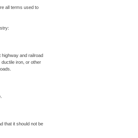
re all terms used to
stry:
 highway and railroad
ductile iron, or other
roads.
.
d that it should not be