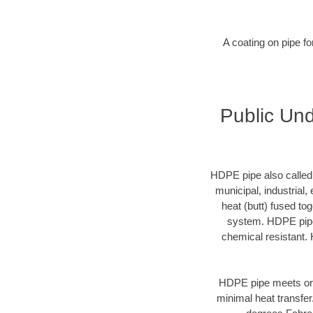
A coating on pipe f
Public Und
HDPE pipe also called p
municipal, industrial,
heat (butt) fused t
system. HDPE pipe 
chemical resistant. 
HDPE pipe meets or 
minimal heat transfe