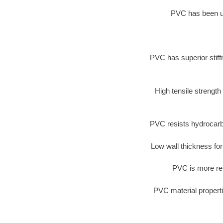
PVC has been use
PVC has superior stiff
High tensile strength
PVC resists hydrocarb
Low wall thickness for
PVC is more res
PVC material properti